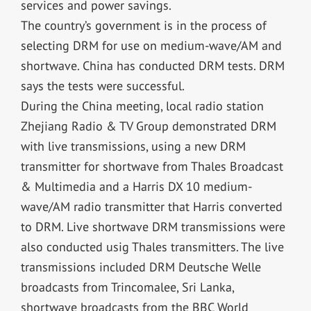
services and power savings.
The country’s government is in the process of
selecting DRM for use on medium-wave/AM and
shortwave. China has conducted DRM tests. DRM
says the tests were successful.
During the China meeting, local radio station
Zhejiang Radio & TV Group demonstrated DRM
with live transmissions, using a new DRM
transmitter for shortwave from Thales Broadcast
& Multimedia and a Harris DX 10 medium-
wave/AM radio transmitter that Harris converted
to DRM. Live shortwave DRM transmissions were
also conducted usig Thales transmitters. The live
transmissions included DRM Deutsche Welle
broadcasts from Trincomalee, Sri Lanka,
shortwave broadcasts from the BBC World