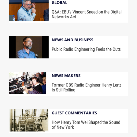
GLOBAL
Q&A: EBU’s Vincent Sneed on the Digital
Networks Act
NEWS AND BUSINESS
Public Radio Engineering Feels the Cuts
NEWS MAKERS
Former CBS Radio Engineer Henry Lenz
Is Still Rolling
GUEST COMMENTARIES
How Henry Tom Wei Shaped the Sound
of New York