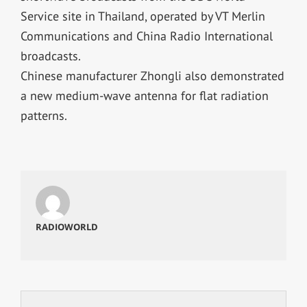
Service site in Thailand, operated by VT Merlin
Communications and China Radio International
broadcasts.
Chinese manufacturer Zhongli also demonstrated
a new medium-wave antenna for flat radiation
patterns.
RADIOWORLD