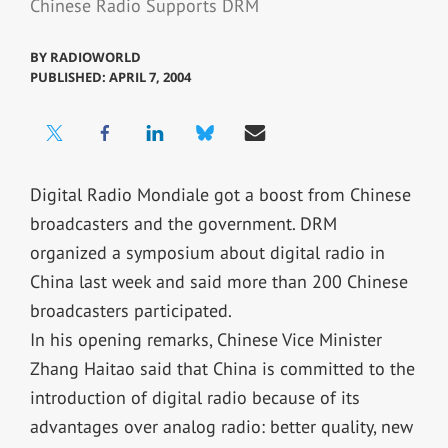
Chinese Radio Supports DRM
BY
RADIOWORLD
PUBLISHED: APRIL 7, 2004
Digital Radio Mondiale got a boost from Chinese
broadcasters and the government. DRM
organized a symposium about digital radio in
China last week and said more than 200 Chinese
broadcasters participated.
In his opening remarks, Chinese Vice Minister
Zhang Haitao said that China is committed to the
introduction of digital radio because of its
advantages over analog radio: better quality, new