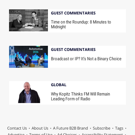
GUEST COMMENTARIES
Time on the Roundup: 8 Minutes to
Midnight
GUEST COMMENTARIES
Broadcast or IP? It’s Not a Binary Choice
GLOBAL
Why Kopitz Thinks FM Will Remain
Leading Form of Radio
Contact Us
About Us
A Future B2B Brand
Subscribe
Tags
Advertise
Terms of Use
Ad Choices
Accessibility Statement