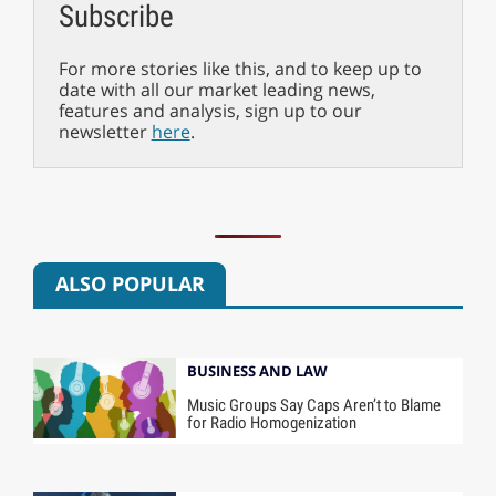
Subscribe
For more stories like this, and to keep up to
date with all our market leading news,
features and analysis, sign up to our
newsletter
here
.
ALSO POPULAR
BUSINESS AND LAW
Music Groups Say Caps Aren’t to Blame
for Radio Homogenization