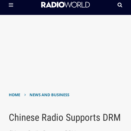
›
HOME
NEWS AND BUSINESS
Chinese Radio Supports DRM