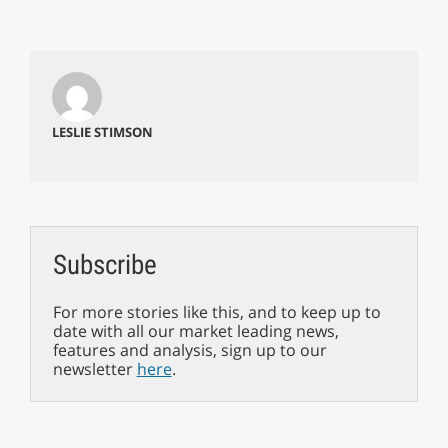
LESLIE STIMSON
Subscribe
For more stories like this, and to keep up to
date with all our market leading news,
features and analysis, sign up to our
newsletter
here
.