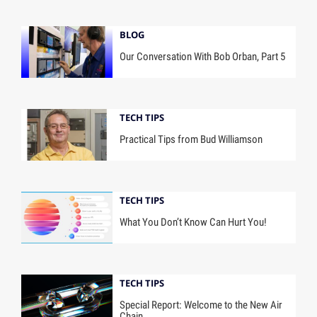
BLOG
Our Conversation With Bob Orban, Part 5
TECH TIPS
Practical Tips from Bud Williamson
TECH TIPS
What You Don’t Know Can Hurt You!
TECH TIPS
Special Report: Welcome to the New Air
Chain