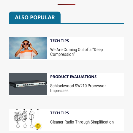
ALSO POPULAR
TECH TIPS
We Are Coming Out of a “Deep
Compression”
PRODUCT EVALUATIONS
Schlockwood SW210 Processor
Impresses
TECH TIPS
Cleaner Radio Through Simplification