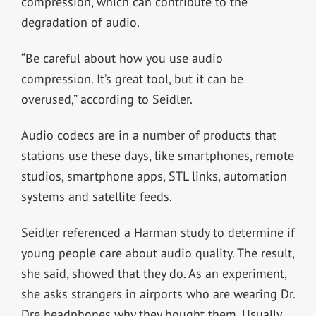
compression, which can contribute to the
degradation of audio.
“Be careful about how you use audio
compression. It’s great tool, but it can be
overused,” according to Seidler.
Audio codecs are in a number of products that
stations use these days, like smartphones, remote
studios, smartphone apps, STL links, automation
systems and satellite feeds.
Seidler referenced a Harman study to determine if
young people care about audio quality. The result,
she said, showed that they do. As an experiment,
she asks strangers in airports who are wearing Dr.
Dre headphones why they bought them. Usually