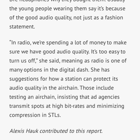
the young people wearing them say it’s because
of the good audio quality, not just as a fashion
statement.
“In radio, we’re spending a lot of money to make
sure we have good audio quality. It’s too easy to
turn us off,” she said, meaning as radio is one of
many options in the digital dash. She has
suggestions for how a station can protect its
audio quality in the airchain. Those include
testing an airchain, insisting that ad agencies
transmit spots at high bit-rates and minimizing
compression in STLs.
Alexis Hauk contributed to this report.