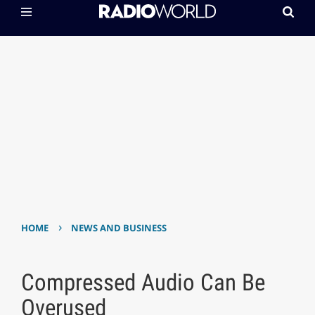
›
HOME
NEWS AND BUSINESS
Compressed Audio Can Be
Overused