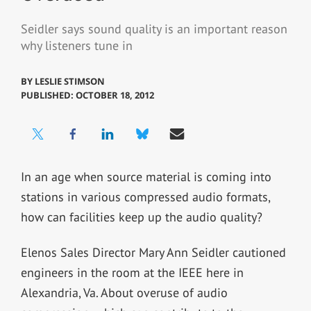
Seidler says sound quality is an important reason
why listeners tune in
BY
LESLIE STIMSON
PUBLISHED: OCTOBER 18, 2012
In an age when source material is coming into
stations in various compressed audio formats,
how can facilities keep up the audio quality?
Elenos Sales Director Mary Ann Seidler cautioned
engineers in the room at the IEEE here in
Alexandria, Va. About overuse of audio