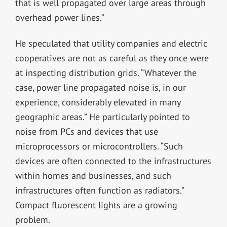
that is well propagated over large areas through
overhead power lines.”
He speculated that utility companies and electric
cooperatives are not as careful as they once were
at inspecting distribution grids. “Whatever the
case, power line propagated noise is, in our
experience, considerably elevated in many
geographic areas.” He particularly pointed to
noise from PCs and devices that use
microprocessors or microcontrollers. “Such
devices are often connected to the infrastructures
within homes and businesses, and such
infrastructures often function as radiators.”
Compact fluorescent lights are a growing
problem.