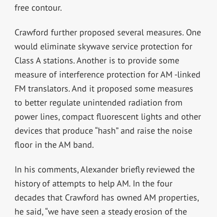
free contour.
Crawford further proposed several measures. One
would eliminate skywave service protection for
Class A stations. Another is to provide some
measure of interference protection for AM -linked
FM translators. And it proposed some measures
to better regulate unintended radiation from
power lines, compact fluorescent lights and other
devices that produce “hash” and raise the noise
floor in the AM band.
In his comments, Alexander briefly reviewed the
history of attempts to help AM. In the four
decades that Crawford has owned AM properties,
he said, “we have seen a steady erosion of the