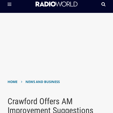
›
HOME
NEWS AND BUSINESS
Crawford Offers AM
Improvement Suggestions