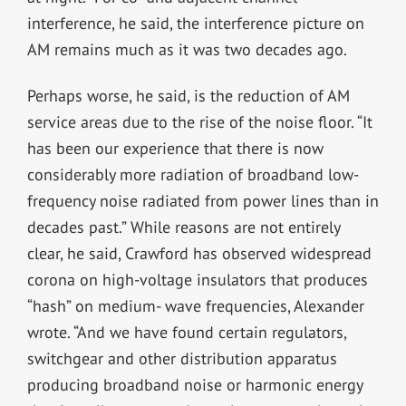
interference, he said, the interference picture on
AM remains much as it was two decades ago.
Perhaps worse, he said, is the reduction of AM
service areas due to the rise of the noise floor. “It
has been our experience that there is now
considerably more radiation of broadband low-
frequency noise radiated from power lines than in
decades past.” While reasons are not entirely
clear, he said, Crawford has observed widespread
corona on high-voltage insulators that produces
“hash” on medium- wave frequencies, Alexander
wrote. “And we have found certain regulators,
switchgear and other distribution apparatus
producing broadband noise or harmonic energy