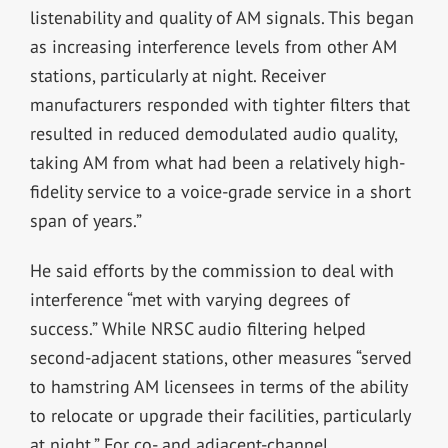
listenability and quality of AM signals. This began
as increasing interference levels from other AM
stations, particularly at night. Receiver
manufacturers responded with tighter filters that
resulted in reduced demodulated audio quality,
taking AM from what had been a relatively high-
fidelity service to a voice-grade service in a short
span of years.”
He said efforts by the commission to deal with
interference “met with varying degrees of
success.” While NRSC audio filtering helped
second-adjacent stations, other measures “served
to hamstring AM licensees in terms of the ability
to relocate or upgrade their facilities, particularly
at night.” For co- and adjacent-channel