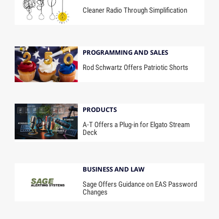
Cleaner Radio Through Simplification
PROGRAMMING AND SALES
Rod Schwartz Offers Patriotic Shorts
PRODUCTS
A-T Offers a Plug-in for Elgato Stream
Deck
BUSINESS AND LAW
Sage Offers Guidance on EAS Password
Changes