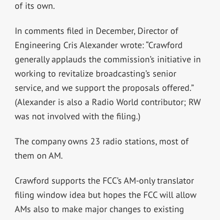
of its own.
In comments filed in December, Director of
Engineering Cris Alexander wrote: “Crawford
generally applauds the commission’s initiative in
working to revitalize broadcasting’s senior
service, and we support the proposals offered.”
(Alexander is also a Radio World contributor; RW
was not involved with the filing.)
The company owns 23 radio stations, most of
them on AM.
Crawford supports the FCC’s AM-only translator
filing window idea but hopes the FCC will allow
AMs also to make major changes to existing