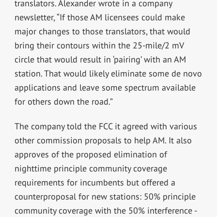
translators. Alexander wrote in a company
newsletter, “If those AM licensees could make
major changes to those translators, that would
bring their contours within the 25-mile/2 mV
circle that would result in ‘pairing’ with an AM
station. That would likely eliminate some de novo
applications and leave some spectrum available
for others down the road.”
The company told the FCC it agreed with various
other commission proposals to help AM. It also
approves of the proposed elimination of
nighttime principle community coverage
requirements for incumbents but offered a
counterproposal for new stations: 50% principle
community coverage with the 50% interference -