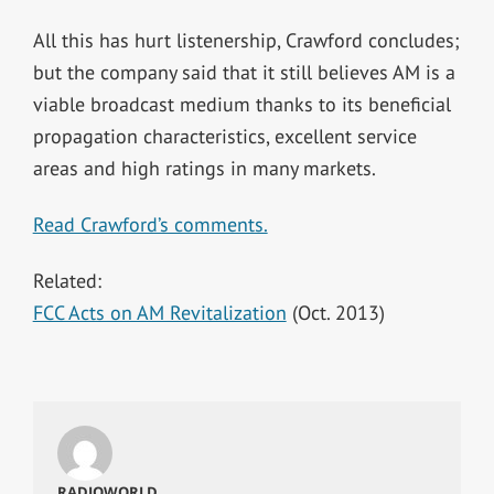
All this has hurt listenership, Crawford concludes;
but the company said that it still believes AM is a
viable broadcast medium thanks to its beneficial
propagation characteristics, excellent service
areas and high ratings in many markets.
Read Crawford’s comments.
Related:
FCC Acts on AM Revitalization
(Oct. 2013)
RADIOWORLD