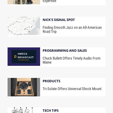
Expertise
NICK'S SIGNAL SPOT
Finding Smooth Jazz on an All-American
Road Trip
PROGRAMMING AND SALES
Chuck Bullett Offers Timely Audio From
Maine
PRODUCTS
Tri-Solate Offers Universal Shock Mount
TECH TIPS