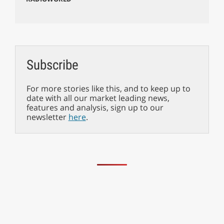
Subscribe
For more stories like this, and to keep up to
date with all our market leading news,
features and analysis, sign up to our
newsletter
here
.