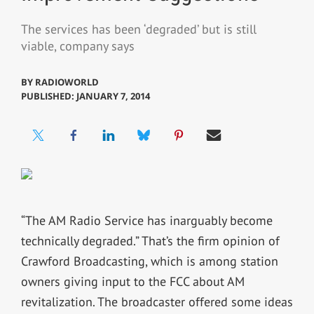
The services has been ‘degraded’ but is still
viable, company says
BY
RADIOWORLD
PUBLISHED: JANUARY 7, 2014
“The AM Radio Service has inarguably become
technically degraded.” That’s the firm opinion of
Crawford Broadcasting, which is among station
owners giving input to the FCC about AM
revitalization. The broadcaster offered some ideas