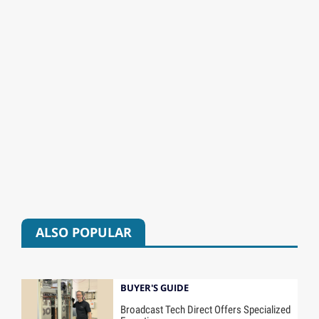
ALSO POPULAR
BUYER'S GUIDE
Broadcast Tech Direct Offers Specialized