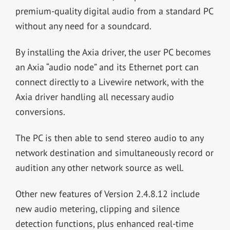
premium-quality digital audio from a standard PC
without any need for a soundcard.
By installing the Axia driver, the user PC becomes
an Axia “audio node” and its Ethernet port can
connect directly to a Livewire network, with the
Axia driver handling all necessary audio
conversions.
The PC is then able to send stereo audio to any
network destination and simultaneously record or
audition any other network source as well.
Other new features of Version 2.4.8.12 include
new audio metering, clipping and silence
detection functions, plus enhanced real-time