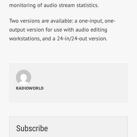
monitoring of audio stream statistics.
Two versions are available: a one-input, one-
output version for use with audio editing
workstations, and a 24-in/24-out version.
RADIOWORLD
Subscribe