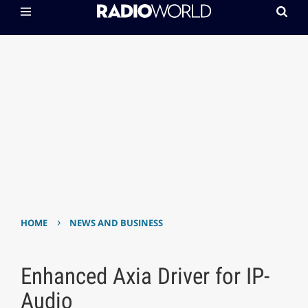
›
HOME
NEWS AND BUSINESS
Enhanced Axia Driver for IP-
Audio