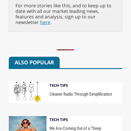
For more stories like this, and to keep up to
date with all our market leading news,
features and analysis, sign up to our
newsletter
here
.
ALSO POPULAR
TECH TIPS
Cleaner Radio Through Simplification
TECH TIPS
We Are Coming Out of a “Deep