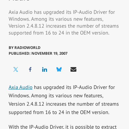
Axia Audio has upgraded its IP-Audio Driver for
Windows. Among its various new features,
Version 2.4.8.12 increases the number of streams
supported from 16 to 24 in the OEM version.
BY
RADIOWORLD
PUBLISHED: NOVEMBER 19, 2007
Axia Audio
has upgraded its IP-Audio Driver for
Windows. Among its various new features,
Version 2.4.8.12 increases the number of streams
supported from 16 to 24 in the OEM version.
With the IP-Audio Driver, it is possible to extract