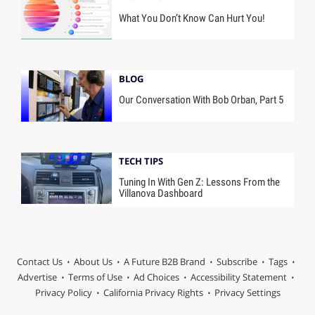
What You Don’t Know Can Hurt You!
BLOG
Our Conversation With Bob Orban, Part 5
TECH TIPS
Tuning In With Gen Z: Lessons From the
Villanova Dashboard
Contact Us
About Us
A Future B2B Brand
Subscribe
Tags
Advertise
Terms of Use
Ad Choices
Accessibility Statement
Privacy Policy
California Privacy Rights
Privacy Settings