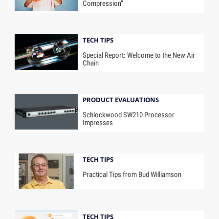
Compression”
TECH TIPS
Special Report: Welcome to the New Air
Chain
PRODUCT EVALUATIONS
Schlockwood SW210 Processor
Impresses
TECH TIPS
Practical Tips from Bud Williamson
TECH TIPS