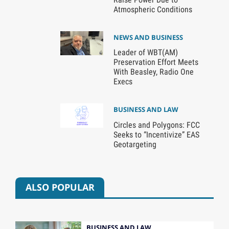
Atmospheric Conditions
NEWS AND BUSINESS
Leader of WBT(AM)
Preservation Effort Meets
With Beasley, Radio One
Execs
BUSINESS AND LAW
Circles and Polygons: FCC
Seeks to “Incentivize” EAS
Geotargeting
ALSO POPULAR
BUSINESS AND LAW