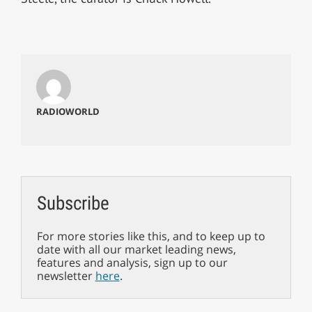
RADIOWORLD
Subscribe
For more stories like this, and to keep up to
date with all our market leading news,
features and analysis, sign up to our
newsletter
here
.