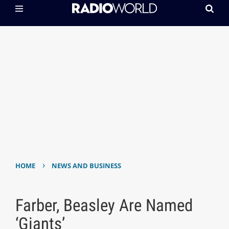
›
HOME
NEWS AND BUSINESS
Farber, Beasley Are Named
‘Giants’