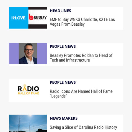
HEADLINES
EMF to Buy WNKS Charlotte, KXTE Las
Vegas From Beasley
PEOPLE NEWS
Beasley Promotes Roldan to Head of
Tech and Infrastructure
PEOPLE NEWS
Radio Icons Are Named Hall of Fame
“Legends”
NEWS MAKERS
Saving a Slice of Carolina Radio History