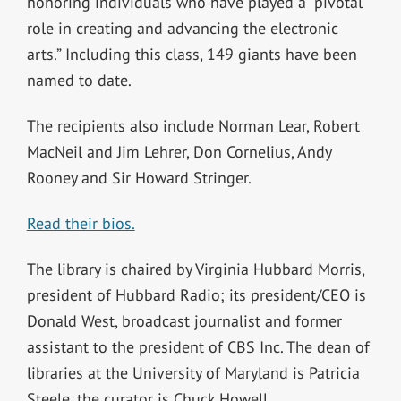
honoring individuals who have played a “pivotal
role in creating and advancing the electronic
arts.” Including this class, 149 giants have been
named to date.
The recipients also include Norman Lear, Robert
MacNeil and Jim Lehrer, Don Cornelius, Andy
Rooney and Sir Howard Stringer.
Read their bios.
The library is chaired by Virginia Hubbard Morris,
president of Hubbard Radio; its president/CEO is
Donald West, broadcast journalist and former
assistant to the president of CBS Inc. The dean of
libraries at the University of Maryland is Patricia
Steele, the curator is Chuck Howell.