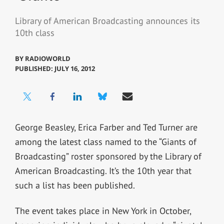
Library of American Broadcasting announces its
10th class
BY
RADIOWORLD
PUBLISHED: JULY 16, 2012
George Beasley, Erica Farber and Ted Turner are
among the latest class named to the “Giants of
Broadcasting” roster sponsored by the Library of
American Broadcasting. It’s the 10th year that
such a list has been published.
The event takes place in New York in October,