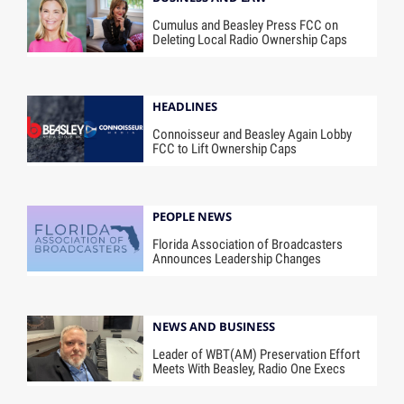
Cumulus and Beasley Press FCC on
Deleting Local Radio Ownership Caps
HEADLINES
Connoisseur and Beasley Again Lobby
FCC to Lift Ownership Caps
PEOPLE NEWS
Florida Association of Broadcasters
Announces Leadership Changes
NEWS AND BUSINESS
Leader of WBT(AM) Preservation Effort
Meets With Beasley, Radio One Execs