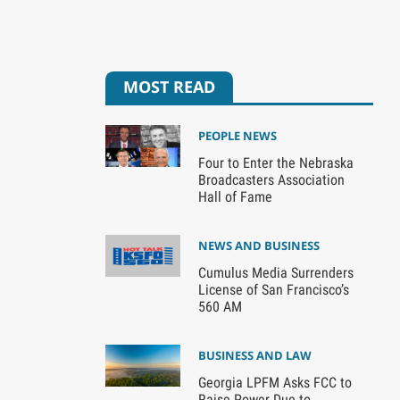
MOST READ
PEOPLE NEWS
Four to Enter the Nebraska
Broadcasters Association
Hall of Fame
NEWS AND BUSINESS
Cumulus Media Surrenders
License of San Francisco’s
560 AM
BUSINESS AND LAW
Georgia LPFM Asks FCC to
Raise Power Due to