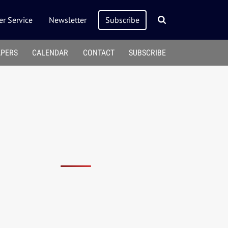
r Service
Newsletter
Subscribe
APERS
CALENDAR
CONTACT
SUBSCRIBE