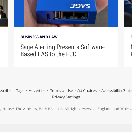
BUSINESS AND LAW
Sage Alerting Presents Software-
Based EAS to the FCC
scribe
Tags
Advertise
Terms of Use
Ad Choices
Accessibility Sta
Privacy Settings
y House, The Ambury, Bath BA1 1UA. All rights reserved. England and Wale