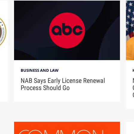
BUSINESS AND LAW
NAB Says Early License Renewal
Process Should Go