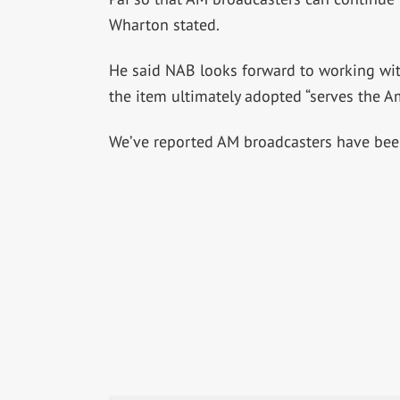
Wharton stated.
He said NAB looks forward to working wi
the item ultimately adopted “serves the A
We’ve reported AM broadcasters have been 