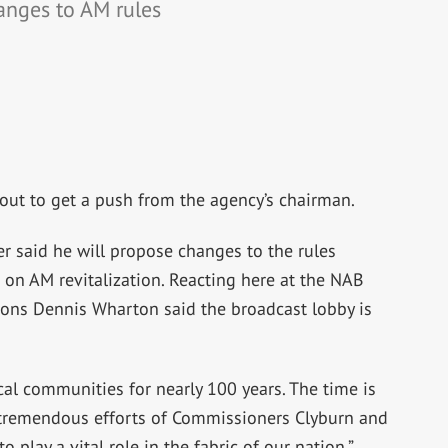
anges to AM rules
about to get a push from the agency’s chairman.
 said he will propose changes to the rules
 on AM revitalization. Reacting here at the NAB
ns Dennis Wharton said the broadcast lobby is
al communities for nearly 100 years. The time is
e tremendous efforts of Commissioners Clyburn and
 play a vital role in the fabric of our nation,”