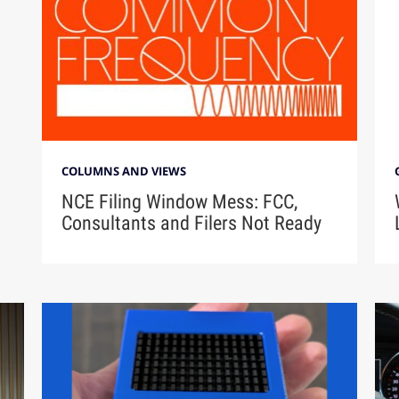
COLUMNS AND VIEWS
NCE Filing Window Mess: FCC,
Consultants and Filers Not Ready