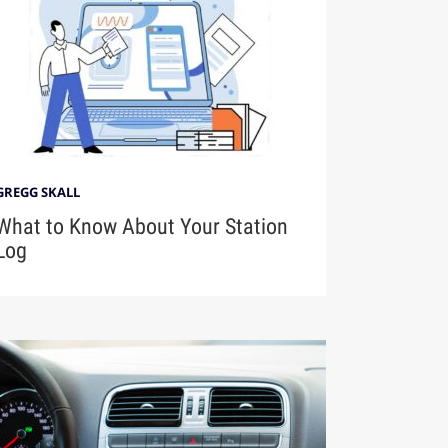
GREGG SKALL
What to Know About Your Station
Log