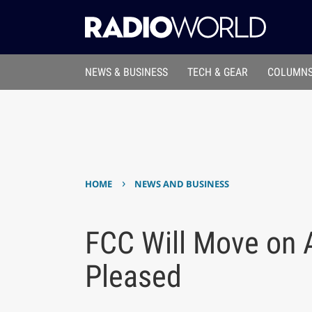
NEWS & BUSINESS
TECH & GEAR
COLUMNS
›
HOME
NEWS AND BUSINESS
FCC Will Move on
Pleased