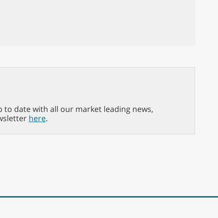
p to date with all our market leading news,
wsletter
here
.