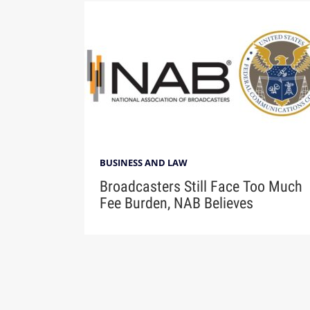
BUSINESS AND LAW
Broadcasters Still Face Too Much
Fee Burden, NAB Believes