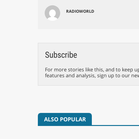
RADIOWORLD
Subscribe
For more stories like this, and to keep u
features and analysis, sign up to our ne
ALSO POPULAR