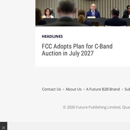
HEADLINES
FCC Adopts Plan for C-Band
Auction in July 2027
Contact Us
About Us
A Future B2B Brand
Sub
© 2026 Future Publishing Limited, Qua