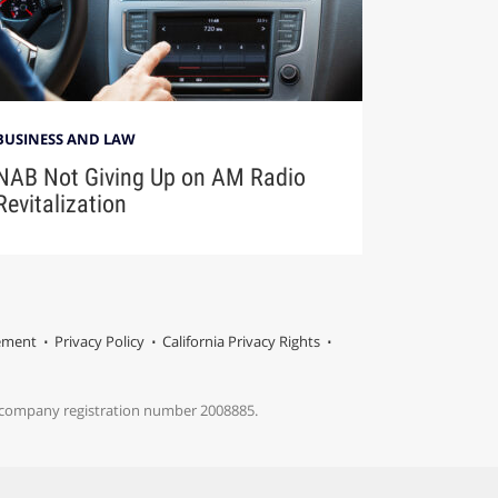
BUSINESS AND LAW
NAB Not Giving Up on AM Radio
Revitalization
tement
Privacy Policy
California Privacy Rights
s company registration number 2008885.