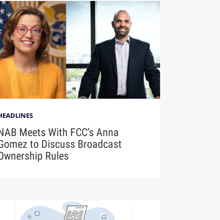
HEADLINES
NAB Meets With FCC’s Anna
Gomez to Discuss Broadcast
Ownership Rules