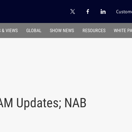
Custome
 & VIEWS
GLOBAL
SHOW NEWS
RESOURCES
WHITE P
 AM Updates; NAB