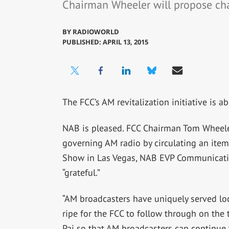
Chairman Wheeler will propose ch
BY
RADIOWORLD
PUBLISHED: APRIL 13, 2015
The FCC’s AM revitalization initiative is 
NAB is pleased. FCC Chairman Tom Wheeler
governing AM radio by circulating an item
Show in Las Vegas, NAB EVP Communicatio
“grateful.”
“AM broadcasters have uniquely served loc
ripe for the FCC to follow through on th
Pai so that AM broadcasters can continue to