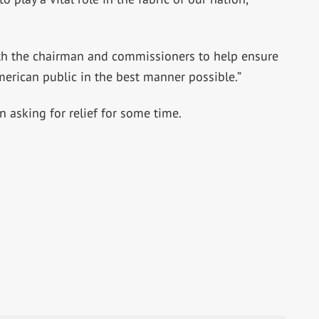
th the chairman and commissioners to help ensure
merican public in the best manner possible.”
asking for relief for some time.