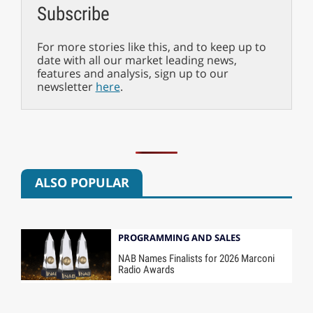
Subscribe
For more stories like this, and to keep up to
date with all our market leading news,
features and analysis, sign up to our
newsletter
here
.
ALSO POPULAR
PROGRAMMING AND SALES
NAB Names Finalists for 2026 Marconi
Radio Awards