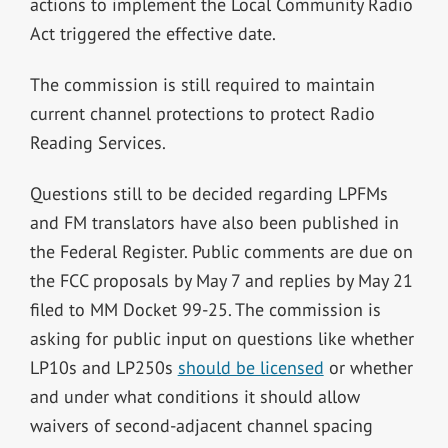
actions to implement the Local Community Radio
Act triggered the effective date.
The commission is still required to maintain
current channel protections to protect Radio
Reading Services.
Questions still to be decided regarding LPFMs
and FM translators have also been published in
the Federal Register. Public comments are due on
the FCC proposals by May 7 and replies by May 21
filed to MM Docket 99-25. The commission is
asking for public input on questions like whether
LP10s and LP250s
should be licensed
or whether
and under what conditions it should allow
waivers of second-adjacent channel spacing