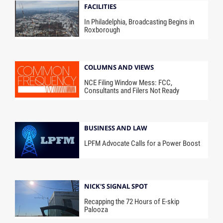
FACILITIES
In Philadelphia, Broadcasting Begins in
Roxborough
COLUMNS AND VIEWS
NCE Filing Window Mess: FCC,
Consultants and Filers Not Ready
BUSINESS AND LAW
LPFM Advocate Calls for a Power Boost
NICK'S SIGNAL SPOT
Recapping the 72 Hours of E-skip
Palooza