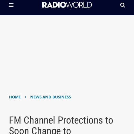
›
HOME
NEWS AND BUSINESS
FM Channel Protections to
Soon Change to