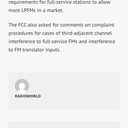
requirements for full-service stations to allow
more LPFMs in a market.
The FCC also asked for comments on complaint
procedures for cases of third-adjacent channel
interference to full-service FMs and interference
to FM translator inputs.
RADIOWORLD