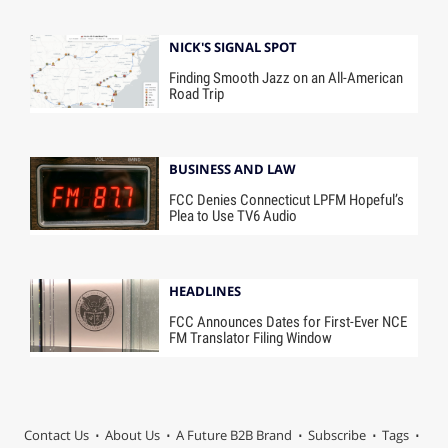
NICK'S SIGNAL SPOT
Finding Smooth Jazz on an All-American
Road Trip
BUSINESS AND LAW
FCC Denies Connecticut LPFM Hopeful’s
Plea to Use TV6 Audio
HEADLINES
FCC Announces Dates for First-Ever NCE
FM Translator Filing Window
Contact Us
About Us
A Future B2B Brand
Subscribe
Tags