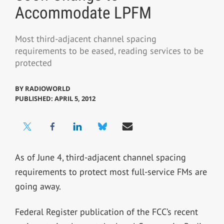
Accommodate LPFM
Most third-adjacent channel spacing
requirements to be eased, reading services to be
protected
BY
RADIOWORLD
PUBLISHED: APRIL 5, 2012
As of June 4, third-adjacent channel spacing
requirements to protect most full-service FMs are
going away.
Federal Register publication of the FCC’s recent