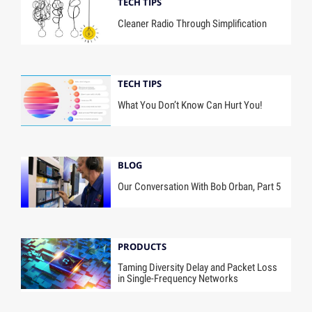
TECH TIPS
Cleaner Radio Through Simplification
TECH TIPS
What You Don’t Know Can Hurt You!
BLOG
Our Conversation With Bob Orban, Part 5
PRODUCTS
Taming Diversity Delay and Packet Loss
in Single-Frequency Networks