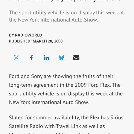
The sport utility vehicle is on display this week at
the New York International Auto Show.
BY
RADIOWORLD
PUBLISHED: MARCH 20, 2008
Ford and Sony are showing the fruits of their
long-term agreement in the 2009 Ford Flex. The
sport utility vehicle is on display this week at the
New York International Auto Show.
Slated for summer availability, the Flex has Sirius
Satellite Radio with Travel Link as well as