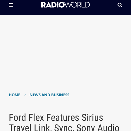
›
HOME
NEWS AND BUSINESS
Ford Flex Features Sirius
Travel Link, Sync, Sony Audio