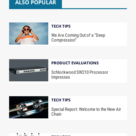
ALSO POPULAR
TECH TIPS
We Are Coming Out of a “Deep
Compression”
PRODUCT EVALUATIONS
Schlockwood SW210 Processor
Impresses
TECH TIPS
Special Report: Welcome to the New Air
Chain