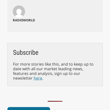
RADIOWORLD
Subscribe
For more stories like this, and to keep up to
date with all our market leading news,
features and analysis, sign up to our
newsletter
here
.