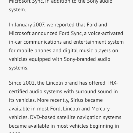
Microsoft Sync, in addition to the Sony audio
system.
In January 2007, we reported that Ford and
Microsoft announced Ford Sync, a voice-activated
in-car communications and entertainment system
for mobile phones and digital music players on
vehicles equipped with Sony-branded audio
systems.
Since 2002, the Lincoln brand has offered THX-
certified audio systems with surround sound in
its vehicles. More recently, Sirius became
available in most Ford, Lincoln and Mercury
vehicles. DVD-based satellite navigation systems
became available in most vehicles beginning in