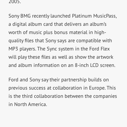
2005.
Sony BMG recently launched Platinum MusicPass,
a digital album card that delivers an album’s
worth of music plus bonus material in high-
quality files that Sony says are compatible with
MP3 players. The Sync system in the Ford Flex
will play these files as well as show the artwork
and album information on an 8-inch LCD screen.
Ford and Sony say their partnership builds on
previous success at collaboration in Europe. This
is the third collaboration between the companies
in North America.