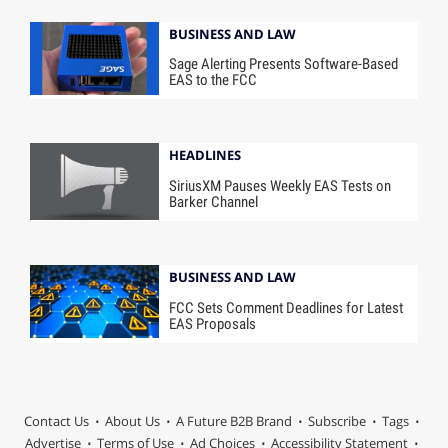
BUSINESS AND LAW
Sage Alerting Presents Software-Based
EAS to the FCC
HEADLINES
SiriusXM Pauses Weekly EAS Tests on
Barker Channel
BUSINESS AND LAW
FCC Sets Comment Deadlines for Latest
EAS Proposals
Contact Us
About Us
A Future B2B Brand
Subscribe
Tags
Advertise
Terms of Use
Ad Choices
Accessibility Statement