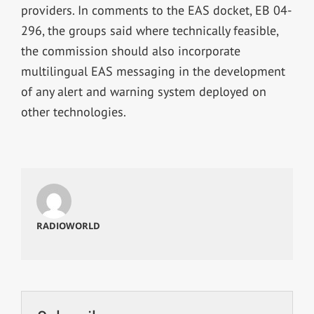
providers. In comments to the EAS docket, EB 04-
296, the groups said where technically feasible,
the commission should also incorporate
multilingual EAS messaging in the development
of any alert and warning system deployed on
other technologies.
RADIOWORLD