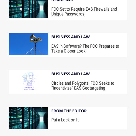
FCC Set to Require EAS Firewalls and
Unique Passwords
BUSINESS AND LAW
EAS in Software? The FCC Prepares to
Take a Closer Look
BUSINESS AND LAW
Circles and Polygons: FCC Seeks to
“Incentivize” EAS Geotargeting
FROM THE EDITOR
Put a Lock on It