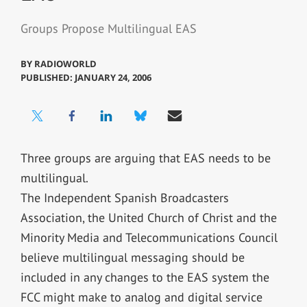
Groups Propose Multilingual EAS
BY
RADIOWORLD
PUBLISHED: JANUARY 24, 2006
Three groups are arguing that EAS needs to be
multilingual.
The Independent Spanish Broadcasters
Association, the United Church of Christ and the
Minority Media and Telecommunications Council
believe multilingual messaging should be
included in any changes to the EAS system the
FCC might make to analog and digital service