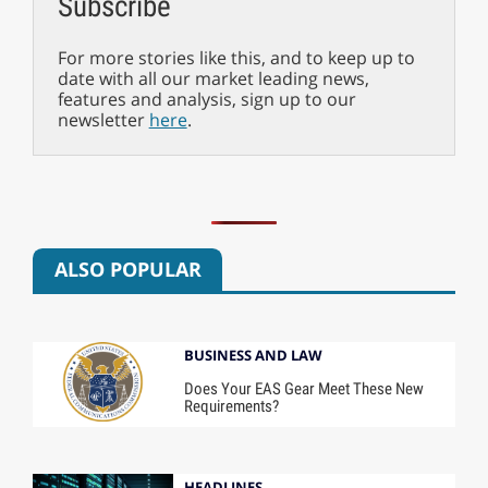
Subscribe
For more stories like this, and to keep up to
date with all our market leading news,
features and analysis, sign up to our
newsletter
here
.
ALSO POPULAR
BUSINESS AND LAW
Does Your EAS Gear Meet These New
Requirements?
HEADLINES