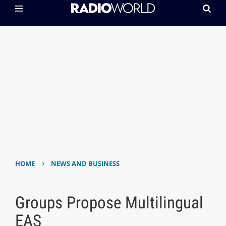
›
HOME
NEWS AND BUSINESS
Groups Propose Multilingual
EAS