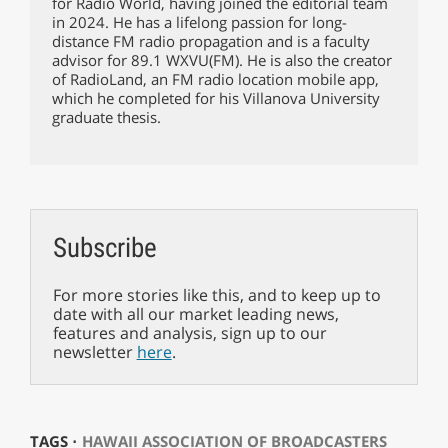
for Radio World, having joined the editorial team
in 2024. He has a lifelong passion for long-
distance FM radio propagation and is a faculty
advisor for 89.1 WXVU(FM). He is also the creator
of RadioLand, an FM radio location mobile app,
which he completed for his Villanova University
graduate thesis.
Subscribe
For more stories like this, and to keep up to
date with all our market leading news,
features and analysis, sign up to our
newsletter
here
.
TAGS ⋅
HAWAII ASSOCIATION OF BROADCASTERS