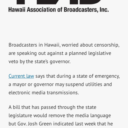
Broadcasters in Hawaii, worried about censorship,
are speaking out against a planned legislative
veto by the state’s governor.
Current law
says that during a state of emergency,
a mayor or governor may suspend utilities and
electronic media transmissions.
A bill that has passed through the state
legislature would remove the media language
but Gov. Josh Green indicated last week that he