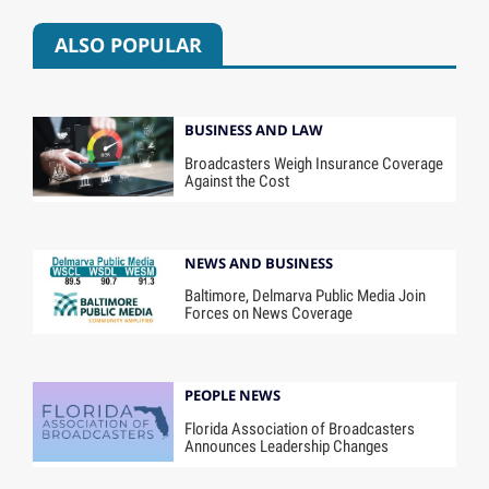
ALSO POPULAR
BUSINESS AND LAW
Broadcasters Weigh Insurance Coverage
Against the Cost
NEWS AND BUSINESS
Baltimore, Delmarva Public Media Join
Forces on News Coverage
PEOPLE NEWS
Florida Association of Broadcasters
Announces Leadership Changes