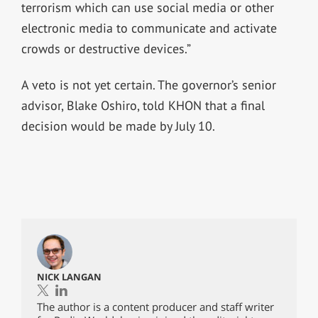
terrorism which can use social media or other
electronic media to communicate and activate
crowds or destructive devices.”
A veto is not yet certain. The governor’s senior
advisor, Blake Oshiro, told KHON that a final
decision would be made by July 10.
NICK LANGAN
The author is a content producer and staff writer