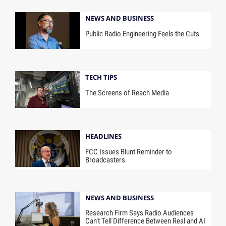
NEWS AND BUSINESS
Public Radio Engineering Feels the Cuts
TECH TIPS
The Screens of Reach Media
HEADLINES
FCC Issues Blunt Reminder to
Broadcasters
NEWS AND BUSINESS
Research Firm Says Radio Audiences
Can’t Tell Difference Between Real and AI