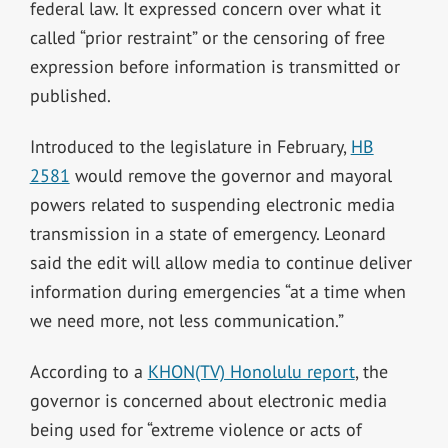
federal law. It expressed concern over what it
called “prior restraint” or the censoring of free
expression before information is transmitted or
published.
Introduced to the legislature in February,
HB
2581
would remove the governor and mayoral
powers related to suspending electronic media
transmission in a state of emergency. Leonard
said the edit will allow media to continue deliver
information during emergencies “at a time when
we need more, not less communication.”
According to a
KHON(TV) Honolulu report
, the
governor is concerned about electronic media
being used for “extreme violence or acts of