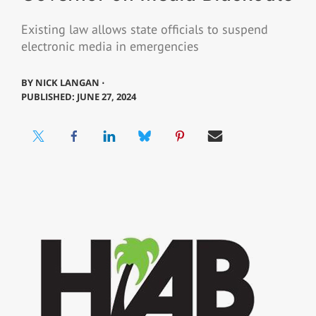
Existing law allows state officials to suspend
electronic media in emergencies
BY
NICK LANGAN ⋅
PUBLISHED: JUNE 27, 2024