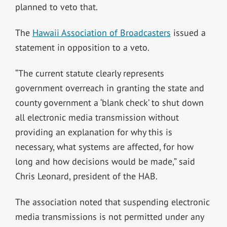
planned to veto that.
The
Hawaii Association of Broadcasters
issued a
statement in opposition to a veto.
“The current statute clearly represents
government overreach in granting the state and
county government a ‘blank check’ to shut down
all electronic media transmission without
providing an explanation for why this is
necessary, what systems are affected, for how
long and how decisions would be made,” said
Chris Leonard, president of the HAB.
The association noted that suspending electronic
media transmissions is not permitted under any