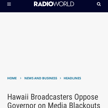
›
›
HOME
NEWS AND BUSINESS
HEADLINES
Hawaii Broadcasters Oppose
Governor on Media Blackouts