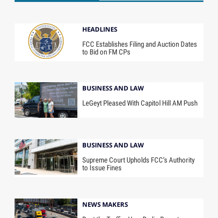
HEADLINES
FCC Establishes Filing and Auction Dates
to Bid on FM CPs
BUSINESS AND LAW
LeGeyt Pleased With Capitol Hill AM Push
BUSINESS AND LAW
Supreme Court Upholds FCC’s Authority
to Issue Fines
NEWS MAKERS