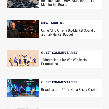
Beat the Traffic: How Radio Reporters
Monitor the Roads
NEWS MAKERS
Using AI to Offer a Big-Market Sound on
a Small-Market Budget
GUEST COMMENTARIES
10 Ingredients for Win-Win Radio
Promotions
GUEST COMMENTARIES
Broadcast or IP? It’s Not a Binary Choice