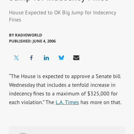
House Expected to OK Big Jump for Indecency
Fines
BY
RADIOWORLD
PUBLISHED: JUNE 4, 2006
“The House is expected to approve a Senate bill
Wednesday that includes a tenfold increase in
indecency fines to a maximum of $325,000 for
each violation.” The
L.A. Times
has more on that.