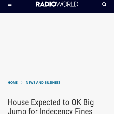
›
HOME
NEWS AND BUSINESS
House Expected to OK Big
Jump for Indecency Fines