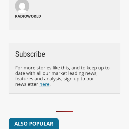
RADIOWORLD
Subscribe
For more stories like this, and to keep up to
date with all our market leading news,
features and analysis, sign up to our
newsletter
here
.
ALSO POPULAR