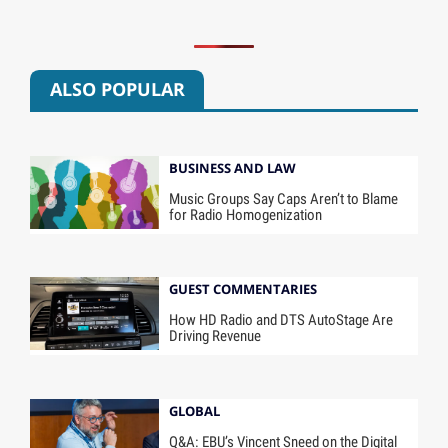
ALSO POPULAR
BUSINESS AND LAW
Music Groups Say Caps Aren’t to Blame
for Radio Homogenization
GUEST COMMENTARIES
How HD Radio and DTS AutoStage Are
Driving Revenue
GLOBAL
Q&A: EBU’s Vincent Sneed on the Digital