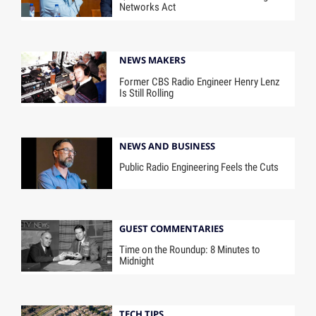
Networks Act
NEWS MAKERS
Former CBS Radio Engineer Henry Lenz
Is Still Rolling
NEWS AND BUSINESS
Public Radio Engineering Feels the Cuts
GUEST COMMENTARIES
Time on the Roundup: 8 Minutes to
Midnight
TECH TIPS