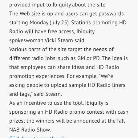
provided input to Ibiquity about the site.
The Web site is up and users can get passwords
starting Monday (July 25). Stations promoting HD
Radio will have free access, Ibiquity
spokeswoman Vicki Stearn said.
Various parts of the site target the needs of
different radio jobs, such as GM or PD. The idea is
that employees can share ideas and HD Radio
promotion experiences. For example, “We’re
asking people to upload sample HD Radio liners
and tags,” said Stearn.
As an incentive to use the tool, Ibiquity is
sponsoring an HD Radio promo contest with cash
prizes; the winners will be announced at the fall
NAB Radio Show.