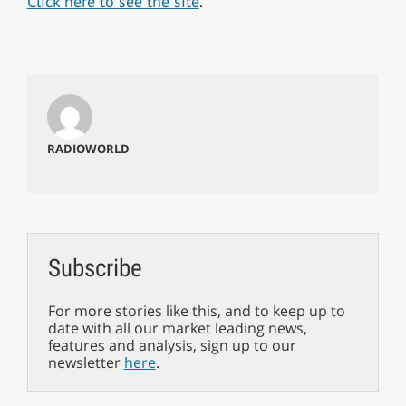
Click here to see the site
.
RADIOWORLD
Subscribe
For more stories like this, and to keep up to
date with all our market leading news,
features and analysis, sign up to our
newsletter
here
.