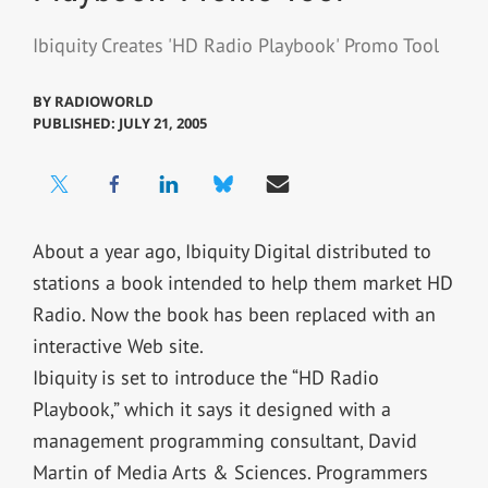
Ibiquity Creates 'HD Radio Playbook' Promo Tool
BY
RADIOWORLD
PUBLISHED: JULY 21, 2005
About a year ago, Ibiquity Digital distributed to
stations a book intended to help them market HD
Radio. Now the book has been replaced with an
interactive Web site.
Ibiquity is set to introduce the “HD Radio
Playbook,” which it says it designed with a
management programming consultant, David
Martin of Media Arts & Sciences. Programmers