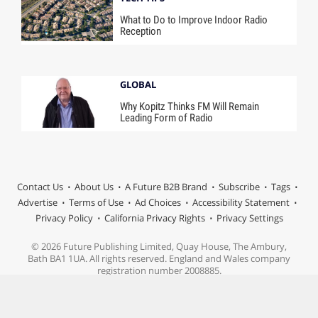
What to Do to Improve Indoor Radio
Reception
GLOBAL
Why Kopitz Thinks FM Will Remain
Leading Form of Radio
Contact Us
About Us
A Future B2B Brand
Subscribe
Tags
Advertise
Terms of Use
Ad Choices
Accessibility Statement
Privacy Policy
California Privacy Rights
Privacy Settings
© 2026 Future Publishing Limited, Quay House, The Ambury,
Bath BA1 1UA. All rights reserved. England and Wales company
registration number 2008885.