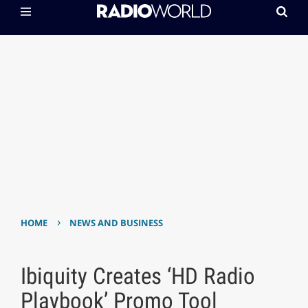
›
HOME
NEWS AND BUSINESS
Ibiquity Creates ‘HD Radio
Playbook’ Promo Tool