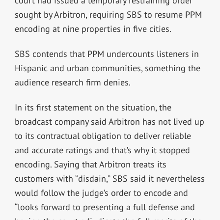
court had issued a temporary restraining order
sought by Arbitron, requiring SBS to resume PPM
encoding at nine properties in five cities.
SBS contends that PPM undercounts listeners in
Hispanic and urban communities, something the
audience research firm denies.
In its first statement on the situation, the
broadcast company said Arbitron has not lived up
to its contractual obligation to deliver reliable
and accurate ratings and that’s why it stopped
encoding. Saying that Arbitron treats its
customers with “disdain,” SBS said it nevertheless
would follow the judge’s order to encode and
“looks forward to presenting a full defense and