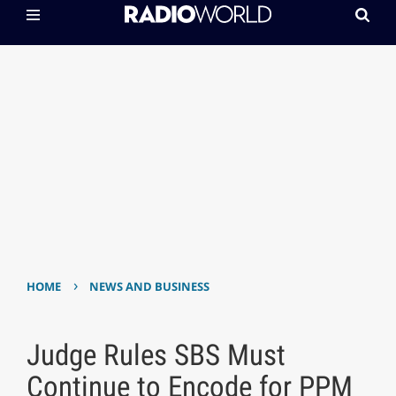
›
HOME
NEWS AND BUSINESS
Judge Rules SBS Must
Continue to Encode for PPM