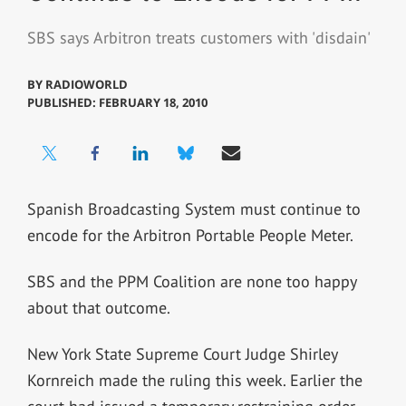
SBS says Arbitron treats customers with 'disdain'
BY
RADIOWORLD
PUBLISHED: FEBRUARY 18, 2010
Spanish Broadcasting System must continue to
encode for the Arbitron Portable People Meter.
SBS and the PPM Coalition are none too happy
about that outcome.
New York State Supreme Court Judge Shirley
Kornreich made the ruling this week. Earlier the