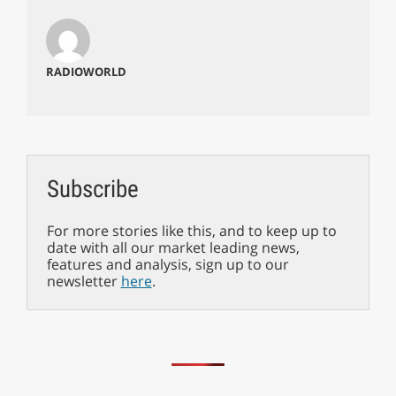
RADIOWORLD
Subscribe
For more stories like this, and to keep up to
date with all our market leading news,
features and analysis, sign up to our
newsletter
here
.