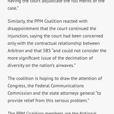
having the court adjudicate the full merits of the
case.”
Similarly, the PPM Coalition reacted with
disappointment that the court continued the
injunction, saying the court had been concerned
only with the contractual relationship between
Arbitron and that SBS “and could not consider the
more significant issue of the decimation of
diversity on the nation’s airwaves.”
The coalition is hoping to draw the attention of
Congress, the Federal Communications
Commission and the state attorneys general “to
provide relief from this serious problem.”
The PPM Coalition members are the National