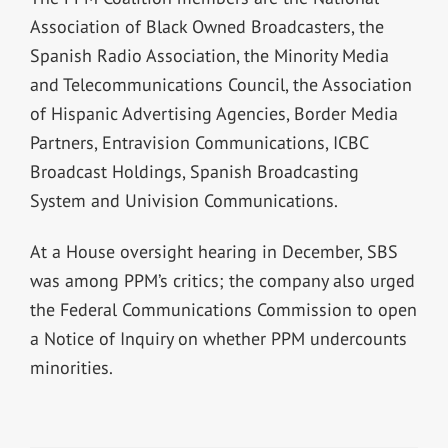
Association of Black Owned Broadcasters, the
Spanish Radio Association, the Minority Media
and Telecommunications Council, the Association
of Hispanic Advertising Agencies, Border Media
Partners, Entravision Communications, ICBC
Broadcast Holdings, Spanish Broadcasting
System and Univision Communications.
At a House oversight hearing in December, SBS
was among PPM’s critics; the company also urged
the Federal Communications Commission to open
a Notice of Inquiry on whether PPM undercounts
minorities.