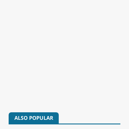
ALSO POPULAR