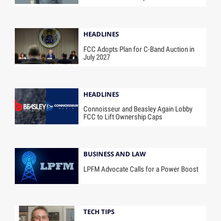
HEADLINES
FCC Adopts Plan for C-Band Auction in
July 2027
HEADLINES
Connoisseur and Beasley Again Lobby
FCC to Lift Ownership Caps
BUSINESS AND LAW
LPFM Advocate Calls for a Power Boost
TECH TIPS