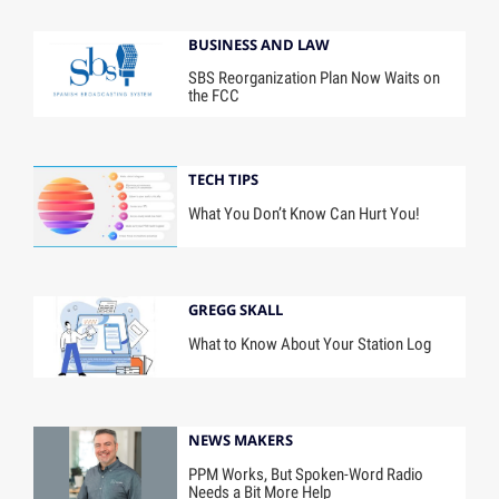
BUSINESS AND LAW
SBS Reorganization Plan Now Waits on
the FCC
TECH TIPS
What You Don’t Know Can Hurt You!
GREGG SKALL
What to Know About Your Station Log
NEWS MAKERS
PPM Works, But Spoken-Word Radio
Needs a Bit More Help