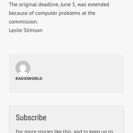
The original deadline, June 5, was extended
because of computer problems at the
commission.
Leslie Stimson
RADIOWORLD
Subscribe
For more stories like this, and to keep up to