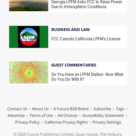
Georgia LPFM Asks FCC to Raise Power
Due to Atmospheric Conditions
BUSINESS AND LAW
FCC Cancels California LPFM’s License
GUEST COMMENTARIES
So You Have an LPFM Station. Now What
Do You Do With It?
Contact Us
About Us
A Future B2B Brand
Subscribe
Tags
Advertise
Terms of Use
Ad Choices
Accessibility Statement
Privacy Policy
California Privacy Rights
Privacy Settings
© 2026 Future Publishing Limited, Quay House, The Ambury,