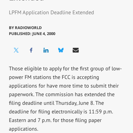
LPFM Application Deadline Extended
BY
RADIOWORLD
PUBLISHED: JUNE 4, 2000
Those eligible to apply for the first group of low-
power FM stations the FCC is accepting
applications for have more time to submit their
paperwork. The commission has extended the
filing deadline until Thursday, June 8. The
deadline for filing electronically is 11:59 p.m.
Eastern and 7 p.m. for those filing paper
applications.