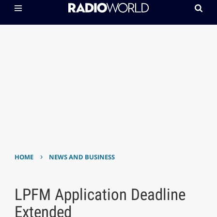
›
HOME
NEWS AND BUSINESS
LPFM Application Deadline
Extended