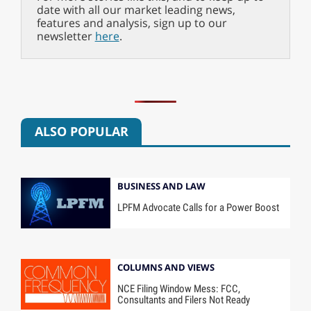
date with all our market leading news,
features and analysis, sign up to our
newsletter
here
.
ALSO POPULAR
BUSINESS AND LAW
LPFM Advocate Calls for a Power Boost
COLUMNS AND VIEWS
NCE Filing Window Mess: FCC,
Consultants and Filers Not Ready