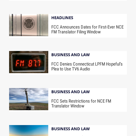
HEADLINES
FCC Announces Dates for First-Ever NCE
FM Translator Filing Window
BUSINESS AND LAW
FCC Denies Connecticut LPFM Hopeful’s
Plea to Use TV6 Audio
BUSINESS AND LAW
FCC Sets Restrictions for NCE FM
Translator Window
BUSINESS AND LAW