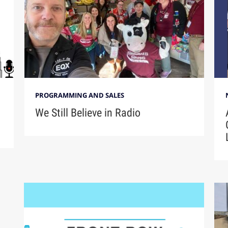
PROGRAMMING AND SALES
We Still Believe in Radio