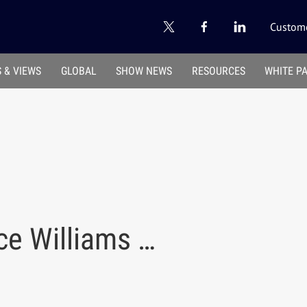
Custome
 & VIEWS
GLOBAL
SHOW NEWS
RESOURCES
WHITE P
ce Williams …