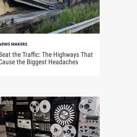
NEWS MAKERS
Beat the Traffic: The Highways That
Cause the Biggest Headaches