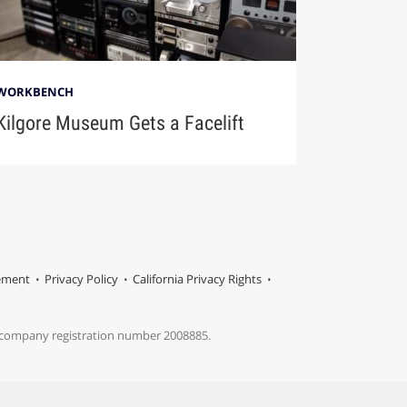
WORKBENCH
Kilgore Museum Gets a Facelift
tement
Privacy Policy
California Privacy Rights
s company registration number 2008885.