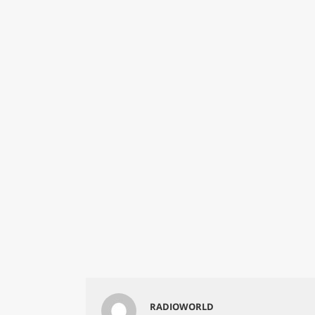
RADIOWORLD