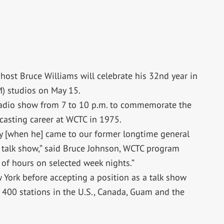
host Bruce Williams will celebrate his 32nd year in
) studios on May 15.
radio show from 7 to 10 p.m. to commemorate the
casting career at WCTC in 1975.
ey [when he] came to our former longtime general
talk show,” said Bruce Johnson, WCTC program
e of hours on selected week nights.”
York before accepting a position as a talk show
 400 stations in the U.S., Canada, Guam and the