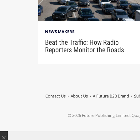
NEWS MAKERS
Beat the Traffic: How Radio
Reporters Monitor the Roads
Contact Us
About Us
A Future B2B Brand
Sub
© 2026 Future Publishing Limited, Qua