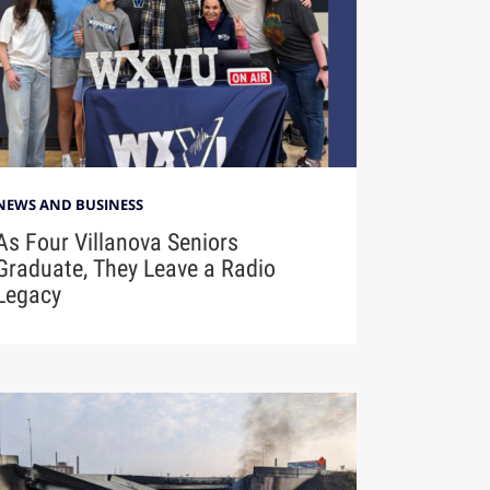
NEWS AND BUSINESS
As Four Villanova Seniors
Graduate, They Leave a Radio
Legacy