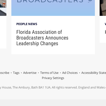
PEOPLE NEWS
Florida Association of
Broadcasters Announces
Leadership Changes
scribe
Tags
Advertise
Terms of Use
Ad Choices
Accessibility Sta
Privacy Settings
y House, The Ambury, Bath BA1 1UA. All rights reserved. England and Wale