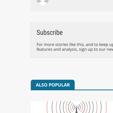
Subscribe
For more stories like this, and to keep u
features and analysis, sign up to our ne
ALSO POPULAR