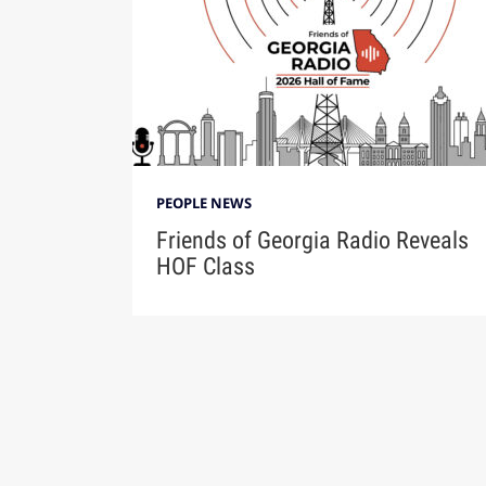
PEOPLE NEWS
Friends of Georgia Radio Reveals
HOF Class