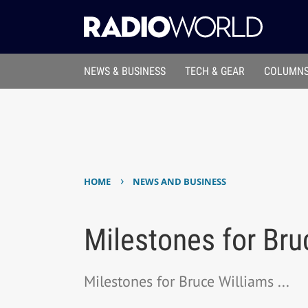
NEWS & BUSINESS
TECH & GEAR
COLUMNS
›
HOME
NEWS AND BUSINESS
Milestones for Bru
Milestones for Bruce Williams ...