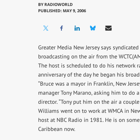
BY
RADIOWORLD
PUBLISHED: MAY 9, 2006
Greater Media New Jersey says syndicated 
broadcasting on the air from the WCTC(AM
The host is scheduled to do his network 
anniversary of the day he began his broad
“Bruce was a mayor in Franklin, New Jers
manager Tony Marano, asking him to do a 
director. “Tony put him on the air a coupl
Williams went on to work at WMCA in New 
host at NBC Radio in 1981. He is on some
Caribbean now.