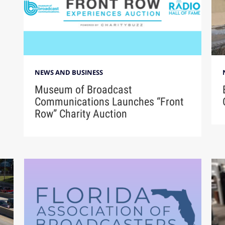
NEWS AND BUSINESS
Museum of Broadcast
Communications Launches “Front
Row” Charity Auction