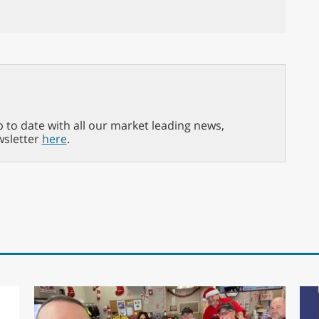
p to date with all our market leading news,
wsletter
here
.