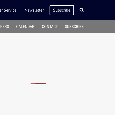
r Service
Newsletter
Subscribe
APERS
CALENDAR
CONTACT
SUBSCRIBE