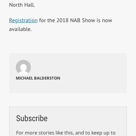
North Hall.
Registration
for the 2018 NAB Show is now
available.
MICHAEL BALDERSTON
Subscribe
For more stories like this, and to keep up to