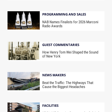
PROGRAMMING AND SALES
NAB Names Finalists for 2026 Marconi
Radio Awards
GUEST COMMENTARIES
How Henry Tom Wei Shaped the Sound
of New York
NEWS MAKERS
Beat the Traffic: The Highways That
Cause the Biggest Headaches
FACILITIES