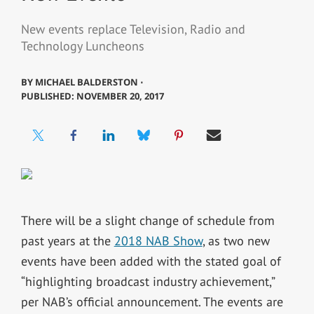
New events replace Television, Radio and
Technology Luncheons
BY
MICHAEL BALDERSTON ⋅
PUBLISHED: NOVEMBER 20, 2017
There will be a slight change of schedule from
past years at the
2018 NAB Show
, as two new
events have been added with the stated goal of
“highlighting broadcast industry achievement,”
per NAB’s official announcement. The events are