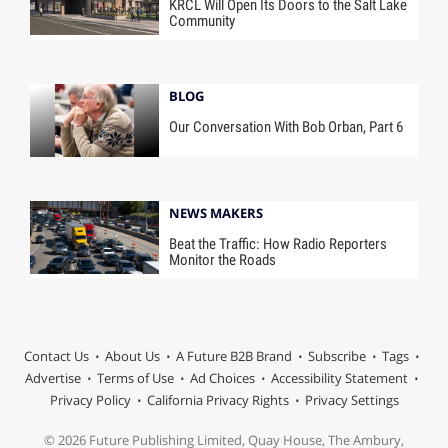
KRCL Will Open Its Doors to the Salt Lake
Community
BLOG
Our Conversation With Bob Orban, Part 6
NEWS MAKERS
Beat the Traffic: How Radio Reporters
Monitor the Roads
Contact Us
About Us
A Future B2B Brand
Subscribe
Tags
Advertise
Terms of Use
Ad Choices
Accessibility Statement
Privacy Policy
California Privacy Rights
Privacy Settings
© 2026 Future Publishing Limited, Quay House, The Ambury,