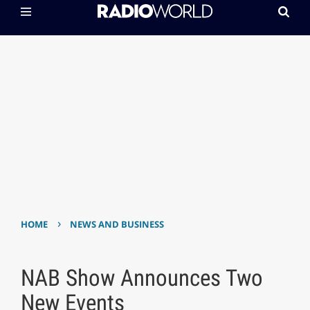
›
HOME
NEWS AND BUSINESS
NAB Show Announces Two
New Events