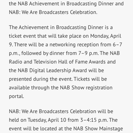
the NAB Achievement in Broadcasting Dinner and
NAB: We Are Broadcasters Celebration.
The Achievement in Broadcasting Dinner is a
ticket event that will take place on Monday, April
9. There will be a networking reception from 6–7
p.m., followed by dinner from 7–9 p.m. The NAB
Radio and Television Hall of Fame Awards and
the NAB Digital Leadership Award will be
presented during the event. Tickets will be
available through the NAB Show registration
portal.
NAB: We Are Broadcasters Celebration will be
held on Tuesday, April 10 from 3–4:15 p.m. The
event will be located at the NAB Show Mainstage