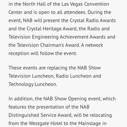
in the North Hall of the Las Vegas Convention
Center and is open to all attendees. During the
event, NAB will present the Crystal Radio Awards
and the Crystal Heritage Award, the Radio and
Television Engineering Achievement Awards and
the Television Chairman’s Award. A network
reception will follow the event.
These events are replacing the NAB Show
Television Luncheon, Radio Luncheon and
Technology Luncheon.
In addition, the NAB Show Opening event, which
features the presentation of the NAB
Distinguished Service Award, will be relocating
from the Westgate Hotel to the Mainstage in