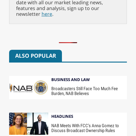
date with all our market leading news,
features and analysis, sign up to our
newsletter
here
.
ALSO POPULAR
BUSINESS AND LAW
Broadcasters Still Face Too Much Fee
Burden, NAB Believes
HEADLINES
NAB Meets With FCC’s Anna Gomez to
Discuss Broadcast Ownership Rules