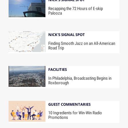
Recapping the 72 Hours of E-skip
Palooza
NICK'S SIGNAL SPOT
Finding Smooth Jazz on an All-American
Road Trip
FACILITIES
In Philadelphia, Broadcasting Begins in
Roxborough
GUEST COMMENTARIES
10 Ingredients for Win-Win Radio
Promotions