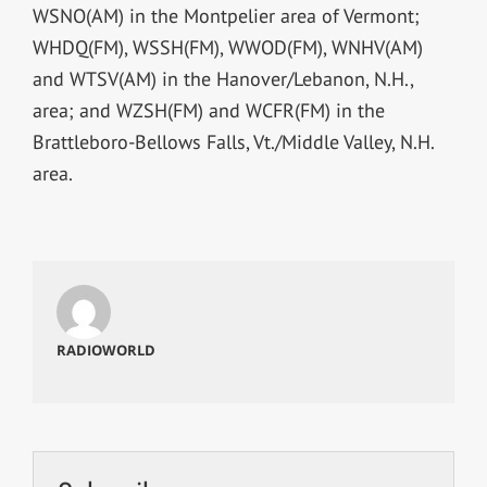
WSNO(AM) in the Montpelier area of Vermont;
WHDQ(FM), WSSH(FM), WWOD(FM), WNHV(AM)
and WTSV(AM) in the Hanover/Lebanon, N.H.,
area; and WZSH(FM) and WCFR(FM) in the
Brattleboro-Bellows Falls, Vt./Middle Valley, N.H.
area.
RADIOWORLD