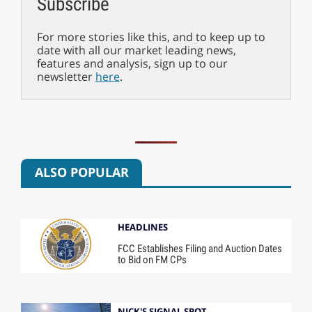
Subscribe
For more stories like this, and to keep up to
date with all our market leading news,
features and analysis, sign up to our
newsletter
here
.
ALSO POPULAR
HEADLINES
FCC Establishes Filing and Auction Dates
to Bid on FM CPs
NICK'S SIGNAL SPOT