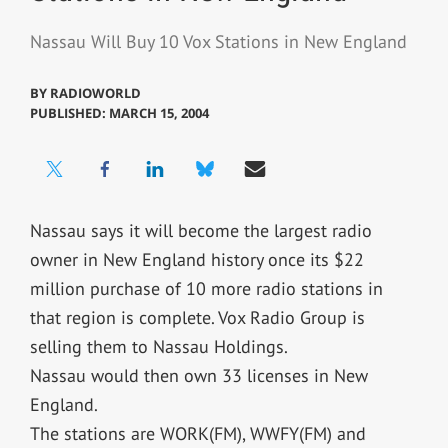
Nassau Will Buy 10 Vox Stations in New England
BY
RADIOWORLD
PUBLISHED: MARCH 15, 2004
Nassau says it will become the largest radio
owner in New England history once its $22
million purchase of 10 more radio stations in
that region is complete. Vox Radio Group is
selling them to Nassau Holdings.
Nassau would then own 33 licenses in New
England.
The stations are WORK(FM), WWFY(FM) and