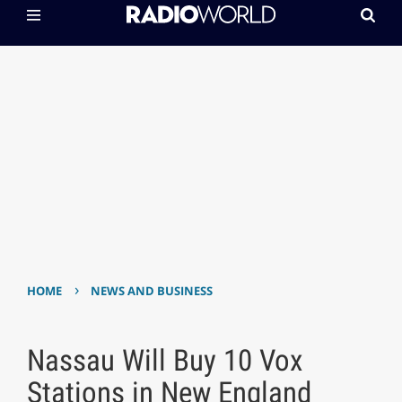
›
HOME
NEWS AND BUSINESS
Nassau Will Buy 10 Vox
Stations in New England