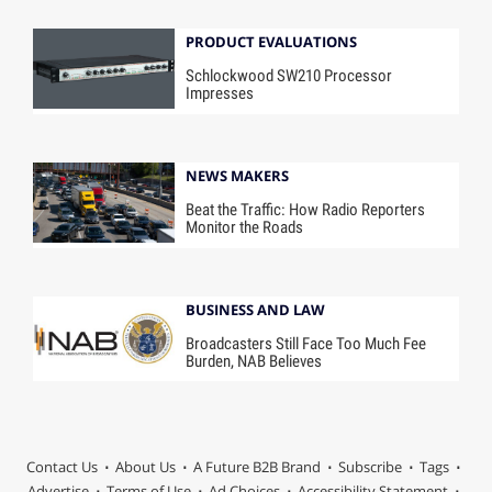
PRODUCT EVALUATIONS
Schlockwood SW210 Processor
Impresses
NEWS MAKERS
Beat the Traffic: How Radio Reporters
Monitor the Roads
BUSINESS AND LAW
Broadcasters Still Face Too Much Fee
Burden, NAB Believes
Contact Us
About Us
A Future B2B Brand
Subscribe
Tags
Advertise
Terms of Use
Ad Choices
Accessibility Statement