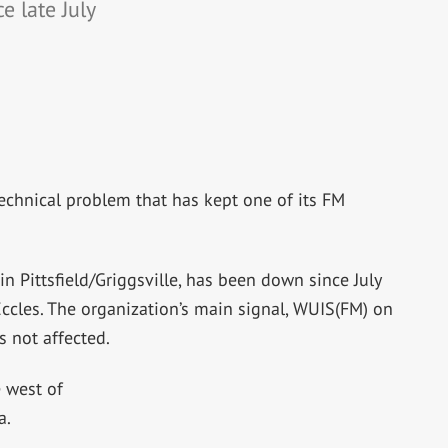
e late July
echnical problem that has kept one of its FM
n Pittsfield/Griggsville, has been down since July
ccles. The organization’s main signal, WUIS(FM) on
s not affected.
e west of
a.