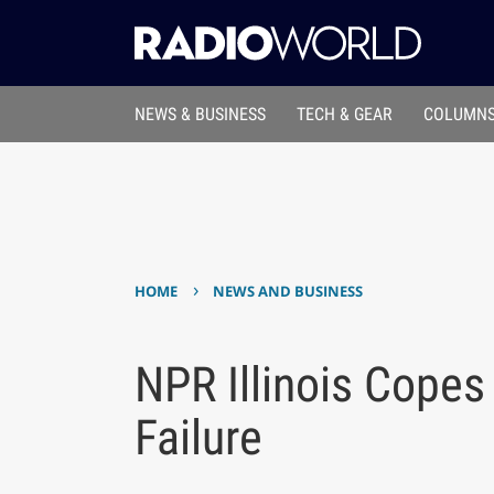
NEWS & BUSINESS
TECH & GEAR
COLUMNS
›
HOME
NEWS AND BUSINESS
NPR Illinois Copes
Failure