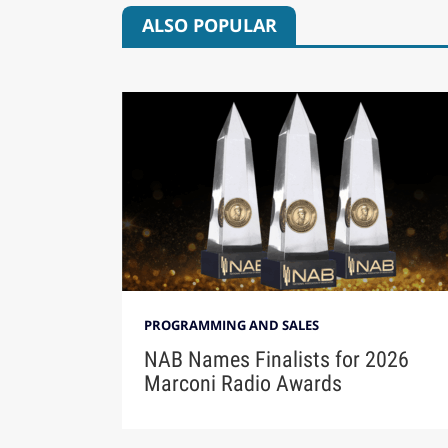
ALSO POPULAR
PROGRAMMING AND SALES
NAB Names Finalists for 2026
Marconi Radio Awards