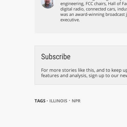
engineering, FCC chairs, Hall of F
digital radio, connected cars, ind
was an award-winning broadcast j
executive.
Subscribe
For more stories like this, and to keep u
features and analysis, sign up to our ne
⋅
TAGS ⋅
ILLINOIS
NPR