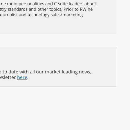
ame radio personalities and C-suite leaders about
ustry standards and other topics. Prior to RW he
ournalist and technology sales/marketing
p to date with all our market leading news,
wsletter
here
.