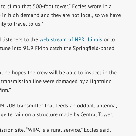
 to climb that 500-foot tower,” Eccles wrote in a
 in high demand and they are not local, so we have
ty to travel to us.”
 listeners to the
web stream of NPR Illinois
or to
to tune into 91.9 FM to catch the Springfield-based
 he hopes the crew will be able to inspect in the
r transmission line were damaged by a lightning
irm.”
FM-20B transmitter that feeds an oddball antenna,
ge terrain on a structure made by Central Tower.
ion site. “WIPA is a rural service,” Eccles said.