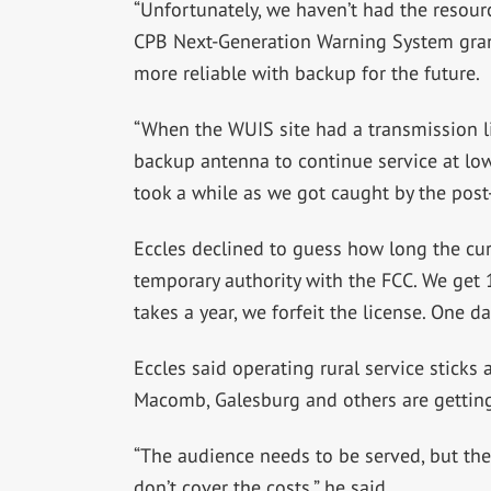
“Unfortunately, we haven’t had the resour
CPB Next-Generation Warning System gran
more reliable with backup for the future.
“When the WUIS site had a transmission li
backup antenna to continue service at low
took a while as we got caught by the post
Eccles declined to guess how long the curr
temporary authority with the FCC. We get 18
takes a year, we forfeit the license. One 
Eccles said operating rural service sticks
Macomb, Galesburg and others are getting
“The audience needs to be served, but the
don’t cover the costs,” he said.