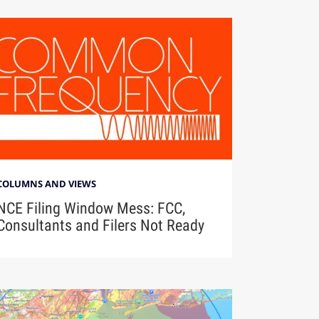
COLUMNS AND VIEWS
NCE Filing Window Mess: FCC,
Consultants and Filers Not Ready