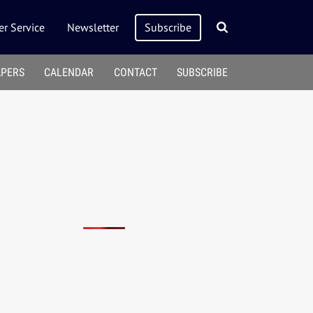
r Service
Newsletter
Subscribe
APERS
CALENDAR
CONTACT
SUBSCRIBE