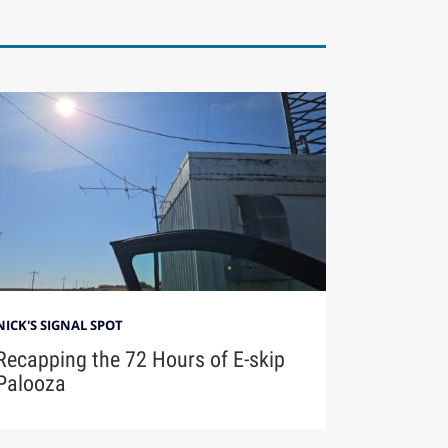
NICK'S SIGNAL SPOT
Recapping the 72 Hours of E-skip
Palooza