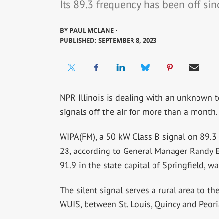
Its 89.3 frequency has been off sinc
BY
PAUL MCLANE ⋅
PUBLISHED: SEPTEMBER 8, 2023
NPR Illinois is dealing with an unknown t
signals off the air for more than a month.
WIPA(FM), a 50 kW Class B signal on 89.3 i
28, according to General Manager Randy E
91.9 in the state capital of Springfield, wa
The silent signal serves a rural area to th
WUIS, between St. Louis, Quincy and Peori