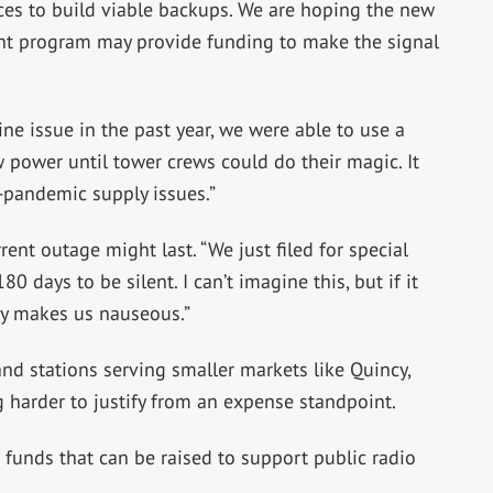
ces to build viable backups. We are hoping the new
t program may provide funding to make the signal
ne issue in the past year, we were able to use a
 power until tower crews could do their magic. It
-pandemic supply issues.”
ent outage might last. “We just filed for special
0 days to be silent. I can’t imagine this, but if it
day makes us nauseous.”
 and stations serving smaller markets like Quincy,
 harder to justify from an expense standpoint.
 funds that can be raised to support public radio