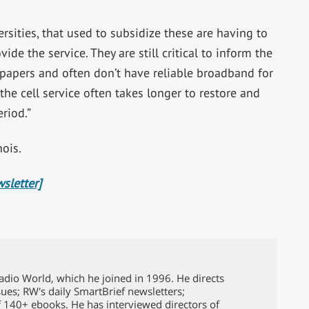
ersities, that used to subsidize these are having to
de the service. They are still critical to inform the
 papers and often don’t have reliable broadband for
the cell service often takes longer to restore and
eriod.”
nois.
sletter]
Radio World, which he joined in 1996. He directs
issues; RW's daily SmartBrief newsletters;
f 140+ ebooks. He has interviewed directors of