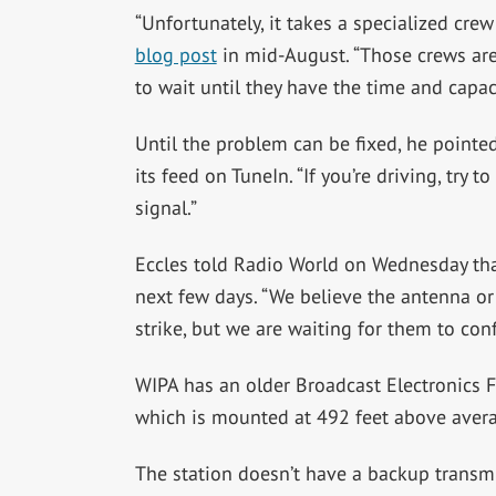
“
Unfortunately, it takes a specialized crew
blog post
in mid-August. “Those crews are
to wait until they have the time and capaci
Until the problem can be fixed, he pointed
its feed on TuneIn. “If you’re driving, try 
signal.”
Eccles told Radio World on Wednesday that
next few days. “We believe the antenna o
strike, but we are waiting for them to conf
WIPA has an older Broadcast Electronics 
which is mounted at 492 feet above avera
The station doesn’t have a backup transmiss