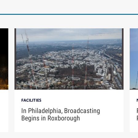
FACILITIES
In Philadelphia, Broadcasting
Begins in Roxborough