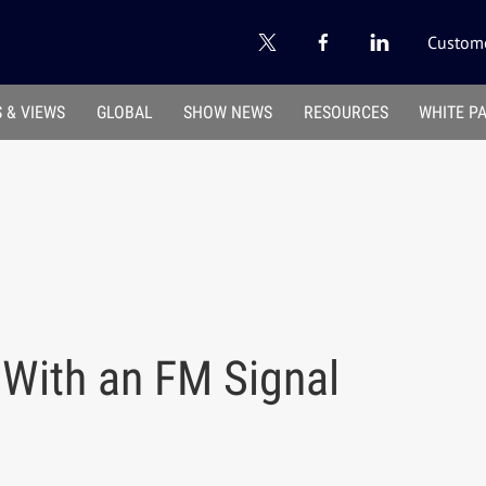
Custome
 & VIEWS
GLOBAL
SHOW NEWS
RESOURCES
WHITE P
 With an FM Signal