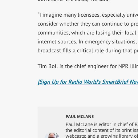
“I imagine many licensees, especially univ
consider whether they can continue to provi
communities, which are losing their local
internet sources. In emergency situations, 
broadcast fills a critical role during that p
Tim Boll is the chief engineer for NPR Illi
[Sign Up for Radio World’s SmartBrief New
PAUL MCLANE
Paul McLane is editor in chief of 
the editorial content of its print 
webcasts; and a growing library o