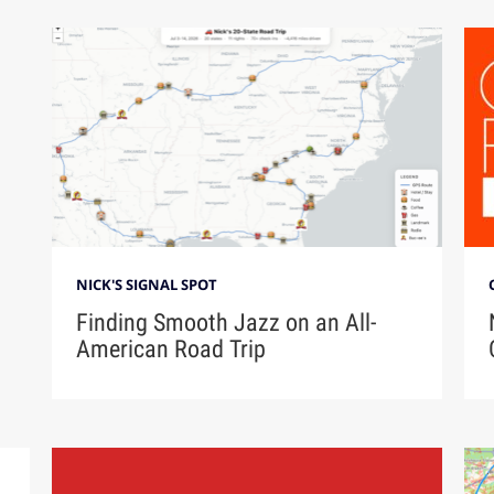
NICK'S SIGNAL SPOT
Finding Smooth Jazz on an All-
American Road Trip