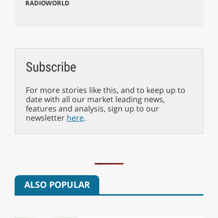
RADIOWORLD
Subscribe
For more stories like this, and to keep up to
date with all our market leading news,
features and analysis, sign up to our
newsletter
here
.
ALSO POPULAR