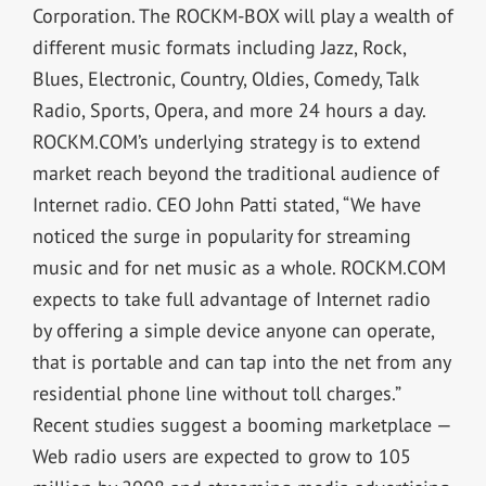
Corporation. The ROCKM-BOX will play a wealth of
different music formats including Jazz, Rock,
Blues, Electronic, Country, Oldies, Comedy, Talk
Radio, Sports, Opera, and more 24 hours a day.
ROCKM.COM’s underlying strategy is to extend
market reach beyond the traditional audience of
Internet radio. CEO John Patti stated, “We have
noticed the surge in popularity for streaming
music and for net music as a whole. ROCKM.COM
expects to take full advantage of Internet radio
by offering a simple device anyone can operate,
that is portable and can tap into the net from any
residential phone line without toll charges.”
Recent studies suggest a booming marketplace —
Web radio users are expected to grow to 105