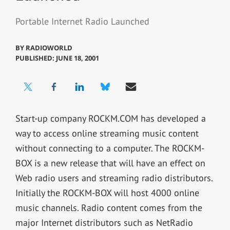
Portable Internet Radio Launched
BY
RADIOWORLD
PUBLISHED: JUNE 18, 2001
Start-up company ROCKM.COM has developed a
way to access online streaming music content
without connecting to a computer. The ROCKM-
BOX is a new release that will have an effect on
Web radio users and streaming radio distributors.
Initially the ROCKM-BOX will host 4000 online
music channels. Radio content comes from the
major Internet distributors such as NetRadio