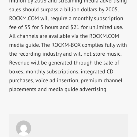
million by 2008 and streaming media advertising
sales should surpass a billion dollars by 2005.
ROCKM.COM will require a monthly subscription
fee of $5 for 5 hours and $21 for unlimited use.
All channels are available via the ROCKM.COM
media guide. The ROCKM-BOX complies fully with
the recording industry and will not store music.
Revenue will be generated through the sale of
boxes, monthly subscriptions, integrated CD
purchases, voice ad insertion, premium channel
placements and media guide advertising.