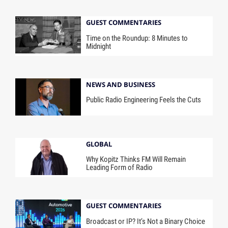
GUEST COMMENTARIES
Time on the Roundup: 8 Minutes to
Midnight
NEWS AND BUSINESS
Public Radio Engineering Feels the Cuts
GLOBAL
Why Kopitz Thinks FM Will Remain
Leading Form of Radio
GUEST COMMENTARIES
Broadcast or IP? It’s Not a Binary Choice