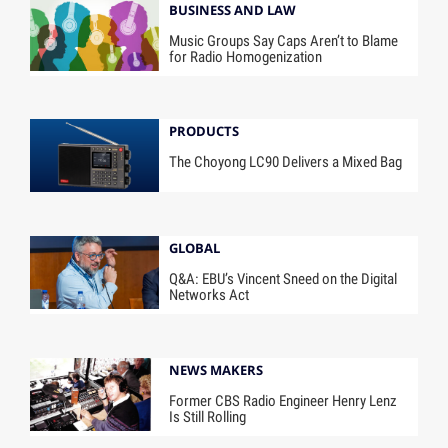
BUSINESS AND LAW
Music Groups Say Caps Aren’t to Blame
for Radio Homogenization
PRODUCTS
The Choyong LC90 Delivers a Mixed Bag
GLOBAL
Q&A: EBU’s Vincent Sneed on the Digital
Networks Act
NEWS MAKERS
Former CBS Radio Engineer Henry Lenz
Is Still Rolling