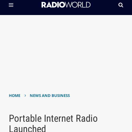
›
HOME
NEWS AND BUSINESS
Portable Internet Radio
Launched