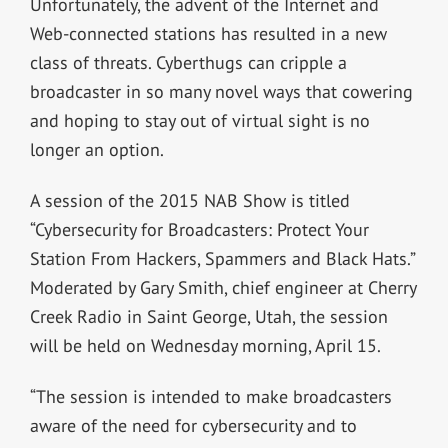
Unfortunately, the advent of the Internet and
Web-connected stations has resulted in a new
class of threats. Cyberthugs can cripple a
broadcaster in so many novel ways that cowering
and hoping to stay out of virtual sight is no
longer an option.
A session of the 2015 NAB Show is titled
“Cybersecurity for Broadcasters: Protect Your
Station From Hackers, Spammers and Black Hats.”
Moderated by Gary Smith, chief engineer at Cherry
Creek Radio in Saint George, Utah, the session
will be held on Wednesday morning, April 15.
“The session is intended to make broadcasters
aware of the need for cybersecurity and to