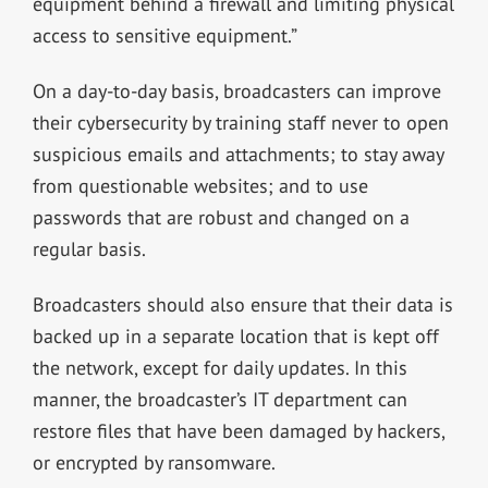
equipment behind a firewall and limiting physical
access to sensitive equipment.”
On a day-to-day basis, broadcasters can improve
their cybersecurity by training staff never to open
suspicious emails and attachments; to stay away
from questionable websites; and to use
passwords that are robust and changed on a
regular basis.
Broadcasters should also ensure that their data is
backed up in a separate location that is kept off
the network, except for daily updates. In this
manner, the broadcaster’s IT department can
restore files that have been damaged by hackers,
or encrypted by ransomware.