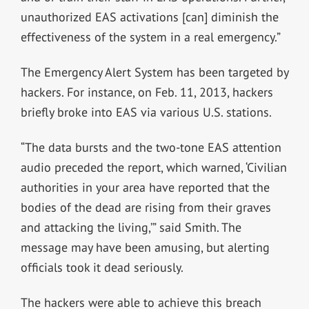
unauthorized EAS activations [can] diminish the
effectiveness of the system in a real emergency.”
The Emergency Alert System has been targeted by
hackers. For instance, on Feb. 11, 2013, hackers
briefly broke into EAS via various U.S. stations.
“The data bursts and the two-tone EAS attention
audio preceded the report, which warned, ‘Civilian
authorities in your area have reported that the
bodies of the dead are rising from their graves
and attacking the living,’” said Smith. The
message may have been amusing, but alerting
officials took it dead seriously.
The hackers were able to achieve this breach