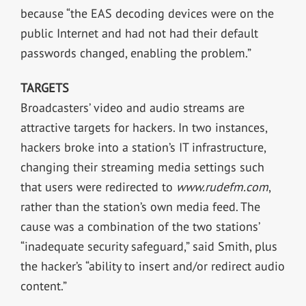
because “the EAS decoding devices were on the
public Internet and had not had their default
passwords changed, enabling the problem.”
TARGETS
Broadcasters’ video and audio streams are
attractive targets for hackers. In two instances,
hackers broke into a station’s IT infrastructure,
changing their streaming media settings such
that users were redirected to
www.rudefm.com
,
rather than the station’s own media feed. The
cause was a combination of the two stations’
“inadequate security safeguard,” said Smith, plus
the hacker’s “ability to insert and/or redirect audio
content.”