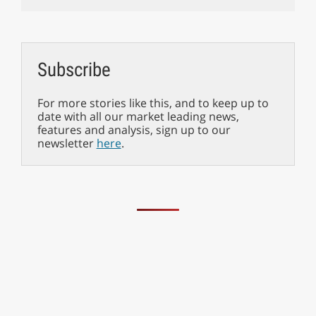
Subscribe
For more stories like this, and to keep up to
date with all our market leading news,
features and analysis, sign up to our
newsletter
here
.