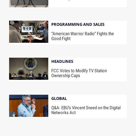
PROGRAMMING AND SALES
“American Warrior Radio” Fights the
Good Fight
HEADLINES
FCC Votes to Modify TV Station
Ownership Caps
GLOBAL
Q&A: EBU’s Vincent Sneed on the Digital
Networks Act