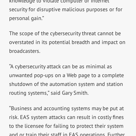
knowledge to violate computer or Internet
security for disruptive malicious purposes or for
personal gain.”
The scope of the cybersecurity threat cannot be
overstated in its potential breadth and impact on
broadcasters.
“A cybersecurity attack can be as minimal as
unwanted pop-ups on a Web page to a complete
shutdown of the automation system and station
routing systems,” said Gary Smith.
“Business and accounting systems may be put at
risk. EAS system attacks can result in costly fines
to the licensee for failing to protect their system
and or train their staff in EAS operations. Further,