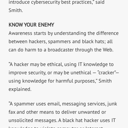
introduce cybersecurity best practices,” said
Smith.
KNOW YOUR ENEMY
Awareness starts by understanding the difference
between hackers, spammers and black hats; all
can do harm to a broadcaster through the Web.
“A hacker may be ethical, using IT knowledge to
improve security, or may be unethical — “cracker”—
using knowledge for harmful purposes,” Smith
explained.
“A spammer uses email, messaging services, junk
fax and other means to deliver unwanted or
unsolicited messages. A black hat hacker uses IT