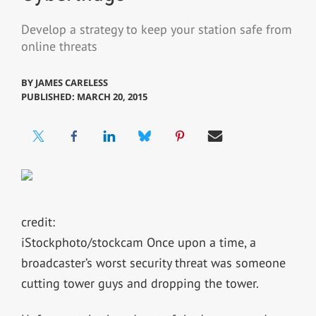
Develop a strategy to keep your station safe from
online threats
BY
JAMES CARELESS
PUBLISHED: MARCH 20, 2015
credit:
iStockphoto/stockcam Once upon a time, a
broadcaster’s worst security threat was someone
cutting tower guys and dropping the tower.