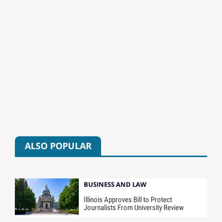
ALSO POPULAR
BUSINESS AND LAW
Illinois Approves Bill to Protect
Journalists From University Review