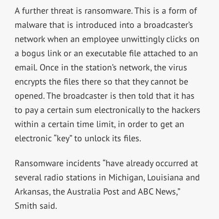
A further threat is ransomware. This is a form of
malware that is introduced into a broadcaster’s
network when an employee unwittingly clicks on
a bogus link or an executable file attached to an
email. Once in the station’s network, the virus
encrypts the files there so that they cannot be
opened. The broadcaster is then told that it has
to pay a certain sum electronically to the hackers
within a certain time limit, in order to get an
electronic “key” to unlock its files.
Ransomware incidents “have already occurred at
several radio stations in Michigan, Louisiana and
Arkansas, the Australia Post and ABC News,”
Smith said.