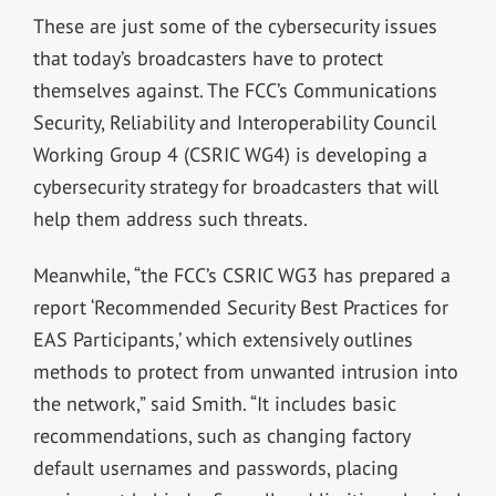
These are just some of the cybersecurity issues
that today’s broadcasters have to protect
themselves against. The FCC’s Communications
Security, Reliability and Interoperability Council
Working Group 4 (CSRIC WG4) is developing a
cybersecurity strategy for broadcasters that will
help them address such threats.
Meanwhile, “the FCC’s CSRIC WG3 has prepared a
report ‘Recommended Security Best Practices for
EAS Participants,’ which extensively outlines
methods to protect from unwanted intrusion into
the network,” said Smith. “It includes basic
recommendations, such as changing factory
default usernames and passwords, placing