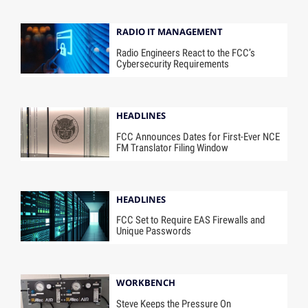
RADIO IT MANAGEMENT
Radio Engineers React to the FCC’s
Cybersecurity Requirements
HEADLINES
FCC Announces Dates for First-Ever NCE
FM Translator Filing Window
HEADLINES
FCC Set to Require EAS Firewalls and
Unique Passwords
WORKBENCH
Steve Keeps the Pressure On