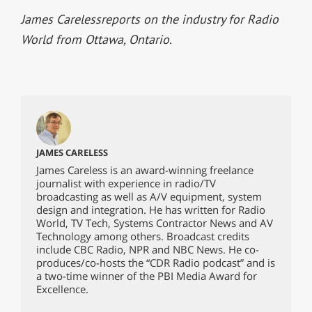
James Careless
reports on the industry for Radio
World from Ottawa, Ontario.
JAMES CARELESS
James Careless is an award-winning freelance
journalist with experience in radio/TV
broadcasting as well as A/V equipment, system
design and integration. He has written for Radio
World, TV Tech, Systems Contractor News and AV
Technology among others. Broadcast credits
include CBC Radio, NPR and NBC News. He co-
produces/co-hosts the “CDR Radio podcast” and is
a two-time winner of the PBI Media Award for
Excellence.