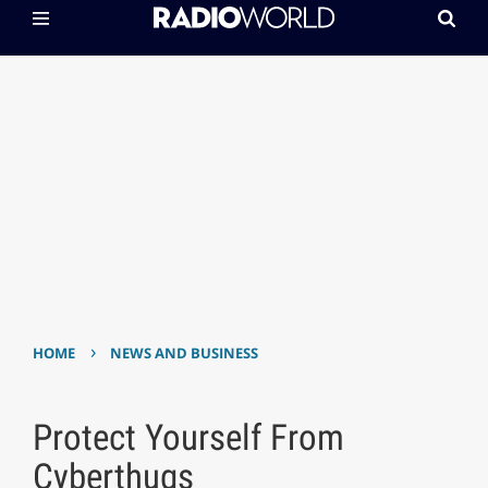
›
HOME
NEWS AND BUSINESS
Protect Yourself From
Cyberthugs