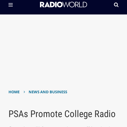
›
HOME
NEWS AND BUSINESS
PSAs Promote College Radio