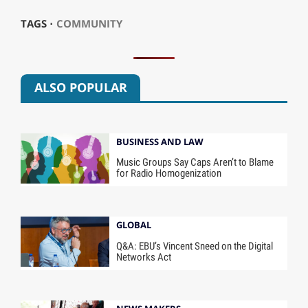
TAGS ⋅
COMMUNITY
ALSO POPULAR
BUSINESS AND LAW
Music Groups Say Caps Aren’t to Blame
for Radio Homogenization
GLOBAL
Q&A: EBU’s Vincent Sneed on the Digital
Networks Act