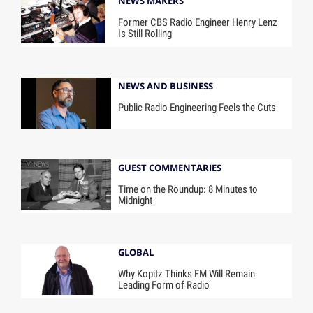
NEWS MAKERS
Former CBS Radio Engineer Henry Lenz
Is Still Rolling
NEWS AND BUSINESS
Public Radio Engineering Feels the Cuts
GUEST COMMENTARIES
Time on the Roundup: 8 Minutes to
Midnight
GLOBAL
Why Kopitz Thinks FM Will Remain
Leading Form of Radio