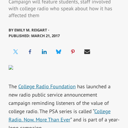
Campaign will feature students, staff involved
with college radio who speak about how it has
affected them
BY
EMILY M. REIGART ⋅
PUBLISHED: MARCH 21, 2017
The
College Radio Foundation
has launched a
new radio public service announcement
campaign reminding listeners of the value of
college radio. The PSA series is called “
College
Radio. Now. More Than Ever
” and is part of a year-
long campaign.