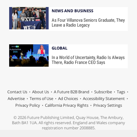
NEWS AND BUSINESS
As Four Villanova Seniors Graduate, They
Leave a Radio Legacy
GLOBAL
In a World of Uncertainty, Radio Is Always
There, Radio France CEO Says
Contact Us
About Us
A Future B2B Brand
Subscribe
Tags
Advertise
Terms of Use
Ad Choices
Accessibility Statement
Privacy Policy
California Privacy Rights
Privacy Settings
© 2026 Future Publishing Limited, Quay House, The Ambury,
Bath BA1 1UA. All rights reserved. England and Wales company
registration number 2008885.