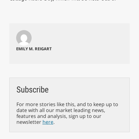
EMILY M. REIGART
Subscribe
For more stories like this, and to keep up to
date with all our market leading news,
features and analysis, sign up to our
newsletter
here
.