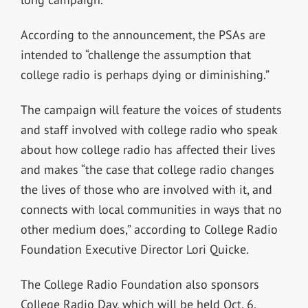
According to the announcement, the PSAs are
intended to “challenge the assumption that
college radio is perhaps dying or diminishing.”
The campaign will feature the voices of students
and staff involved with college radio who speak
about how college radio has affected their lives
and makes “the case that college radio changes
the lives of those who are involved with it, and
connects with local communities in ways that no
other medium does,” according to College Radio
Foundation Executive Director Lori Quicke.
The College Radio Foundation also sponsors
College Radio Day, which will be held Oct. 6.