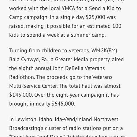
worked with the local YMCA for a Send a Kid to
Camp campaign. In a single day $25,000 was
raised, making it possible for an estimated 100
kids to spend a week at a summer camp.
Turning from children to veterans, WMGK(FM),
Bala Cynwyd, Pa., a Greater Media property, aired
the eighth annual John DeBella Veterans
Radiothon. The proceeds go to the Veterans
Multi-Service Center. The total haul was almost
$145,000. Over the eight-year campaign it has
brought in nearly $645,000.
In Lewiston, Idaho, Ida-Vend/Inland Northwest
Broadcasting’s cluster of radio stations put on a
“Four Hour Food Drive.” But the drive had a twist.