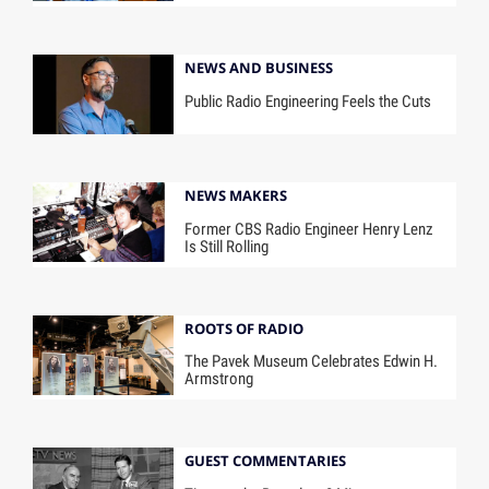
NEWS AND BUSINESS
Public Radio Engineering Feels the Cuts
NEWS MAKERS
Former CBS Radio Engineer Henry Lenz
Is Still Rolling
ROOTS OF RADIO
The Pavek Museum Celebrates Edwin H.
Armstrong
GUEST COMMENTARIES