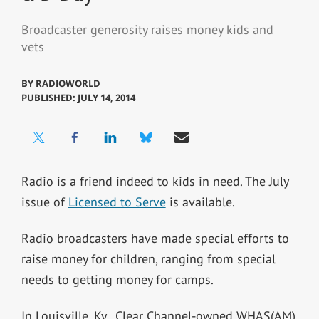
Broadcaster generosity raises money kids and
vets
BY
RADIOWORLD
PUBLISHED: JULY 14, 2014
Radio is a friend indeed to kids in need. The July
issue of
Licensed to Serve
is available.
Radio broadcasters have made special efforts to
raise money for children, ranging from special
needs to getting money for camps.
In Louisville, Ky., Clear Channel-owned WHAS(AM)