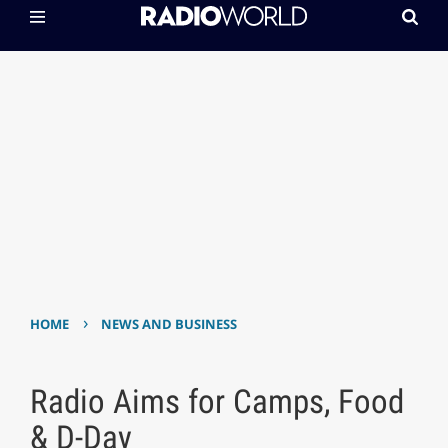
›
HOME
NEWS AND BUSINESS
Radio Aims for Camps, Food
& D-Day