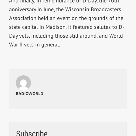
And finally, in remembrance of D-Day, the 70th
anniversary In June, the Wisconsin Broadcasters
Association held an event on the grounds of the
state capital in Madison. It featured salutes to D-
Day vets, including those still around, and World
War II vets in general.
RADIOWORLD
Subscribe