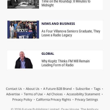
Time on the Roundup: 8 Minutes to
Midnight
NEWS AND BUSINESS
As Four Villanova Seniors Graduate, They
Leave a Radio Legacy
GLOBAL
Why Kopitz Thinks FM Will Remain
Leading Form of Radio
Contact Us
About Us
A Future B2B Brand
Subscribe
Tags
Advertise
Terms of Use
Ad Choices
Accessibility Statement
Privacy Policy
California Privacy Rights
Privacy Settings
© 2026 Future Publishing Limited, Quay House, The Ambury,