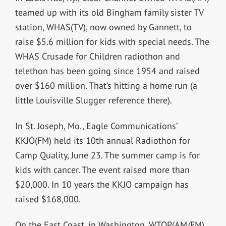
teamed up with its old Bingham family sister TV
station, WHAS(TV), now owned by Gannett, to
raise $5.6 million for kids with special needs. The
WHAS Crusade for Children radiothon and
telethon has been going since 1954 and raised
over $160 million. That’s hitting a home run (a
little Louisville Slugger reference there).
In St. Joseph, Mo., Eagle Communications’
KKJO(FM) held its 10th annual Radiothon for
Camp Quality, June 23. The summer camp is for
kids with cancer. The event raised more than
$20,000. In 10 years the KKJO campaign has
raised $168,000.
On the East Coast, in Washington, WTOP(AM/FM)