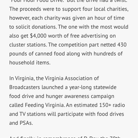
The proceeds were to support four local charities,
however, each charity was given an hour of time
to solicit donations. The one with the most would
also get $4,000 worth of free advertising on
cluster stations. The competition part netted 430
pounds of canned food along with hundreds of
household items.
In Virginia, the Virginia Association of
Broadcasters launched a year-long statewide
food drive and hunger awareness campaign
called Feeding Virginia. An estimated 150+ radio
and TV stations will participate with food drives
and PSAs.