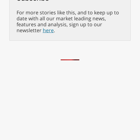
For more stories like this, and to keep up to
date with all our market leading news,
features and analysis, sign up to our
newsletter
here
.