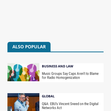
ALSO POPULAR
BUSINESS AND LAW
Music Groups Say Caps Aren’t to Blame
for Radio Homogenization
GLOBAL
Q&A: EBU’s Vincent Sneed on the Digital
Networks Act