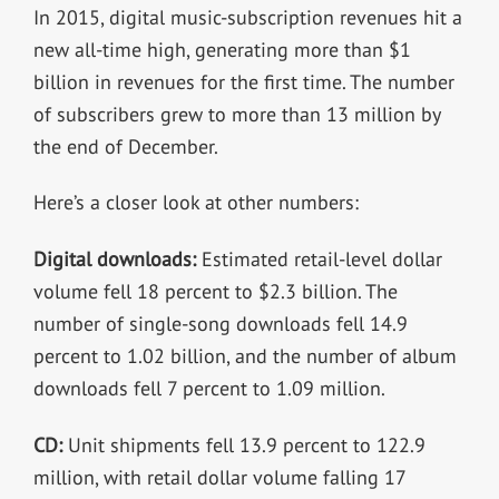
In 2015, digital music-subscription revenues hit a
new all-time high, generating more than $1
billion in revenues for the first time. The number
of subscribers grew to more than 13 million by
the end of December.
Here’s a closer look at other numbers:
Digital downloads:
Estimated retail-level dollar
volume fell 18 percent to $2.3 billion. The
number of single-song downloads fell 14.9
percent to 1.02 billion, and the number of album
downloads fell 7 percent to 1.09 million.
CD:
Unit shipments fell 13.9 percent to 122.9
million, with retail dollar volume falling 17