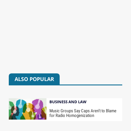
ALSO POPULAR
BUSINESS AND LAW
Music Groups Say Caps Aren’t to Blame
for Radio Homogenization