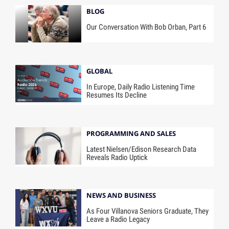
BLOG
Our Conversation With Bob Orban, Part 6
GLOBAL
In Europe, Daily Radio Listening Time
Resumes Its Decline
PROGRAMMING AND SALES
Latest Nielsen/Edison Research Data
Reveals Radio Uptick
NEWS AND BUSINESS
As Four Villanova Seniors Graduate, They
Leave a Radio Legacy