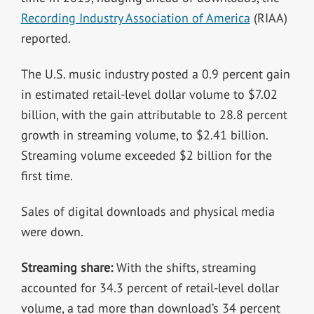
Recording Industry Association of America
(RIAA)
reported.
The U.S. music industry posted a 0.9 percent gain
in estimated retail-level dollar volume to $7.02
billion, with the gain attributable to 28.8 percent
growth in streaming volume, to $2.41 billion.
Streaming volume exceeded $2 billion for the
first time.
Sales of digital downloads and physical media
were down.
Streaming share:
With the shifts, streaming
accounted for 34.3 percent of retail-level dollar
volume, a tad more than download’s 34 percent