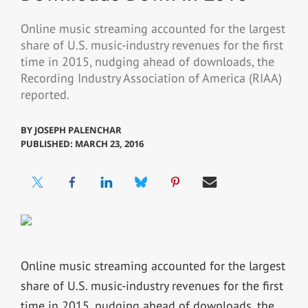
Online music streaming accounted for the largest
share of U.S. music-industry revenues for the first
time in 2015, nudging ahead of downloads, the
Recording Industry Association of America (RIAA)
reported.
BY
JOSEPH PALENCHAR
PUBLISHED: MARCH 23, 2016
Online music streaming accounted for the largest
share of U.S. music-industry revenues for the first
time in 2015, nudging ahead of downloads, the