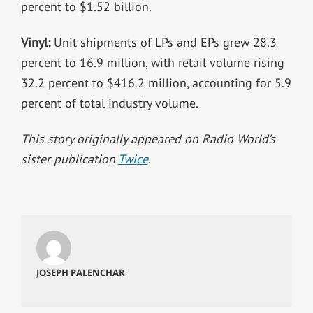
percent to $1.52 billion.
Vinyl:
Unit shipments of LPs and EPs grew 28.3
percent to 16.9 million, with retail volume rising
32.2 percent to $416.2 million, accounting for 5.9
percent of total industry volume.
This story originally appeared on Radio World’s
sister publication
Twice
.
JOSEPH PALENCHAR