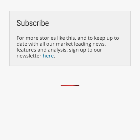
Subscribe
For more stories like this, and to keep up to
date with all our market leading news,
features and analysis, sign up to our
newsletter
here
.