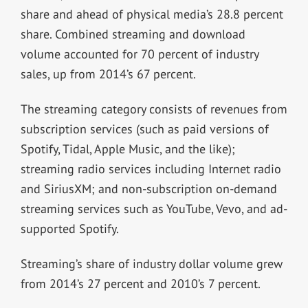
share and ahead of physical media’s 28.8 percent
share. Combined streaming and download
volume accounted for 70 percent of industry
sales, up from 2014’s 67 percent.
The streaming category consists of revenues from
subscription services (such as paid versions of
Spotify, Tidal, Apple Music, and the like);
streaming radio services including Internet radio
and SiriusXM; and non-subscription on-demand
streaming services such as YouTube, Vevo, and ad-
supported Spotify.
Streaming’s share of industry dollar volume grew
from 2014’s 27 percent and 2010’s 7 percent.