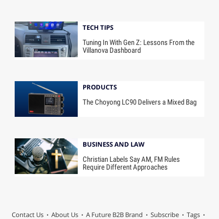
TECH TIPS
Tuning In With Gen Z: Lessons From the
Villanova Dashboard
PRODUCTS
The Choyong LC90 Delivers a Mixed Bag
BUSINESS AND LAW
Christian Labels Say AM, FM Rules
Require Different Approaches
Contact Us
About Us
A Future B2B Brand
Subscribe
Tags