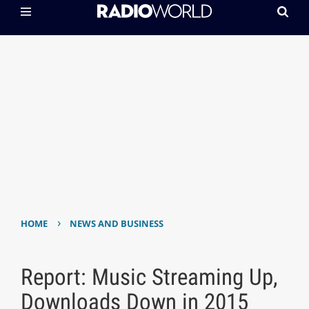
›
HOME
NEWS AND BUSINESS
Report: Music Streaming Up,
Downloads Down in 2015