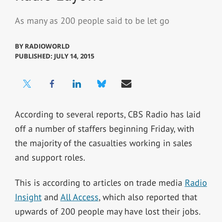
As many as 200 people said to be let go
BY
RADIOWORLD
PUBLISHED: JULY 14, 2015
According to several reports, CBS Radio has laid
off a number of staffers beginning Friday, with
the majority of the casualties working in sales
and support roles.
This is according to articles on trade media
Radio
Insight
and
All Access
, which also reported that
upwards of 200 people may have lost their jobs.