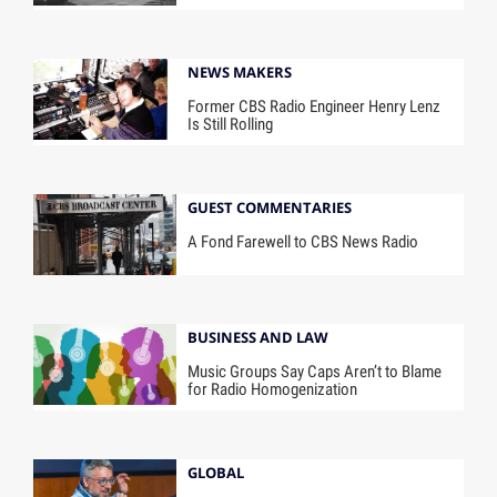
NEWS MAKERS
Former CBS Radio Engineer Henry Lenz
Is Still Rolling
GUEST COMMENTARIES
A Fond Farewell to CBS News Radio
BUSINESS AND LAW
Music Groups Say Caps Aren’t to Blame
for Radio Homogenization
GLOBAL