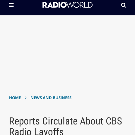
›
HOME
NEWS AND BUSINESS
Reports Circulate About CBS
Radio Layoffs