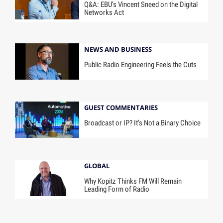
Q&A: EBU’s Vincent Sneed on the Digital
Networks Act
NEWS AND BUSINESS
Public Radio Engineering Feels the Cuts
GUEST COMMENTARIES
Broadcast or IP? It’s Not a Binary Choice
GLOBAL
Why Kopitz Thinks FM Will Remain
Leading Form of Radio