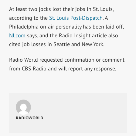
At least two jocks lost their jobs in St. Louis,
according to the
St. Louis Post-Dispatch
. A
Philadelphia on-air personality has been laid off,
NJ.com
says, and the Radio Insight article also
cited job losses in Seattle and New York.
Radio World requested confirmation or comment
from CBS Radio and will report any response.
RADIOWORLD