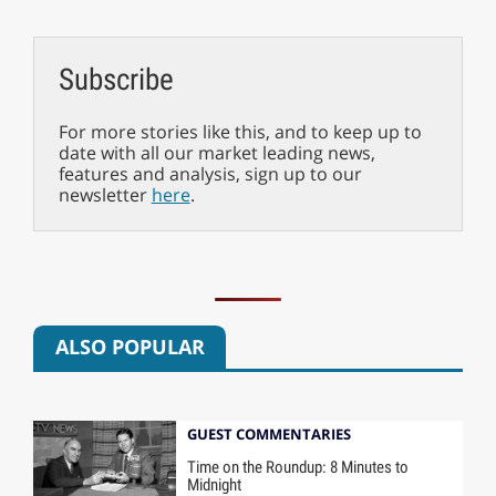
Subscribe
For more stories like this, and to keep up to
date with all our market leading news,
features and analysis, sign up to our
newsletter
here
.
ALSO POPULAR
GUEST COMMENTARIES
Time on the Roundup: 8 Minutes to
Midnight