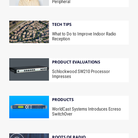
Peripheral
TECH TIPS
What to Do to Improve Indoor Radio
Reception
PRODUCT EVALUATIONS
Schlockwood SW210 Processor
Impresses
PRODUCTS
WorldCast Systems Introduces Ecreso
SwitchOver
ROOTS OF RADIO