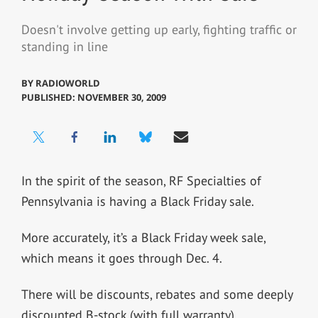
Doesn't involve getting up early, fighting traffic or
standing in line
BY
RADIOWORLD
PUBLISHED: NOVEMBER 30, 2009
In the spirit of the season, RF Specialties of
Pennsylvania is having a Black Friday sale.
More accurately, it’s a Black Friday week sale,
which means it goes through Dec. 4.
There will be discounts, rebates and some deeply
discounted B-stock (with full warranty).