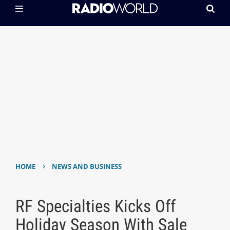
›
HOME
NEWS AND BUSINESS
RF Specialties Kicks Off
Holiday Season With Sale