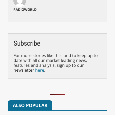
RADIOWORLD
Subscribe
For more stories like this, and to keep up to
date with all our market leading news,
features and analysis, sign up to our
newsletter
here
.
ALSO POPULAR