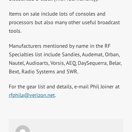
Items on sale include lots of consoles and
processors but also many other useful broadcast
tools.
Manufacturers mentioned by name in the RF
Specialties list include Sandies, Audemat, Orban,
Nautel, Audioarts, Vorsis, AEQ, DaySequerra, Belar,
Bext, Radio Systems and SWR.
For the gear list and details, e-mail Phil Joiner at
rfphila@verizon.net
.