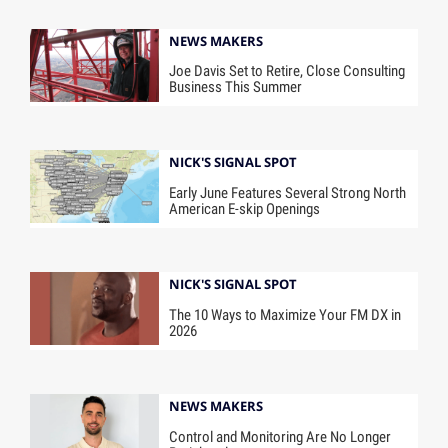
NEWS MAKERS
Joe Davis Set to Retire, Close Consulting
Business This Summer
NICK'S SIGNAL SPOT
Early June Features Several Strong North
American E-skip Openings
NICK'S SIGNAL SPOT
The 10 Ways to Maximize Your FM DX in
2026
NEWS MAKERS
Control and Monitoring Are No Longer