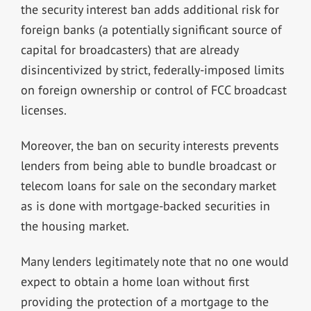
the security interest ban adds additional risk for
foreign banks (a potentially significant source of
capital for broadcasters) that are already
disincentivized by strict, federally-imposed limits
on foreign ownership or control of FCC broadcast
licenses.
Moreover, the ban on security interests prevents
lenders from being able to bundle broadcast or
telecom loans for sale on the secondary market
as is done with mortgage-backed securities in
the housing market.
Many lenders legitimately note that no one would
expect to obtain a home loan without first
providing the protection of a mortgage to the