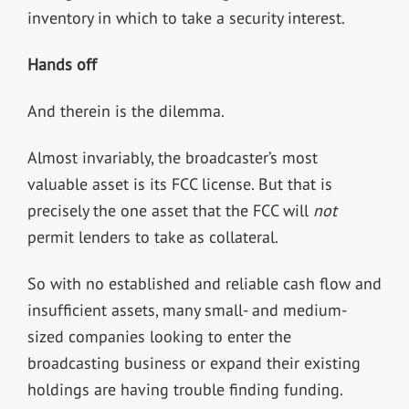
inventory in which to take a security interest.
Hands off
And therein is the dilemma.
Almost invariably, the broadcaster’s most
valuable asset is its FCC license. But that is
precisely the one asset that the FCC will
not
permit lenders to take as collateral.
So with no established and reliable cash flow and
insufficient assets, many small- and medium-
sized companies looking to enter the
broadcasting business or expand their existing
holdings are having trouble finding funding.