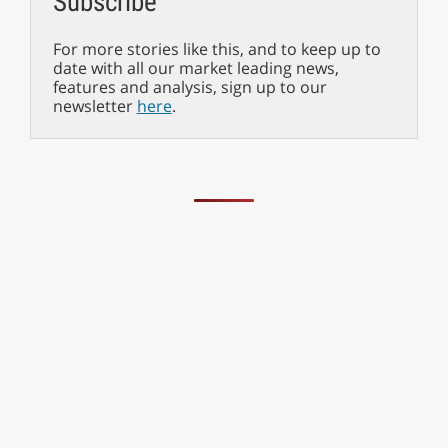
Subscribe
For more stories like this, and to keep up to
date with all our market leading news,
features and analysis, sign up to our
newsletter
here
.