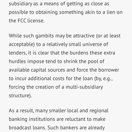
subsidiary as a means of getting as close as
possible to obtaining something akin to a lien on
the FCC license.
While such gambits may be attractive (or at least
acceptable) to a relatively small universe of
lenders, it is clear that the burdens these extra
hurdles impose tend to shrink the pool of
available capital sources and force the borrower
to incur additional costs for the loan (by, e.g.,
forcing the creation of a multi-subsidiary
structure).
As a result, many smaller local and regional
banking institutions are reluctant to make
broadcast loans. Such bankers are already