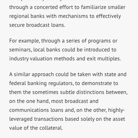
through a concerted effort to familiarize smaller
regional banks with mechanisms to effectively
secure broadcast loans.
For example, through a series of programs or
seminars, local banks could be introduced to
industry valuation methods and exit multiples.
A similar approach could be taken with state and
federal banking regulators, to demonstrate to
them the sometimes subtle distinctions between,
on the one hand, most broadcast and
communications loans and, on the other, highly-
leveraged transactions based solely on the asset
value of the collateral.