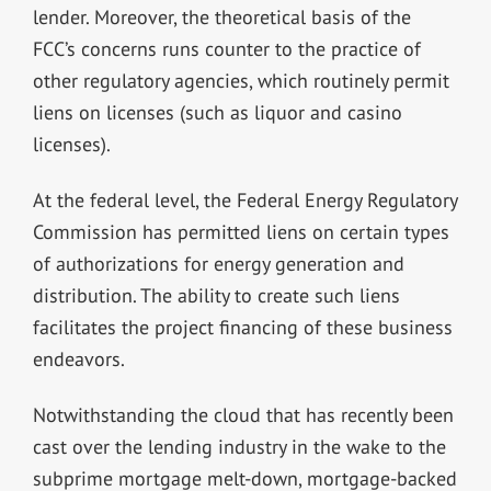
lender. Moreover, the theoretical basis of the
FCC’s concerns runs counter to the practice of
other regulatory agencies, which routinely permit
liens on licenses (such as liquor and casino
licenses).
At the federal level, the Federal Energy Regulatory
Commission has permitted liens on certain types
of authorizations for energy generation and
distribution. The ability to create such liens
facilitates the project financing of these business
endeavors.
Notwithstanding the cloud that has recently been
cast over the lending industry in the wake to the
subprime mortgage melt-down, mortgage-backed