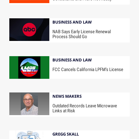
BUSINESS AND LAW
NAB Says Early License Renewal
Process Should Go
BUSINESS AND LAW
FCC Cancels California LPFM’s License
NEWS MAKERS
Outdated Records Leave Microwave
Links at Risk
GREGG SKALL