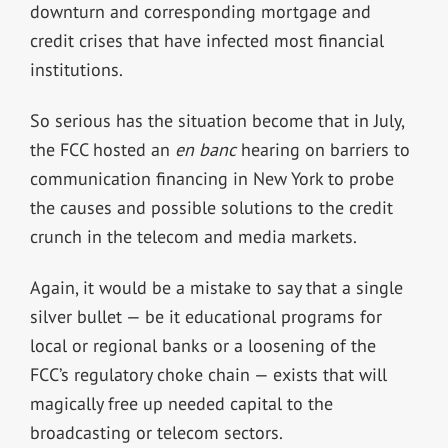
downturn and corresponding mortgage and
credit crises that have infected most financial
institutions.
So serious has the situation become that in July,
the FCC hosted an
en banc
hearing on barriers to
communication financing in New York to probe
the causes and possible solutions to the credit
crunch in the telecom and media markets.
Again, it would be a mistake to say that a single
silver bullet — be it educational programs for
local or regional banks or a loosening of the
FCC’s regulatory choke chain — exists that will
magically free up needed capital to the
broadcasting or telecom sectors.