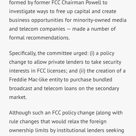
formed by former FCC Chairman Powell to
investigate ways to free up capital and create
business opportunities for minority-owned media
and telecom companies — made a number of
formal recommendations.
Specifically, the committee urged: (i) a policy
change to allow private lenders to take security
interests in FCC licenses; and (ii) the creation of a
Freddie Mac-like entity to purchase bundled
broadcast and telecom loans on the secondary
market.
Although such an FCC policy change (along with
rule changes that would relax the foreign
ownership limits by institutional lenders seeking