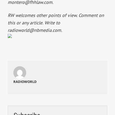
montero@fhhlaw.com
.
RW welcomes other points of view. Comment on
this or any article. Write to
radioworld@nbmedia.com
.
RADIOWORLD