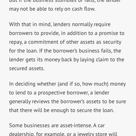
may not be able to rely on cash flow.
With that in mind, lenders normally require
borrowers to provide, in addition to a promise to
repay, a commitment of other assets as security
for the loan. If the borrower’s business fails, the
lender gets its money back by laying claim to the
secured assets.
In deciding whether (and if so, how much) money
to lend to a prospective borrower, a lender
generally reviews the borrower’s assets to be sure
that there will be enough to secure the loan.
Some businesses are asset-intense. A car
dealership, for example, or a jewelry store will