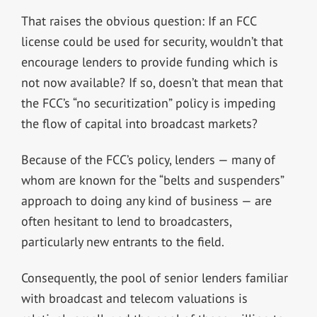
That raises the obvious question: If an FCC
license could be used for security, wouldn’t that
encourage lenders to provide funding which is
not now available? If so, doesn’t that mean that
the FCC’s “no securitization” policy is impeding
the flow of capital into broadcast markets?
Because of the FCC’s policy, lenders — many of
whom are known for the “belts and suspenders”
approach to doing any kind of business — are
often hesitant to lend to broadcasters,
particularly new entrants to the field.
Consequently, the pool of senior lenders familiar
with broadcast and telecom valuations is