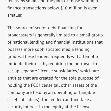
relatively small, and the pool of those willing to
finance transactions below $10 million is even
smaller.
The source of senior debt financing for
broadcasters is generally limited to a small group
of national lending and financial institutions that
possess more sophisticated media lending
groups. These lenders frequently will attempt to
mitigate their risk by requiring the borrower to
set up separate “license subsidiaries,” which are
entities that are created for the sole purpose of
holding the FCC license (all other assets of the
company are held by an operating or tangible
asset subsidiary). The lender can then take a
security interest in the equity of the license