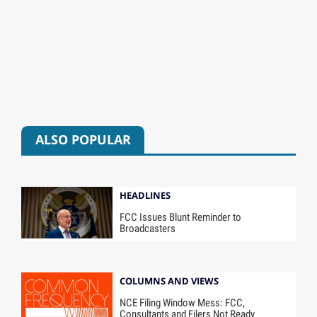
ALSO POPULAR
HEADLINES
FCC Issues Blunt Reminder to
Broadcasters
COLUMNS AND VIEWS
NCE Filing Window Mess: FCC,
Consultants and Filers Not Ready