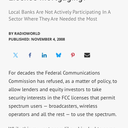
Local Banks Are Not Actively Participating In A
Sector Where They Are Needed the Most
BY
RADIOWORLD
PUBLISHED: NOVEMBER 4, 2008
For decades the Federal Communications
Commission has refused, as a matter of policy, to
allow lenders and equity investors to take
security interests in the FCC licenses that permit
spectrum users — broadcasters, wireless
operators and all the rest — to use the spectrum.