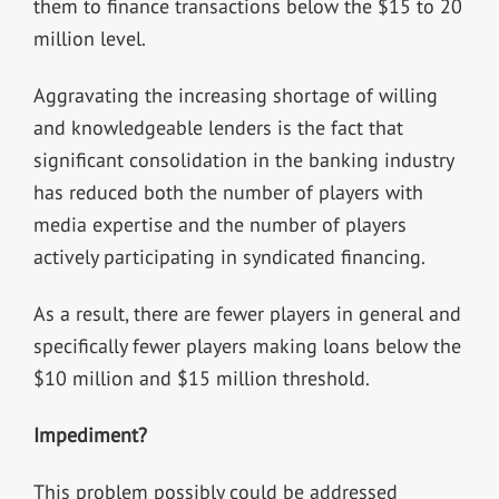
them to finance transactions below the $15 to 20
million level.
Aggravating the increasing shortage of willing
and knowledgeable lenders is the fact that
significant consolidation in the banking industry
has reduced both the number of players with
media expertise and the number of players
actively participating in syndicated financing.
As a result, there are fewer players in general and
specifically fewer players making loans below the
$10 million and $15 million threshold.
Impediment?
This problem possibly could be addressed