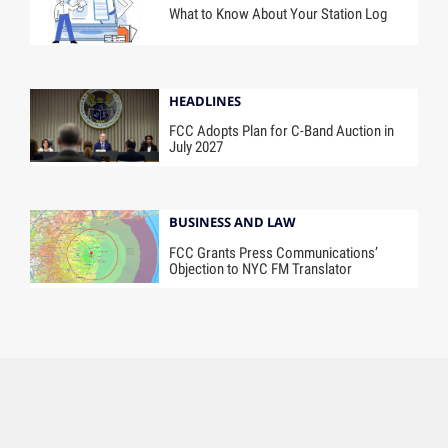
What to Know About Your Station Log
HEADLINES
FCC Adopts Plan for C-Band Auction in
July 2027
BUSINESS AND LAW
FCC Grants Press Communications’
Objection to NYC FM Translator
Contact Us
About Us
A Future B2B Brand
Subscribe
Tags
Advertise
Terms of Use
Ad Choices
Accessibility Statement
Privacy Policy
California Privacy Rights
Privacy Settings