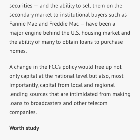
securities — and the ability to sell them on the
secondary market to institutional buyers such as
Fannie Mae and Freddie Mac — have been a
major engine behind the U.S. housing market and
the ability of many to obtain loans to purchase
homes.
A change in the FCC’s policy would free up not
only capital at the national level but also, most
importantly, capital from local and regional
lending sources that are intimidated from making
loans to broadcasters and other telecom
companies.
Worth study