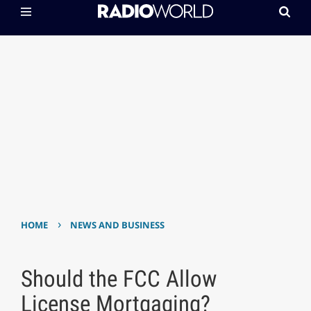
›
HOME
NEWS AND BUSINESS
Should the FCC Allow
License Mortgaging?