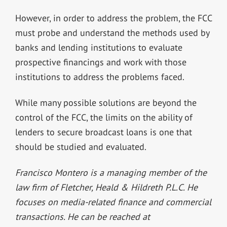
However, in order to address the problem, the FCC
must probe and understand the methods used by
banks and lending institutions to evaluate
prospective financings and work with those
institutions to address the problems faced.
While many possible solutions are beyond the
control of the FCC, the limits on the ability of
lenders to secure broadcast loans is one that
should be studied and evaluated.
Francisco Montero is a managing member of the
law firm of Fletcher, Heald & Hildreth P.L.C. He
focuses on media-related finance and commercial
transactions. He can be reached at