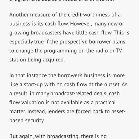
Another measure of the credit-worthiness of a
business is its cash flow. However, many new or
growing broadcasters have little cash flow. This is
especially true if the prospective borrower plans
to change the programming on the radio or TV
station being acquired.
In that instance the borrower’s business is more
like a start-up with no cash flow at the outset. As
a result, in many broadcast-related deals, cash
flow valuation is not available as a practical
matter. Instead, lenders are forced back to asset-
based security.
But again, with broadcasting, there is no