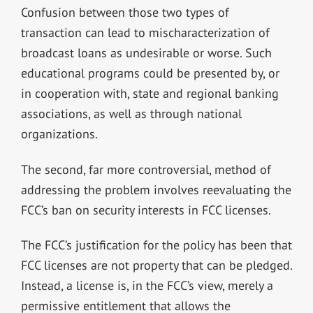
Confusion between those two types of
transaction can lead to mischaracterization of
broadcast loans as undesirable or worse. Such
educational programs could be presented by, or
in cooperation with, state and regional banking
associations, as well as through national
organizations.
The second, far more controversial, method of
addressing the problem involves reevaluating the
FCC’s ban on security interests in FCC licenses.
The FCC’s justification for the policy has been that
FCC licenses are not property that can be pledged.
Instead, a license is, in the FCC’s view, merely a
permissive entitlement that allows the