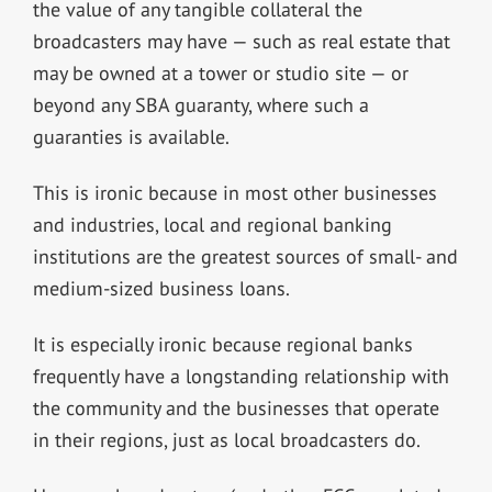
the value of any tangible collateral the
broadcasters may have — such as real estate that
may be owned at a tower or studio site — or
beyond any SBA guaranty, where such a
guaranties is available.
This is ironic because in most other businesses
and industries, local and regional banking
institutions are the greatest sources of small- and
medium-sized business loans.
It is especially ironic because regional banks
frequently have a longstanding relationship with
the community and the businesses that operate
in their regions, just as local broadcasters do.