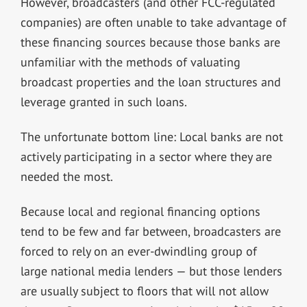
However, broadcasters (and other FCC-regulated
companies) are often unable to take advantage of
these financing sources because those banks are
unfamiliar with the methods of valuating
broadcast properties and the loan structures and
leverage granted in such loans.
The unfortunate bottom line: Local banks are not
actively participating in a sector where they are
needed the most.
Because local and regional financing options
tend to be few and far between, broadcasters are
forced to rely on an ever-dwindling group of
large national media lenders — but those lenders
are usually subject to floors that will not allow