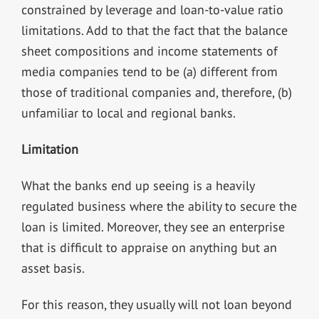
constrained by leverage and loan-to-value ratio
limitations. Add to that the fact that the balance
sheet compositions and income statements of
media companies tend to be (a) different from
those of traditional companies and, therefore, (b)
unfamiliar to local and regional banks.
Limitation
What the banks end up seeing is a heavily
regulated business where the ability to secure the
loan is limited. Moreover, they see an enterprise
that is difficult to appraise on anything but an
asset basis.
For this reason, they usually will not loan beyond