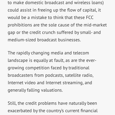
to make domestic broadcast and wireless loans)
could assist in freeing up the flow of capital, it
would be a mistake to think that these FCC
prohibitions are the sole cause of the mid-market
gap or the credit crunch suffered by small- and
medium-sized broadcast businesses.
The rapidly changing media and telecom
landscape is equally at fault, as are the ever-
growing competition faced by traditional
broadcasters from podcasts, satellite radio,
Internet video and Internet streaming, and
generally falling valuations.
Still, the credit problems have naturally been
exacerbated by the country’s current financial