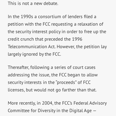
This is not a new debate.
In the 1990s a consortium of lenders filed a
petition with the FCC requesting a relaxation of
the security interest policy in order to free up the
credit crunch that preceded the 1996
Telecommunication Act. However, the petition lay
largely ignored by the FCC.
Thereafter, following a series of court cases
addressing the issue, the FCC began to allow
security interests in the “proceeds” of FCC
licenses, but would not go farther than that.
More recently, in 2004, the FCC’s Federal Advisory
Committee for Diversity in the Digital Age —