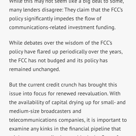
While this may not seem like a big deal to some,
many lenders disagree: They claim that the FCC’s
policy significantly impedes the flow of
communications-related investment funding.
While debates over the wisdom of the FCC’s
policy have flared up periodically over the years,
the FCC has not budged and its policy has
remained unchanged.
But the current credit crunch has brought this
issue into focus for renewed reevaluation. With
the availability of capital drying up for small- and
medium-size broadcasters and
telecommunications companies, it is important to
examine any kinks in the financial pipeline that