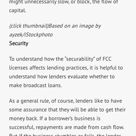
might unnecessarily slow, or block, the flow of
capital.
(click thumbnail)
Based on an image by
ayzek/iStockphoto
Security
To understand how the “securability” of FCC
licenses affects lending practices, it is helpful to
understand how lenders evaluate whether to
make broadcast loans.
As a general rule, of course, lenders like to have
some assurance that they will be able to get their
money back. If a borrower’s business is
successful, repayments are made from cash flow.
But if the business stumbles or fails, the lender