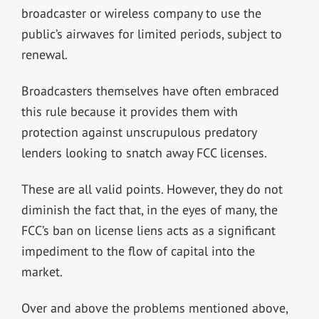
broadcaster or wireless company to use the
public’s airwaves for limited periods, subject to
renewal.
Broadcasters themselves have often embraced
this rule because it provides them with
protection against unscrupulous predatory
lenders looking to snatch away FCC licenses.
These are all valid points. However, they do not
diminish the fact that, in the eyes of many, the
FCC’s ban on license liens acts as a significant
impediment to the flow of capital into the
market.
Over and above the problems mentioned above,