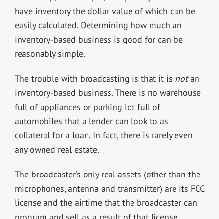
have inventory the dollar value of which can be
easily calculated. Determining how much an
inventory-based business is good for can be
reasonably simple.
The trouble with broadcasting is that it is
not
an
inventory-based business. There is no warehouse
full of appliances or parking lot full of
automobiles that a lender can look to as
collateral for a loan. In fact, there is rarely even
any owned real estate.
The broadcaster’s only real assets (other than the
microphones, antenna and transmitter) are its FCC
license and the airtime that the broadcaster can
program and sell as a result of that license.