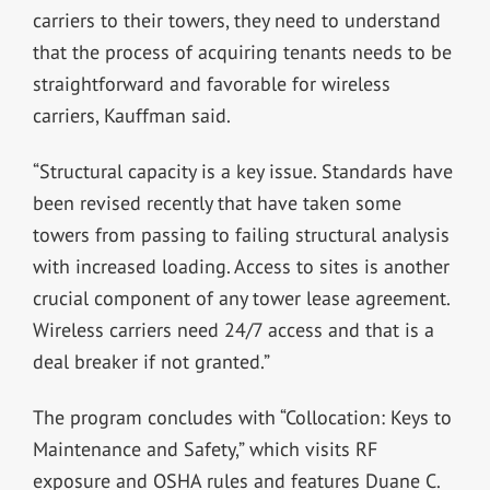
carriers to their towers, they need to understand
that the process of acquiring tenants needs to be
straightforward and favorable for wireless
carriers, Kauffman said.
“Structural capacity is a key issue. Standards have
been revised recently that have taken some
towers from passing to failing structural analysis
with increased loading. Access to sites is another
crucial component of any tower lease agreement.
Wireless carriers need 24/7 access and that is a
deal breaker if not granted.”
The program concludes with “Collocation: Keys to
Maintenance and Safety,” which visits RF
exposure and OSHA rules and features Duane C.