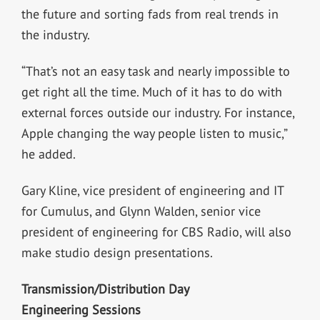
the future and sorting fads from real trends in
the industry.
“That’s not an easy task and nearly impossible to
get right all the time. Much of it has to do with
external forces outside our industry. For instance,
Apple changing the way people listen to music,”
he added.
Gary Kline, vice president of engineering and IT
for Cumulus, and Glynn Walden, senior vice
president of engineering for CBS Radio, will also
make studio design presentations.
Transmission/Distribution Day
Engineering Sessions