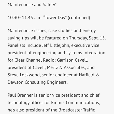
Maintenance and Safety”
10:30–11:45 a.m. “Tower Day” (continued)
Maintenance issues, case studies and energy
saving tips will be featured on Thursday, Sept. 15.
Panelists include Jeff Littlejohn, executive vice
president of engineering and systems integration
for Clear Channel Radio; Garrison Cavell,
president of Cavell, Mertz & Associates; and
Steve Lockwood, senior engineer at Hatfield &
Dawson Consulting Engineers.
Paul Brenner is senior vice president and chief
technology officer for Emmis Communications;
he’s also president of the Broadcaster Traffic