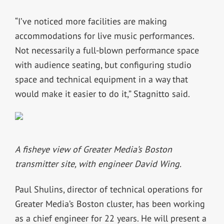
“I’ve noticed more facilities are making
accommodations for live music performances.
Not necessarily a full-blown performance space
with audience seating, but configuring studio
space and technical equipment in a way that
would make it easier to do it,” Stagnitto said.
A fisheye view of Greater Media’s Boston
transmitter site, with engineer David Wing.
Paul Shulins, director of technical operations for
Greater Media’s Boston cluster, has been working
as a chief engineer for 22 years. He will present a