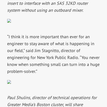
insert to interface with an SAS 32KD router
system without using an outboard mixer.
“I think it is more important than ever for an
engineer to stay aware of what is happening in
our field,” said Jim Stagnitto, director of
engineering for New York Public Radio. “You never
know when something small can turn into a huge
problem-solver.”
Paul Shulins, director of technical operations for
Greater Media’s Boston cluster, will share