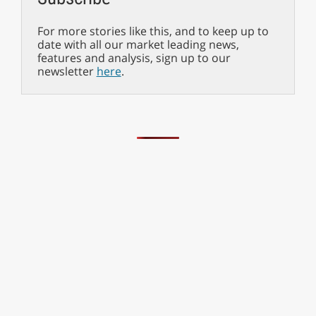
For more stories like this, and to keep up to
date with all our market leading news,
features and analysis, sign up to our
newsletter
here
.