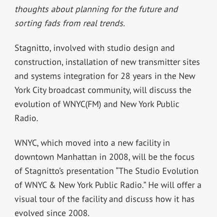
thoughts about planning for the future and
sorting fads from real trends.
Stagnitto, involved with studio design and
construction, installation of new transmitter sites
and systems integration for 28 years in the New
York City broadcast community, will discuss the
evolution of WNYC(FM) and New York Public
Radio.
WNYC, which moved into a new facility in
downtown Manhattan in 2008, will be the focus
of Stagnitto’s presentation “The Studio Evolution
of WNYC & New York Public Radio.” He will offer a
visual tour of the facility and discuss how it has
evolved since 2008.