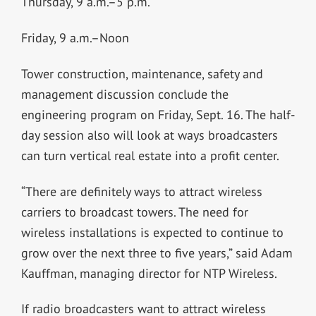
Thursday, 9 a.m.–5 p.m.
Friday, 9 a.m.–Noon
Tower construction, maintenance, safety and
management discussion conclude the
engineering program on Friday, Sept. 16. The half-
day session also will look at ways broadcasters
can turn vertical real estate into a profit center.
“There are definitely ways to attract wireless
carriers to broadcast towers. The need for
wireless installations is expected to continue to
grow over the next three to five years,” said Adam
Kauffman, managing director for NTP Wireless.
If radio broadcasters want to attract wireless