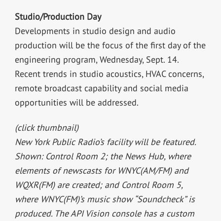
Studio/Production Day
Developments in studio design and audio
production will be the focus of the first day of the
engineering program, Wednesday, Sept. 14.
Recent trends in studio acoustics, HVAC concerns,
remote broadcast capability and social media
opportunities will be addressed.
(click thumbnail)
New York Public Radio’s facility will be featured.
Shown: Control Room 2; the News Hub, where
elements of newscasts for WNYC(AM/FM) and
WQXR(FM) are created; and Control Room 5,
where WNYC(FM)’s music show “Soundcheck” is
produced. The API Vision console has a custom