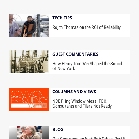
TECH TIPS
Rojith Thomas on the ROI of Reliability
GUEST COMMENTARIES
How Henry Tom Wei Shaped the Sound
of New York
COLUMNS AND VIEWS
NCE Filing Window Mess: FCC,
Consultants and Filers Not Ready
BLOG