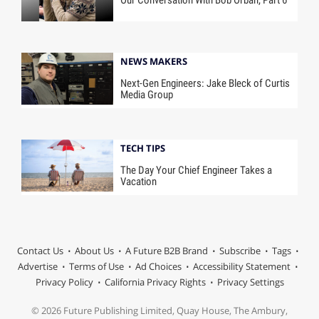
Our Conversation With Bob Orban, Part 6
NEWS MAKERS
Next-Gen Engineers: Jake Bleck of Curtis
Media Group
TECH TIPS
The Day Your Chief Engineer Takes a
Vacation
Contact Us
About Us
A Future B2B Brand
Subscribe
Tags
Advertise
Terms of Use
Ad Choices
Accessibility Statement
Privacy Policy
California Privacy Rights
Privacy Settings
© 2026 Future Publishing Limited, Quay House, The Ambury,