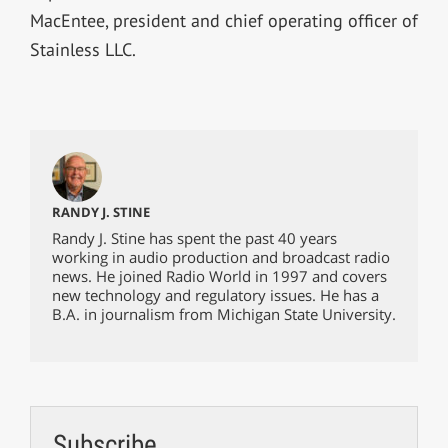
MacEntee, president and chief operating officer of
Stainless LLC.
RANDY J. STINE
Randy J. Stine has spent the past 40 years
working in audio production and broadcast radio
news. He joined Radio World in 1997 and covers
new technology and regulatory issues. He has a
B.A. in journalism from Michigan State University.
Subscribe