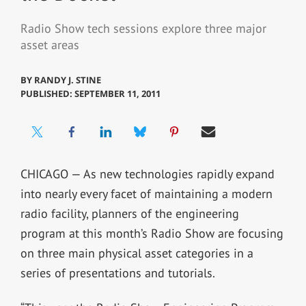
Radio Show tech sessions explore three major
asset areas
BY
RANDY J. STINE
PUBLISHED: SEPTEMBER 11, 2011
CHICAGO — As new technologies rapidly expand
into nearly every facet of maintaining a modern
radio facility, planners of the engineering
program at this month’s Radio Show are focusing
on three main physical asset categories in a
series of presentations and tutorials.