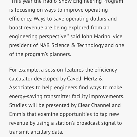
“This year the Radio Show Engineering Program
is focusing on ways to improve operating
efficiency. Ways to save operating dollars and
boost revenue are being explored from an
engineering perspective,” said John Marino, vice
president of NAB Science & Technology and one
of the program’s planners.
For example, a session features the efficiency
calculator developed by Cavell, Mertz &
Associates to help engineers find ways to make
energy-saving transmitter facility improvements.
Studies will be presented by Clear Channel and
Emmis that examine opportunities to tap new
revenue by using a station’s broadcast signal to
transmit ancillary data.