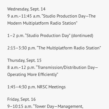
Wednesday, Sept. 14
9 a.m.–11:45 a.m. “Studio Production Day—The
Modern Multiplatform Radio Station”
1–2 p.m. “Studio Production Day” (dontinued)
2:15–3:30 p.m. “The Multiplatform Radio Station”
Thursday, Sept. 15
8 a.m.–12 p.m. “Transmission/Distribution Day—
Operating More Efficiently”
1:45–4:30 p.m. NRSC Meetings
Friday, Sept. 16
9–10:15 a.m. “Tower Day—Management,