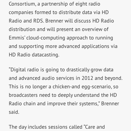
Consortium, a partnership of eight radio
companies formed to distribute data via HD
Radio and RDS. Brenner will discuss HD Radio
distribution and will present an overview of
Emmis’ cloud-computing approach to running
and supporting more advanced applications via
HD Radio datacasting.
“Digital radio is going to drastically grow data
and advanced audio services in 2012 and beyond.
This is no longer a chicken-and egg-scenario, so
broadcasters need to deeply understand the HD
Radio chain and improve their systems,” Brenner
said.
The day includes sessions called “Care and