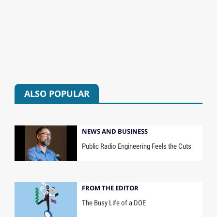
ALSO POPULAR
NEWS AND BUSINESS
Public Radio Engineering Feels the Cuts
FROM THE EDITOR
The Busy Life of a DOE