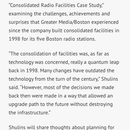
“Consolidated Radio Facilities Case Study,”
examining the challenges, achievements and
surprises that Greater Media/Boston experienced
since the company built consolidated facilities in
1998 for its five Boston radio stations.
“The consolidation of facilities was, as far as
technology was concerned, really a quantum leap
back in 1998. Many changes have outdated the
technology from the turn of the century,” Shulins
said. “However, most of the decisions we made
back then were made in a way that allowed an
upgrade path to the future without destroying
the infrastructure.”
Shulins will share thoughts about planning for