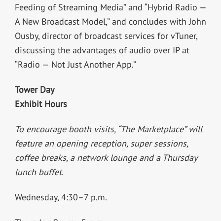
Feeding of Streaming Media” and “Hybrid Radio —
A New Broadcast Model,” and concludes with John
Ousby, director of broadcast services for vTuner,
discussing the advantages of audio over IP at
“Radio — Not Just Another App.”
Tower Day
Exhibit Hours
To encourage booth visits, “The Marketplace” will
feature an opening reception, super sessions,
coffee breaks, a network lounge and a Thursday
lunch buffet.
Wednesday, 4:30–7 p.m.