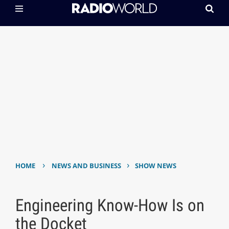
›
›
HOME
NEWS AND BUSINESS
SHOW NEWS
Engineering Know-How Is on
the Docket