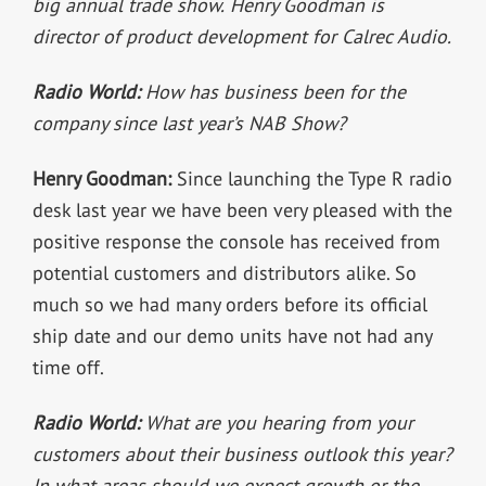
big annual trade show.
Henry Goodman is
director of product development for Calrec Audio.
Radio World:
How has business been for the
company since last year’s NAB Show?
Henry Goodman:
Since launching the Type R radio
desk last year we have been very pleased with the
positive response the console has received from
potential customers and distributors alike. So
much so we had many orders before its official
ship date and our demo units have not had any
time off.
Radio World:
What are you hearing from your
customers about their business outlook this year?
In what areas should we expect growth or the