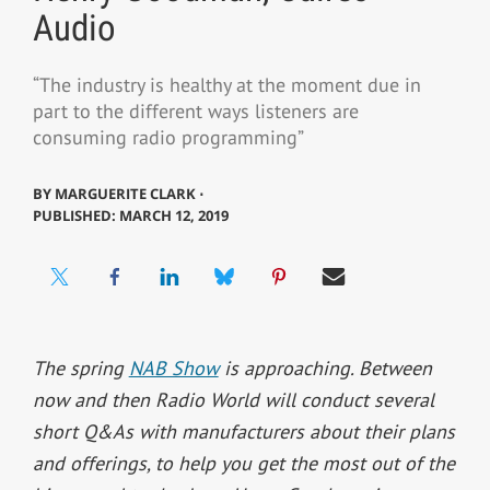
Audio
“The industry is healthy at the moment due in
part to the different ways listeners are
consuming radio programming”
BY
MARGUERITE CLARK ⋅
PUBLISHED: MARCH 12, 2019
The spring
NAB Show
is approaching. Between
now and then Radio World will conduct several
short Q&As with manufacturers about their plans
and offerings, to help you get the most out of the