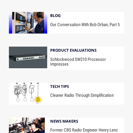
BLOG
Our Conversation With Bob Orban, Part 5
PRODUCT EVALUATIONS
Schlockwood SW210 Processor
Impresses
TECH TIPS
Cleaner Radio Through Simplification
NEWS MAKERS
Former CBS Radio Engineer Henry Lenz