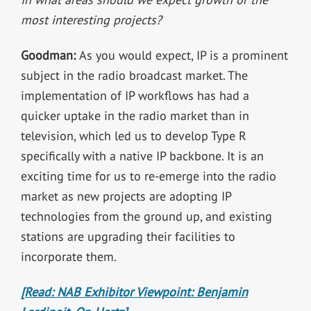
most interesting projects?
Goodman:
As you would expect, IP is a prominent
subject in the radio broadcast market. The
implementation of IP workflows has had a
quicker uptake in the radio market than in
television, which led us to develop Type R
specifically with a native IP backbone. It is an
exciting time for us to re-emerge into the radio
market as new projects are adopting IP
technologies from the ground up, and existing
stations are upgrading their facilities to
incorporate them.
[Read: NAB Exhibitor Viewpoint: Benjamin