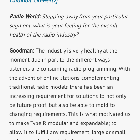
Lardinoit, On-Hertz]
Radio World:
Stepping away from your particular
segment, what is your feeling for the overall
health of the radio industry?
Goodman:
The industry is very healthy at the
moment due in part to the different ways
listeners are consuming radio programming. With
the advent of online stations complementing
traditional radio models there has been an
increasing requirement for solutions to not only
be future proof, but also be able to mold to
changing requirements. This is what motivated us
to make Type R modular and expandable; to
allow it to fulfill any requirement, large or small,