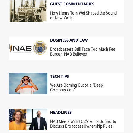
GUEST COMMENTARIES
How Henry Tom Wei Shaped the Sound
of New York
BUSINESS AND LAW
Broadcasters Still Face Too Much Fee
Burden, NAB Believes
TECH TIPS
We Are Coming Out of a “Deep
Compression”
HEADLINES
NAB Meets With FCC’s Anna Gomez to
Discuss Broadcast Ownership Rules