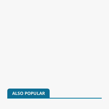
ALSO POPULAR