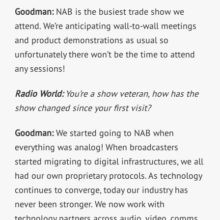
Goodman:
NAB is the busiest trade show we
attend. We’re anticipating wall-to-wall meetings
and product demonstrations as usual so
unfortunately there won’t be the time to attend
any sessions!
Radio World:
You’re a show veteran, how has the
show changed since your first visit?
Goodman:
We started going to NAB when
everything was analog! When broadcasters
started migrating to digital infrastructures, we all
had our own proprietary protocols. As technology
continues to converge, today our industry has
never been stronger. We now work with
technology partners across audio, video, comms,