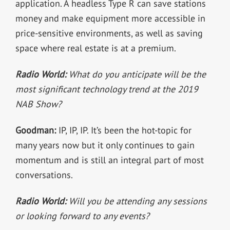
application. A headless Type R can save stations
money and make equipment more accessible in
price-sensitive environments, as well as saving
space where real estate is at a premium.
Radio World:
What do you anticipate will be the
most significant technology trend at the 2019
NAB Show?
Goodman:
IP, IP, IP. It’s been the hot-topic for
many years now but it only continues to gain
momentum and is still an integral part of most
conversations.
Radio World:
Will you be attending any sessions
or looking forward to any events?