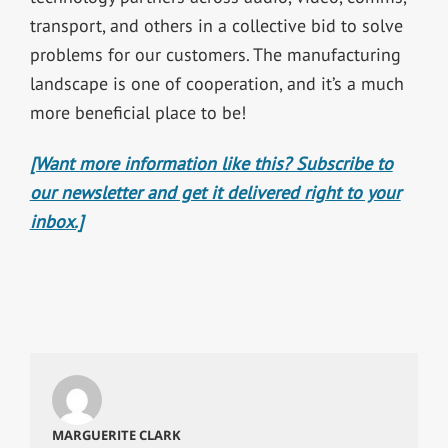
transport, and others in a collective bid to solve
problems for our customers. The manufacturing
landscape is one of cooperation, and it’s a much
more beneficial place to be!
[Want more information like this? Subscribe to
our newsletter and get it delivered right to your
inbox.]
MARGUERITE CLARK