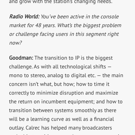
and grow with the station’s changing needs.
Radio World:
You’ve been active in the console
market for 48 years. What’s the biggest problem
or challenge facing users in this segment right
now?
Goodman:
The transition to IP is the biggest
challenge. As with all technological shifts —
mono to stereo, analog to digital etc. — the main
concern isn’t what, but how; how to time it
correctly to minimize disruption and maximize
the return on incumbent equipment; and how to
transition between systems smoothly as there
will be a learning curve as well as a financial
outlay. Calrec has helped many broadcasters