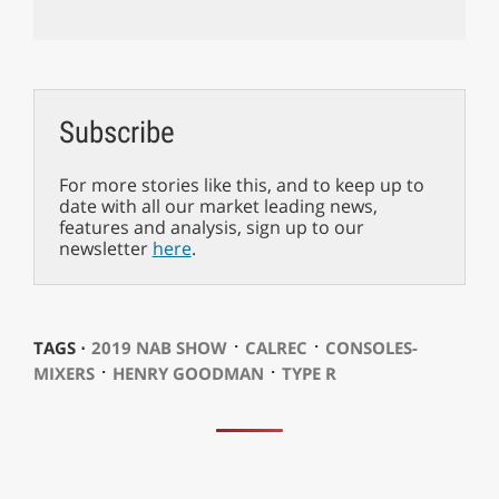
Subscribe
For more stories like this, and to keep up to
date with all our market leading news,
features and analysis, sign up to our
newsletter
here
.
⋅
⋅
TAGS ⋅
2019 NAB SHOW
CALREC
CONSOLES-
⋅
⋅
MIXERS
HENRY GOODMAN
TYPE R