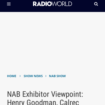
›
›
HOME
SHOW NEWS
NAB SHOW
NAB Exhibitor Viewpoint:
Henry Goodman, Calrec