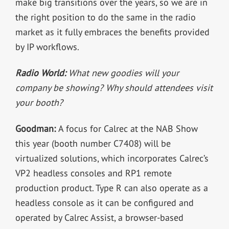
make big transitions over the years, so we are in
the right position to do the same in the radio
market as it fully embraces the benefits provided
by IP workflows.
Radio World:
What new goodies will your
company be showing? Why should attendees visit
your booth?
Goodman:
A focus for Calrec at the NAB Show
this year (booth number C7408) will be
virtualized solutions, which incorporates Calrec’s
VP2 headless consoles and RP1 remote
production product. Type R can also operate as a
headless console as it can be configured and
operated by Calrec Assist, a browser-based