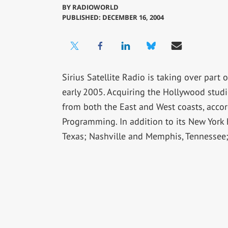
BY
RADIOWORLD
PUBLISHED: DECEMBER 16, 2004
Sirius Satellite Radio is taking over part
early 2005. Acquiring the Hollywood studio
from both the East and West coasts, accord
Programming. In addition to its New York 
Texas; Nashville and Memphis, Tennessee;