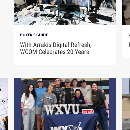
BUYER'S GUIDE
With Arrakis Digital Refresh,
WCOM Celebrates 20 Years