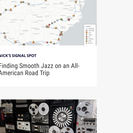
NICK'S SIGNAL SPOT
Finding Smooth Jazz on an All-
American Road Trip