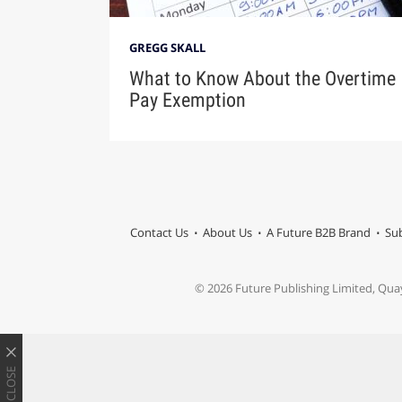
GREGG SKALL
What to Know About the Overtime
Pay Exemption
Contact Us
About Us
A Future B2B Brand
Sub
© 2026 Future Publishing Limited, Qua
CLOSE