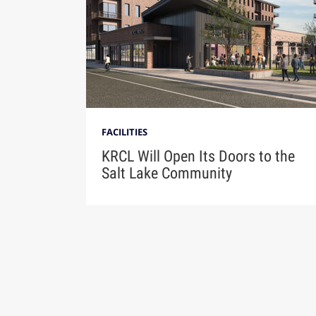
FACILITIES
KRCL Will Open Its Doors to the
Salt Lake Community