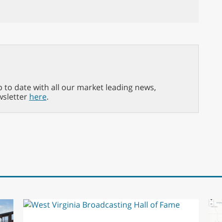
p to date with all our market leading news,
wsletter
here
.