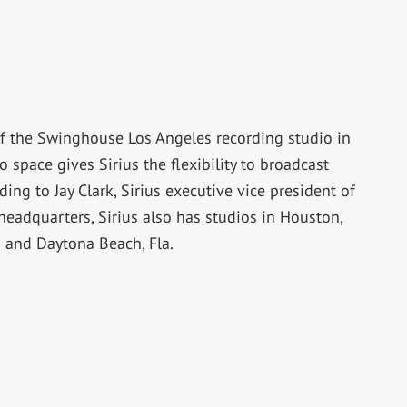
 of the Swinghouse Los Angeles recording studio in
 space gives Sirius the flexibility to broadcast
ing to Jay Clark, Sirius executive vice president of
headquarters, Sirius also has studios in Houston,
 and Daytona Beach, Fla.