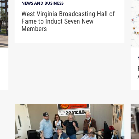
NEWS AND BUSINESS
West Virginia Broadcasting Hall of
Fame to Induct Seven New
Members