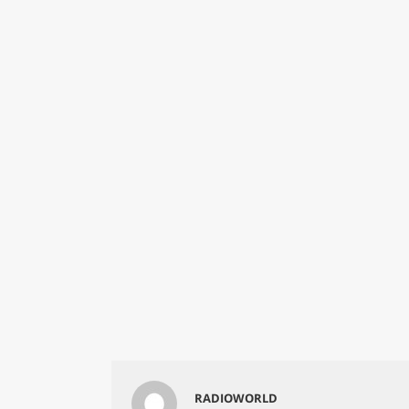
RADIOWORLD