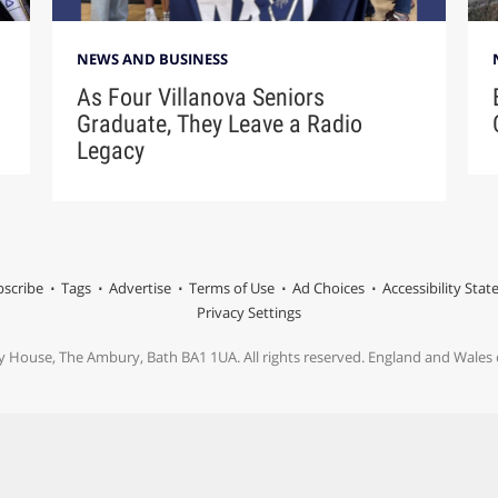
NEWS AND BUSINESS
As Four Villanova Seniors
Graduate, They Leave a Radio
Legacy
scribe
Tags
Advertise
Terms of Use
Ad Choices
Accessibility Sta
Privacy Settings
y House, The Ambury, Bath BA1 1UA. All rights reserved. England and Wale