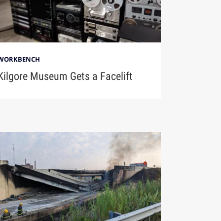
WORKBENCH
Kilgore Museum Gets a Facelift