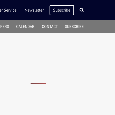
r Service
Newsletter
Subscribe
APERS
CALENDAR
CONTACT
SUBSCRIBE