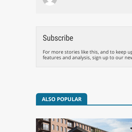
Subscribe
For more stories like this, and to keep u
features and analysis, sign up to our ne
ALSO POPULAR