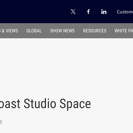
Custome
 & VIEWS
GLOBAL
SHOW NEWS
RESOURCES
WHITE P
oast Studio Space
e