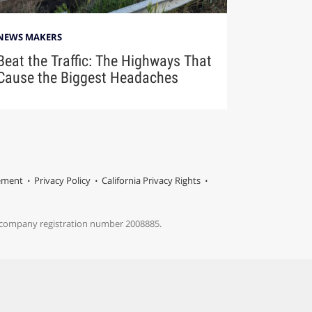
NEWS MAKERS
Beat the Traffic: The Highways That
Cause the Biggest Headaches
tement
Privacy Policy
California Privacy Rights
s company registration number 2008885.