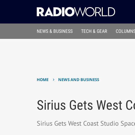
NEWS & BUSINESS
TECH & GEAR
COLUMNS
›
HOME
NEWS AND BUSINESS
Sirius Gets West C
Sirius Gets West Coast Studio Spac