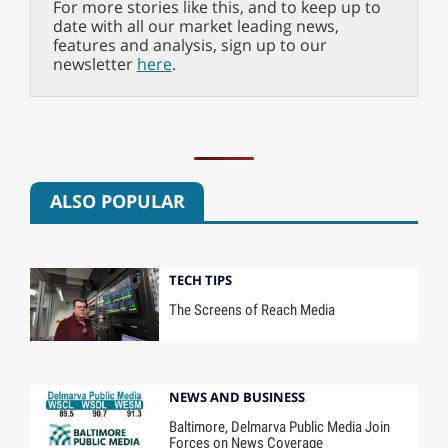
For more stories like this, and to keep up to
date with all our market leading news,
features and analysis, sign up to our
newsletter
here
.
ALSO POPULAR
TECH TIPS
The Screens of Reach Media
NEWS AND BUSINESS
Baltimore, Delmarva Public Media Join
Forces on News Coverage