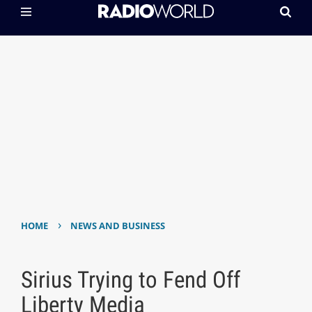
›
HOME
NEWS AND BUSINESS
Sirius Trying to Fend Off
Liberty Media