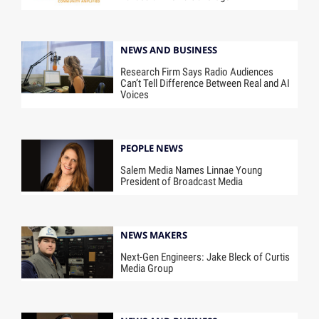
NEWS AND BUSINESS
Research Firm Says Radio Audiences
Can’t Tell Difference Between Real and AI
Voices
PEOPLE NEWS
Salem Media Names Linnae Young
President of Broadcast Media
NEWS MAKERS
Next-Gen Engineers: Jake Bleck of Curtis
Media Group