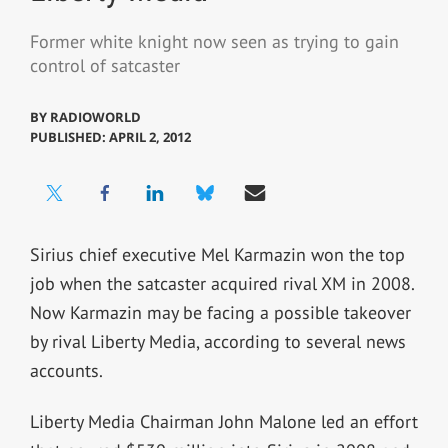
Former white knight now seen as trying to gain
control of satcaster
BY
RADIOWORLD
PUBLISHED: APRIL 2, 2012
Sirius chief executive Mel Karmazin won the top
job when the satcaster acquired rival XM in 2008.
Now Karmazin may be facing a possible takeover
by rival Liberty Media, according to several news
accounts.
Liberty Media Chairman John Malone led an effort