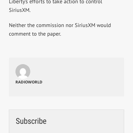
Liberty’s efforts to take action to control
SiriusXM.
Neither the commission nor SiriusXM would
comment to the paper.
RADIOWORLD
Subscribe