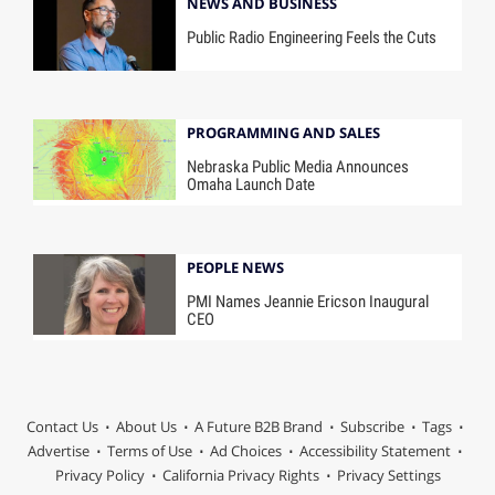
NEWS AND BUSINESS
Public Radio Engineering Feels the Cuts
PROGRAMMING AND SALES
Nebraska Public Media Announces
Omaha Launch Date
PEOPLE NEWS
PMI Names Jeannie Ericson Inaugural
CEO
Contact Us
About Us
A Future B2B Brand
Subscribe
Tags
Advertise
Terms of Use
Ad Choices
Accessibility Statement
Privacy Policy
California Privacy Rights
Privacy Settings