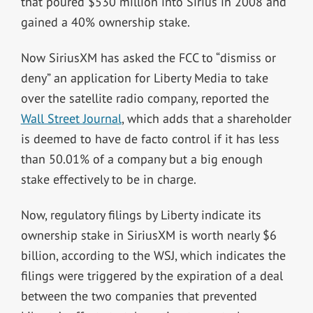
that poured $530 million into Sirius in 2008 and
gained a 40% ownership stake.
Now SiriusXM has asked the FCC to “dismiss or
deny” an application for Liberty Media to take
over the satellite radio company, reported the
Wall Street Journal
, which adds that a shareholder
is deemed to have de facto control if it has less
than 50.01% of a company but a big enough
stake effectively to be in charge.
Now, regulatory filings by Liberty indicate its
ownership stake in SiriusXM is worth nearly $6
billion, according to the WSJ, which indicates the
filings were triggered by the expiration of a deal
between the two companies that prevented