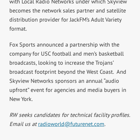
with Local Radio Networks under which Skyview
becomes the network sales partner and satellite
distribution provider for JackFM’s Adult Variety
format.
Fox Sports announced a partnership with the
company for USC football and men’s basketball
broadcasts, looking to increase the Trojans’
broadcast footprint beyond the West Coast. And
Skyview Networks sponsors an annual “audio
upfront” event for agencies and media buyers in
New York.
RW seeks candidates for technical facility profiles.
Email us at
radioworld@futurenet.com
.