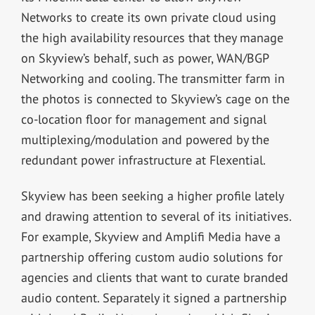
Networks to create its own private cloud using
the high availability resources that they manage
on Skyview’s behalf, such as power, WAN/BGP
Networking and cooling. The transmitter farm in
the photos is connected to Skyview’s cage on the
co-location floor for management and signal
multiplexing/modulation and powered by the
redundant power infrastructure at Flexential.
Skyview has been seeking a higher profile lately
and drawing attention to several of its initiatives.
For example, Skyview and Amplifi Media have a
partnership offering custom audio solutions for
agencies and clients that want to curate branded
audio content. Separately it signed a partnership