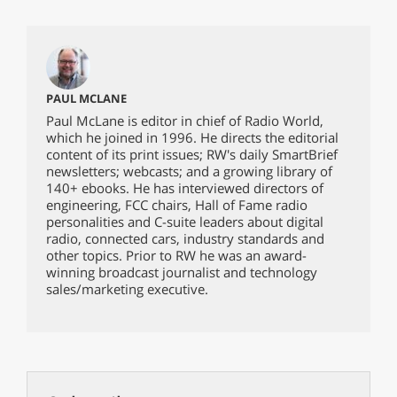
PAUL MCLANE
Paul McLane is editor in chief of Radio World,
which he joined in 1996. He directs the editorial
content of its print issues; RW's daily SmartBrief
newsletters; webcasts; and a growing library of
140+ ebooks. He has interviewed directors of
engineering, FCC chairs, Hall of Fame radio
personalities and C-suite leaders about digital
radio, connected cars, industry standards and
other topics. Prior to RW he was an award-
winning broadcast journalist and technology
sales/marketing executive.