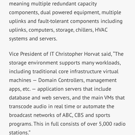
meaning multiple redundant capacity
components, dual powered equipment, multiple
uplinks and fault-tolerant components including
uplinks, computers, storage, chillers, HVAC
systems and servers.
Vice President of IT Christopher Horvat said, “The
storage environment supports many workloads,
including traditional core infrastructure virtual
machines — Domain Controllers, management
apps, etc. — application servers that include
database and web servers, and the main VMs that
transcode audio in real time or automate the
broadcast networks of ABC, CBS and sports
programs. This in full consists of over 5,000 radio
stations.”