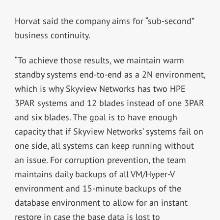
Horvat said the company aims for “sub-second”
business continuity.
“To achieve those results, we maintain warm
standby systems end-to-end as a 2N environment,
which is why Skyview Networks has two HPE
3PAR systems and 12 blades instead of one 3PAR
and six blades. The goal is to have enough
capacity that if Skyview Networks’ systems fail on
one side, all systems can keep running without
an issue. For corruption prevention, the team
maintains daily backups of all VM/Hyper-V
environment and 15-minute backups of the
database environment to allow for an instant
restore in case the base data is lost to