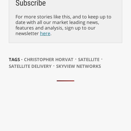
Subscribe
For more stories like this, and to keep up to
date with all our market leading news,
features and analysis, sign up to our
newsletter
here
.
⋅
⋅
TAGS ⋅
CHRISTOPHER HORVAT
SATELLITE
⋅
SATELLITE DELIVERY
SKYVIEW NETWORKS