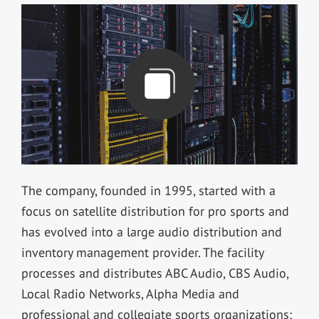
The company, founded in 1995, started with a
focus on satellite distribution for pro sports and
has evolved into a large audio distribution and
inventory management provider. The facility
processes and distributes ABC Audio, CBS Audio,
Local Radio Networks, Alpha Media and
professional and collegiate sports organizations;