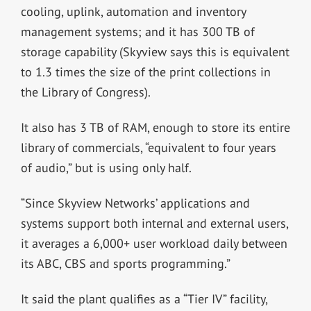
cooling, uplink, automation and inventory
management systems; and it has 300 TB of
storage capability (Skyview says this is equivalent
to 1.3 times the size of the print collections in
the Library of Congress).
It also has 3 TB of RAM, enough to store its entire
library of commercials, “equivalent to four years
of audio,” but is using only half.
“Since Skyview Networks’ applications and
systems support both internal and external users,
it averages a 6,000+ user workload daily between
its ABC, CBS and sports programming.”
It said the plant qualifies as a “Tier IV” facility,