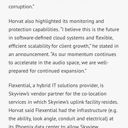
corruption.”
Horvat also highlighted its monitoring and
protection capabilities. “I believe this is the future
in software-defined cloud systems and flexible,
efficient scalability for client growth,” he stated in
an announcement. “As our momentum continues
to accelerate in the audio space, we are well-
prepared for continued expansion.”
Flexential, a hybrid IT solutions provider, is
Skyview’s vendor partner for the co-location
services in which Skyview’s uplink facility resides.
Horvat said Flexential had the infrastructure (e.g.
the ability, look angle, conduit and electrical) at
its Phoenix data center to allow Skyview