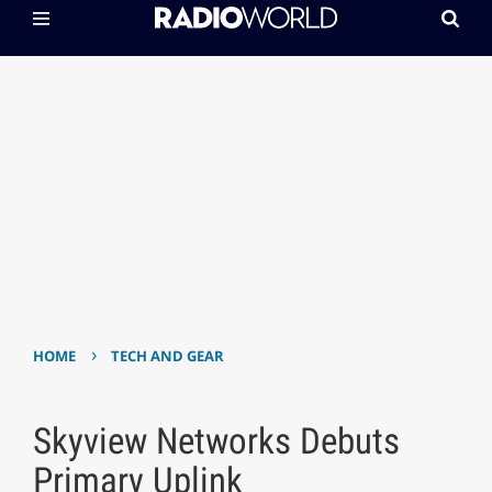
›
HOME
TECH AND GEAR
Skyview Networks Debuts
Primary Uplink