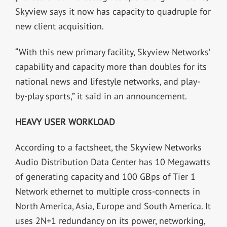
Skyview says it now has capacity to quadruple for
new client acquisition.
“With this new primary facility, Skyview Networks’
capability and capacity more than doubles for its
national news and lifestyle networks, and play-
by-play sports,” it said in an announcement.
HEAVY USER WORKLOAD
According to a factsheet, the Skyview Networks
Audio Distribution Data Center has 10 Megawatts
of generating capacity and 100 GBps of Tier 1
Network ethernet to multiple cross-connects in
North America, Asia, Europe and South America. It
uses 2N+1 redundancy on its power, networking,