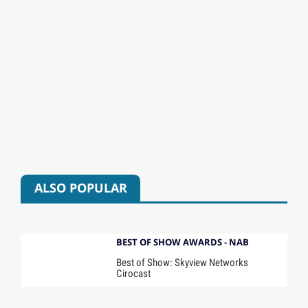
ALSO POPULAR
BEST OF SHOW AWARDS - NAB
Best of Show: Skyview Networks
Cirocast