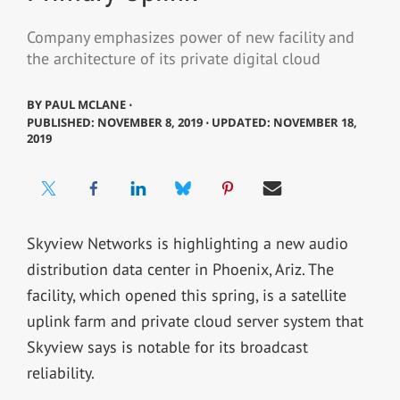
Company emphasizes power of new facility and
the architecture of its private digital cloud
BY
PAUL MCLANE ⋅
PUBLISHED: NOVEMBER 8, 2019 ⋅ UPDATED: NOVEMBER 18,
2019
Skyview Networks is highlighting a new audio
distribution data center in Phoenix, Ariz. The
facility, which opened this spring, is a satellite
uplink farm and private cloud server system that
Skyview says is notable for its broadcast
reliability.