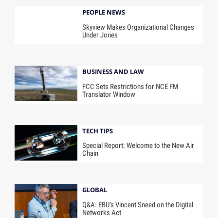
PEOPLE NEWS
Skyview Makes Organizational Changes
Under Jones
BUSINESS AND LAW
FCC Sets Restrictions for NCE FM
Translator Window
TECH TIPS
Special Report: Welcome to the New Air
Chain
GLOBAL
Q&A: EBU’s Vincent Sneed on the Digital
Networks Act