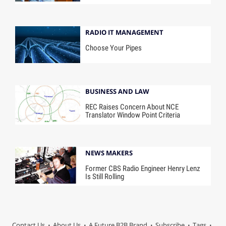
RADIO IT MANAGEMENT
Choose Your Pipes
BUSINESS AND LAW
REC Raises Concern About NCE
Translator Window Point Criteria
NEWS MAKERS
Former CBS Radio Engineer Henry Lenz
Is Still Rolling
Contact Us
About Us
A Future B2B Brand
Subscribe
Tags