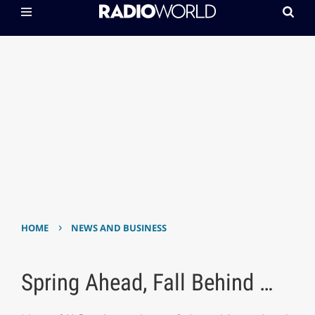
›
HOME
NEWS AND BUSINESS
Spring Ahead, Fall Behind …