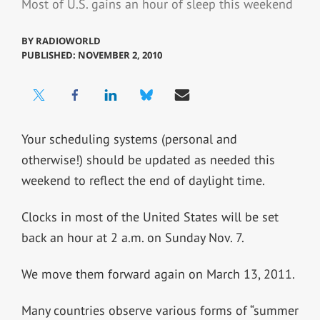
Most of U.S. gains an hour of sleep this weekend
BY
RADIOWORLD
PUBLISHED: NOVEMBER 2, 2010
Your scheduling systems (personal and
otherwise!) should be updated as needed this
weekend to reflect the end of daylight time.
Clocks in most of the United States will be set
back an hour at 2 a.m. on Sunday Nov. 7.
We move them forward again on March 13, 2011.
Many countries observe various forms of “summer