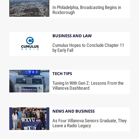
In Philadelphia, Broadcasting Begins in
Roxborough
BUSINESS AND LAW
Cumulus Hopes to Conclude Chapter 11
by Early Fall
TECH TIPS
Tuning In With Gen Z: Lessons From the
Villanova Dashboard
NEWS AND BUSINESS
As Four Villanova Seniors Graduate, They
Leave a Radio Legacy