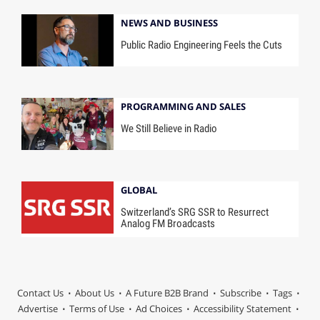
NEWS AND BUSINESS
Public Radio Engineering Feels the Cuts
PROGRAMMING AND SALES
We Still Believe in Radio
GLOBAL
Switzerland’s SRG SSR to Resurrect
Analog FM Broadcasts
Contact Us
About Us
A Future B2B Brand
Subscribe
Tags
Advertise
Terms of Use
Ad Choices
Accessibility Statement