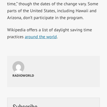
time,” though the dates of the change vary. Some
parts of the United States, including Hawaii and
Arizona, don’t participate in the program.
Wikipedia offers a list of daylight saving time
practices
around the world
.
RADIOWORLD
Subscribe