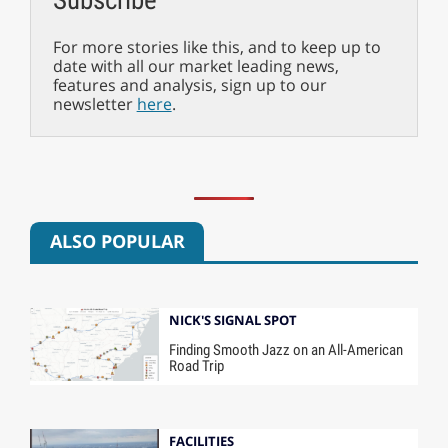
For more stories like this, and to keep up to
date with all our market leading news,
features and analysis, sign up to our
newsletter
here
.
ALSO POPULAR
NICK'S SIGNAL SPOT
Finding Smooth Jazz on an All-American
Road Trip
FACILITIES