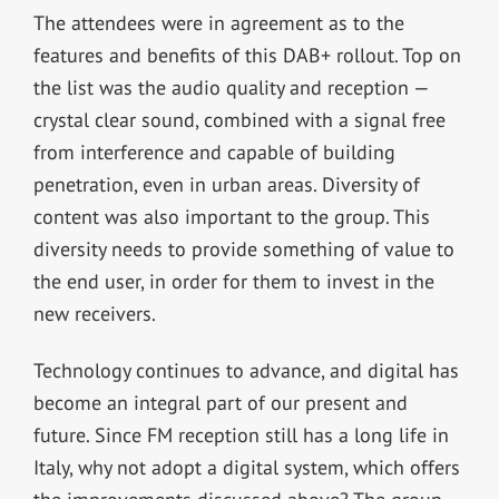
The attendees were in agreement as to the
features and benefits of this DAB+ rollout. Top on
the list was the audio quality and reception —
crystal clear sound, combined with a signal free
from interference and capable of building
penetration, even in urban areas. Diversity of
content was also important to the group. This
diversity needs to provide something of value to
the end user, in order for them to invest in the
new receivers.
Technology continues to advance, and digital has
become an integral part of our present and
future. Since FM reception still has a long life in
Italy, why not adopt a digital system, which offers