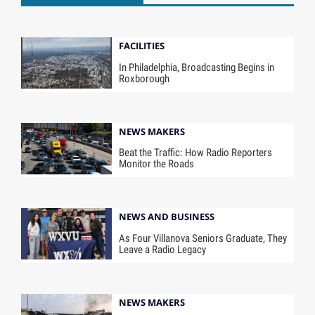
FACILITIES
In Philadelphia, Broadcasting Begins in
Roxborough
NEWS MAKERS
Beat the Traffic: How Radio Reporters
Monitor the Roads
NEWS AND BUSINESS
As Four Villanova Seniors Graduate, They
Leave a Radio Legacy
NEWS MAKERS