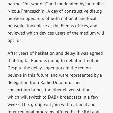
partner “fm-world.it” and moderated by journalist
Nicola Franceschini. A day of constructive dialog
between operators of both national and local
networks took place at the Elenos offices, and
reviewed which devices users of the medium will
opt for.
After years of hesitation and delay, it was agreed
that Digital Radio is going to debut in Trentino.
Despite the delays, operators in the region
believe in this future, and were represented by a
delegation from Radio Dolomiti. Their
consortium brings together eleven stations,
which will switch to DAB+ broadcasts in a few
weeks. This group will join with national and
inter-regional programs offered by the RAI and