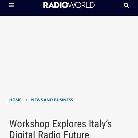
›
HOME
NEWS AND BUSINESS
Workshop Explores Italy’s
Digital Radio Future