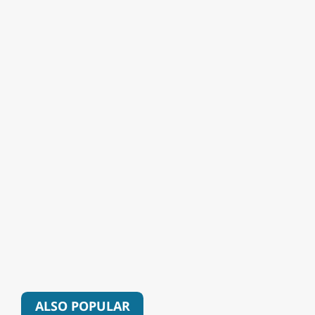
ALSO POPULAR