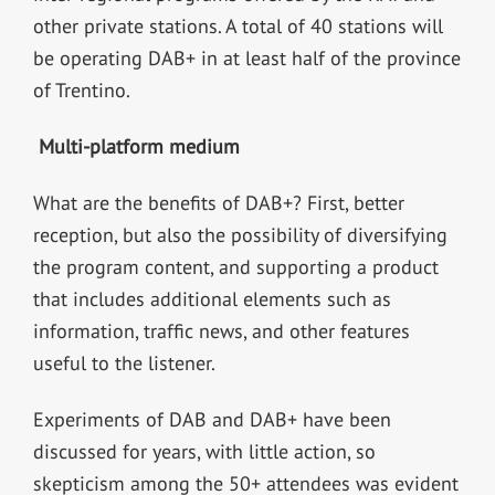
other private stations. A total of 40 stations will
be operating DAB+ in at least half of the province
of Trentino.
Multi-platform medium
What are the benefits of DAB+? First, better
reception, but also the possibility of diversifying
the program content, and supporting a product
that includes additional elements such as
information, traffic news, and other features
useful to the listener.
Experiments of DAB and DAB+ have been
discussed for years, with little action, so
skepticism among the 50+ attendees was evident