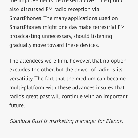
the improvements discussed above? The group
also discussed FM radio reception via
SmartPhones. The many applications used on
SmartPhones might one day make terrestrial FM
broadcasting unnecessary, should listening
gradually move toward these devices.
The attendees were firm, however, that no option
excludes the other, but the power of radio is its
versatility. The fact that the medium can become
multi-platform with these advances insures that
radio’s great past will continue with an important
future.
Gianluca Busi is marketing manager for Elenos.