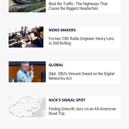
Beat the Traffic: The Highways That
Cause the Biggest Headaches
NEWS MAKERS
Former CBS Radio Engineer Henry Lenz
Is Still Rolling
GLOBAL
Q&A: EBU’s Vincent Sneed on the Digital
Networks Act
NICK'S SIGNAL SPOT
Finding Smooth Jazz on an All-American
Road Trip