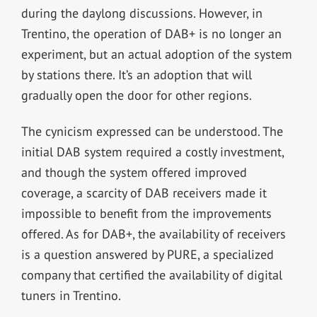
during the daylong discussions. However, in
Trentino, the operation of DAB+ is no longer an
experiment, but an actual adoption of the system
by stations there. It’s an adoption that will
gradually open the door for other regions.
The cynicism expressed can be understood. The
initial DAB system required a costly investment,
and though the system offered improved
coverage, a scarcity of DAB receivers made it
impossible to benefit from the improvements
offered. As for DAB+, the availability of receivers
is a question answered by PURE, a specialized
company that certified the availability of digital
tuners in Trentino.