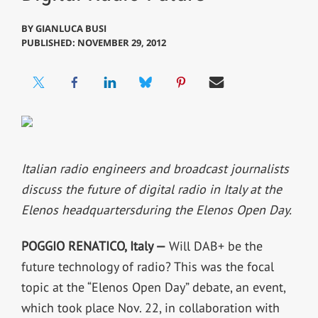
BY
GIANLUCA BUSI
PUBLISHED: NOVEMBER 29, 2012
Italian radio engineers and broadcast journalists
discuss the future of digital radio in Italy at the
Elenos headquartersduring the Elenos Open Day.
POGGIO RENATICO, Italy —
Will DAB+ be the
future technology of radio? This was the focal
topic at the “Elenos Open Day” debate, an event,
which took place Nov. 22, in collaboration with