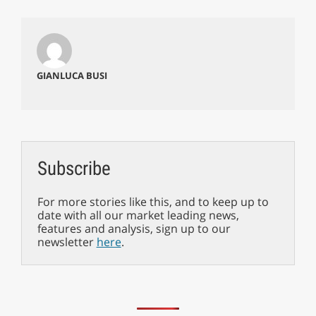
GIANLUCA BUSI
Subscribe
For more stories like this, and to keep up to
date with all our market leading news,
features and analysis, sign up to our
newsletter
here
.