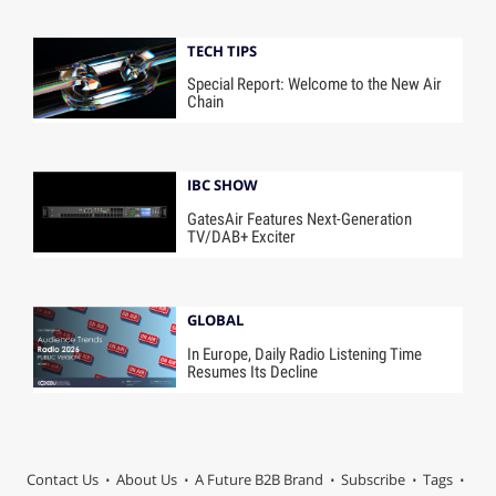
TECH TIPS
Special Report: Welcome to the New Air
Chain
IBC SHOW
GatesAir Features Next-Generation
TV/DAB+ Exciter
GLOBAL
In Europe, Daily Radio Listening Time
Resumes Its Decline
Contact Us
About Us
A Future B2B Brand
Subscribe
Tags