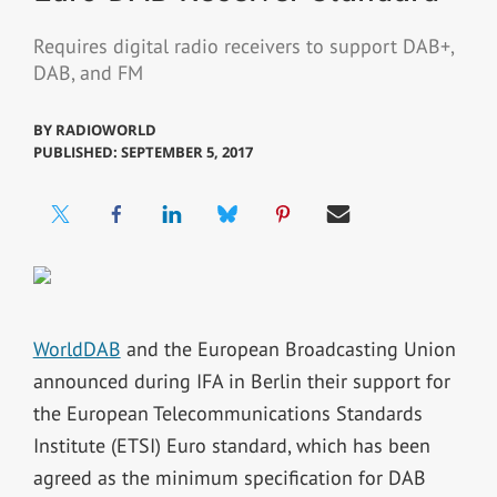
Requires digital radio receivers to support DAB+,
DAB, and FM
BY
RADIOWORLD
PUBLISHED: SEPTEMBER 5, 2017
WorldDAB
and the European Broadcasting Union
announced during IFA in Berlin their support for
the European Telecommunications Standards
Institute (ETSI) Euro standard, which has been
agreed as the minimum specification for DAB