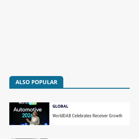
ALSO POPULAR
GLOBAL
WorldDAB Celebrates Receiver Growth