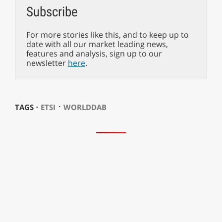
Subscribe
For more stories like this, and to keep up to
date with all our market leading news,
features and analysis, sign up to our
newsletter
here
.
⋅
TAGS ⋅
ETSI
WORLDDAB