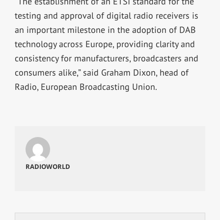
“The establishment of an ETSI standard for the
testing and approval of digital radio receivers is
an important milestone in the adoption of DAB
technology across Europe, providing clarity and
consistency for manufacturers, broadcasters and
consumers alike,” said Graham Dixon, head of
Radio, European Broadcasting Union.
RADIOWORLD