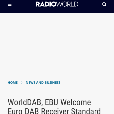
›
HOME
NEWS AND BUSINESS
WorldDAB, EBU Welcome
Euro DAB Receiver Standard