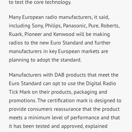
to test the core technology.
Many European radio manufacturers, it said,
including Sony, Philips, Panasonic, Pure, Roberts,
Ruark, Pioneer and Kenwood will be making
radios to the new Euro Standard and further
manufacturers in key European markets are
planning to adopt the standard.
Manufacturers with DAB products that meet the
Euro Standard can opt to use the Digital Radio
Tick Mark on their products, packaging and
promotions. The certification mark is designed to
provide consumers reassurance that the product
meets a minimum level of performance and that
it has been tested and approved, explained