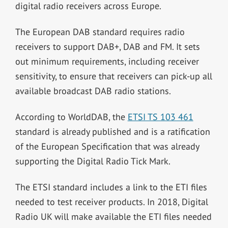
digital radio receivers across Europe.
The European DAB standard requires radio
receivers to support DAB+, DAB and FM. It sets
out minimum requirements, including receiver
sensitivity, to ensure that receivers can pick-up all
available broadcast DAB radio stations.
According to WorldDAB, the
ETSI TS 103 461
standard is already published and is a ratification
of the European Specification that was already
supporting the Digital Radio Tick Mark.
The ETSI standard includes a link to the ETI files
needed to test receiver products. In 2018, Digital
Radio UK will make available the ETI files needed