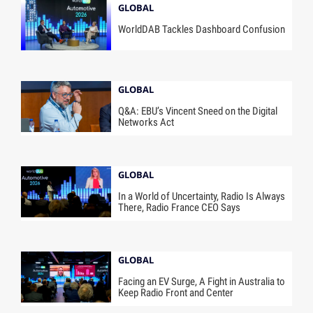
GLOBAL
WorldDAB Tackles Dashboard Confusion
GLOBAL
Q&A: EBU’s Vincent Sneed on the Digital
Networks Act
GLOBAL
In a World of Uncertainty, Radio Is Always
There, Radio France CEO Says
GLOBAL
Facing an EV Surge, A Fight in Australia to
Keep Radio Front and Center