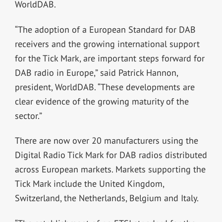
WorldDAB.
“The adoption of a European Standard for DAB
receivers and the growing international support
for the Tick Mark, are important steps forward for
DAB radio in Europe,” said Patrick Hannon,
president, WorldDAB. “These developments are
clear evidence of the growing maturity of the
sector.”
There are now over 20 manufacturers using the
Digital Radio Tick Mark for DAB radios distributed
across European markets. Markets supporting the
Tick Mark include the United Kingdom,
Switzerland, the Netherlands, Belgium and Italy.