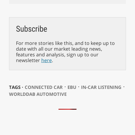
Subscribe
For more stories like this, and to keep up to
date with all our market leading news,
features and analysis, sign up to our
newsletter
here
.
⋅
⋅
⋅
TAGS ⋅
CONNECTED CAR
EBU
IN-CAR LISTENING
WORLDDAB AUTOMOTIVE