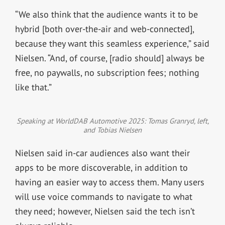
“We also think that the audience wants it to be
hybrid [both over-the-air and web-connected],
because they want this seamless experience,” said
Nielsen. “And, of course, [radio should] always be
free, no paywalls, no subscription fees; nothing
like that.”
Speaking at WorldDAB Automotive 2025: Tomas Granryd, left,
and Tobias Nielsen
Nielsen said in-car audiences also want their
apps to be more discoverable, in addition to
having an easier way to access them. Many users
will use voice commands to navigate to what
they need; however, Nielsen said the tech isn’t