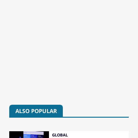
ALSO POPULAR
GLOBAL