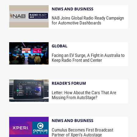
NEWS AND BUSINESS
NAB Joins Global Radio Ready Campaign
for Automotive Dashboards
GLOBAL
Facing an EV Surge, A Fight in Australia to
Keep Radio Front and Center
READER'S FORUM
Letter: How About the Cars That Are
Missing From AutoStage?
NEWS AND BUSINESS
Cumulus Becomes First Broadcast
Partner of Xperi’s Autostage