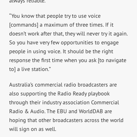
always reliable.
“You know that people try to use voice
[commands] a maximum of three times. If it
doesn’t work after that, they will never try it again.
So you have very few opportunities to engage
people in using voice. It should be the right
response the first time when you ask [to navigate
to] a live station.”
Australia’s commercial radio broadcasters are
also supporting the Radio Ready playbook
through their industry association Commercial
Radio & Audio. The EBU and WorldDAB are
hoping that other broadcasters across the world
will sign on as well.