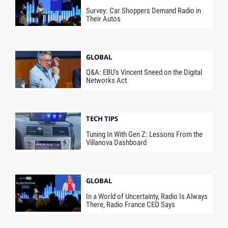
Survey: Car Shoppers Demand Radio in
Their Autos
GLOBAL
Q&A: EBU’s Vincent Sneed on the Digital
Networks Act
TECH TIPS
Tuning In With Gen Z: Lessons From the
Villanova Dashboard
GLOBAL
In a World of Uncertainty, Radio Is Always
There, Radio France CEO Says