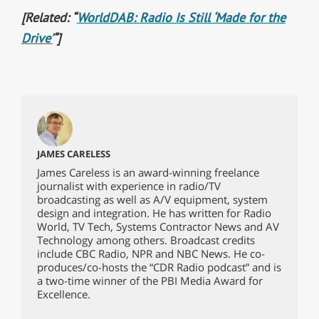
[Related: “
WorldDAB: Radio Is Still ‘Made for the
Drive’
“]
JAMES CARELESS
James Careless is an award-winning freelance
journalist with experience in radio/TV
broadcasting as well as A/V equipment, system
design and integration. He has written for Radio
World, TV Tech, Systems Contractor News and AV
Technology among others. Broadcast credits
include CBC Radio, NPR and NBC News. He co-
produces/co-hosts the “CDR Radio podcast” and is
a two-time winner of the PBI Media Award for
Excellence.