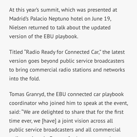
At this year’s summit, which was presented at
Madrid’s Palacio Neptuno hotel on June 19,
Nielsen returned to talk about the updated
version of the EBU playbook.
Titled “Radio Ready for Connected Car,” the latest
version goes beyond public service broadcasters
to bring commercial radio stations and networks
into the fold.
Tomas Granryd, the EBU connected car playbook
coordinator who joined him to speak at the event,
said: “We are delighted to share that for the first
time ever, we [have] a joint vision across all
public service broadcasters and all commercial