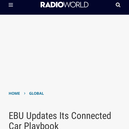
›
HOME
GLOBAL
EBU Updates Its Connected
Car Playbook