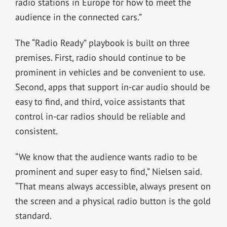
radio stations in Europe for how to meet the
audience in the connected cars.”
The “Radio Ready” playbook is built on three
premises. First, radio should continue to be
prominent in vehicles and be convenient to use.
Second, apps that support in-car audio should be
easy to find, and third, voice assistants that
control in-car radios should be reliable and
consistent.
“We know that the audience wants radio to be
prominent and super easy to find,” Nielsen said.
“That means always accessible, always present on
the screen and a physical radio button is the gold
standard.