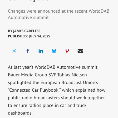
Changes were announced at the recent WorldDAB
Automotive summit
BY
JAMES CARELESS
PUBLISHED: JULY 14, 2025
At last year’s WorldDAB Automotive summit,
Bauer Media Group SVP Tobias Nielsen
spotlighted the European Broadcast Union’s
“Connected Car Playbook,” which explained how
public radio broadcasters should work together
to ensure radio’s place in car and truck
dashboards.