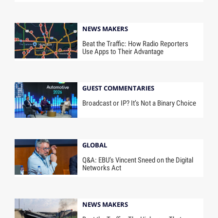
NEWS MAKERS
Beat the Traffic: How Radio Reporters
Use Apps to Their Advantage
GUEST COMMENTARIES
Broadcast or IP? It’s Not a Binary Choice
GLOBAL
Q&A: EBU’s Vincent Sneed on the Digital
Networks Act
NEWS MAKERS