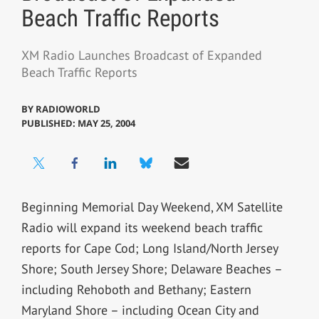
Beach Traffic Reports
XM Radio Launches Broadcast of Expanded
Beach Traffic Reports
BY
RADIOWORLD
PUBLISHED: MAY 25, 2004
Beginning Memorial Day Weekend, XM Satellite
Radio will expand its weekend beach traffic
reports for Cape Cod; Long Island/North Jersey
Shore; South Jersey Shore; Delaware Beaches –
including Rehoboth and Bethany; Eastern
Maryland Shore – including Ocean City and