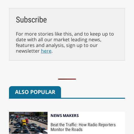
Subscribe
For more stories like this, and to keep up to
date with all our market leading news,
features and analysis, sign up to our
newsletter
here
.
ALSO POPULAR
NEWS MAKERS
Beat the Traffic: How Radio Reporters
Monitor the Roads