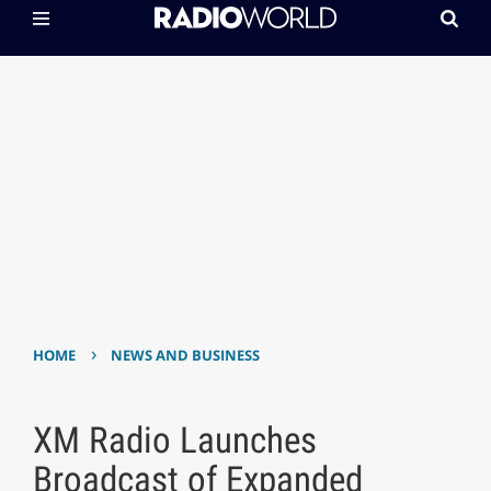
›
HOME
NEWS AND BUSINESS
XM Radio Launches
Broadcast of Expanded