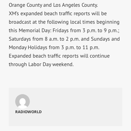
Orange County and Los Angeles County.
XM’s expanded beach traffic reports will be
broadcast at the following local times beginning
this Memorial Day: Fridays from 3 p.m. to 9 p.m.;
Saturdays from 8 a.m. to 2 p.m. and Sundays and
Monday Holidays from 3 p.m. to 11 p.m.
Expanded beach traffic reports will continue
through Labor Day weekend.
RADIOWORLD