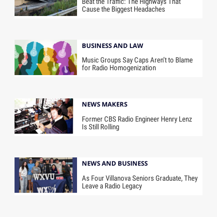
Beat the Traffic: The Highways That
Cause the Biggest Headaches
BUSINESS AND LAW
Music Groups Say Caps Aren’t to Blame
for Radio Homogenization
NEWS MAKERS
Former CBS Radio Engineer Henry Lenz
Is Still Rolling
NEWS AND BUSINESS
As Four Villanova Seniors Graduate, They
Leave a Radio Legacy