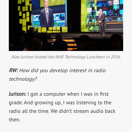
Alan Jurison hosted the NAB Technology Luncheon in 2016.
RW:
How did you develop interest in radio
technology?
Jurison:
I got a computer when I was in first
grade. And growing up, I was listening to the
radio all the time. We didn’t stream audio back
then.