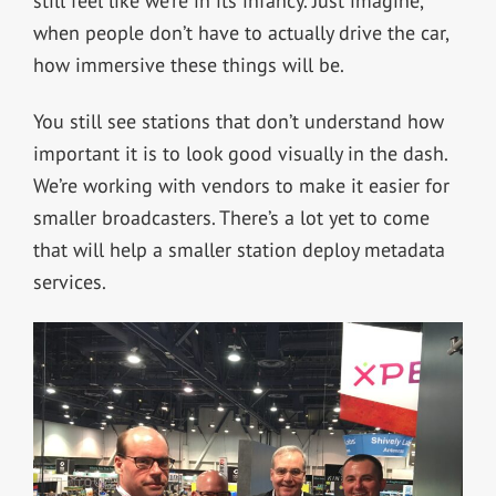
still feel like we’re in its infancy. Just imagine,
when people don’t have to actually drive the car,
how immersive these things will be.
You still see stations that don’t understand how
important it is to look good visually in the dash.
We’re working with vendors to make it easier for
smaller broadcasters. There’s a lot yet to come
that will help a smaller station deploy metadata
services.