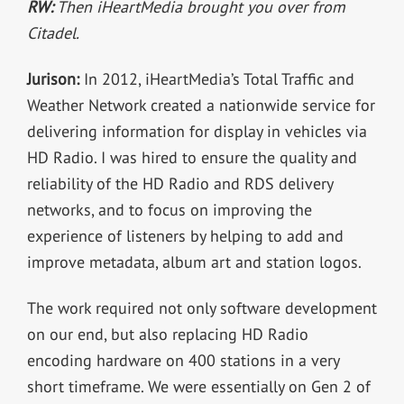
RW:
Then iHeartMedia brought you over from
Citadel.
Jurison:
In 2012, iHeartMedia’s Total Traffic and
Weather Network created a nationwide service for
delivering information for display in vehicles via
HD Radio. I was hired to ensure the quality and
reliability of the HD Radio and RDS delivery
networks, and to focus on improving the
experience of listeners by helping to add and
improve metadata, album art and station logos.
The work required not only software development
on our end, but also replacing HD Radio
encoding hardware on 400 stations in a very
short timeframe. We were essentially on Gen 2 of