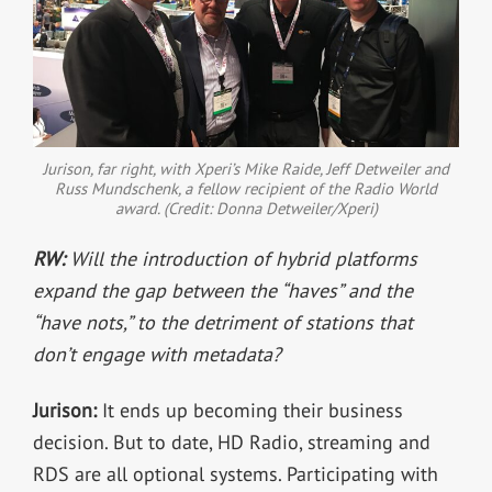
Jurison, far right, with Xperi’s Mike Raide, Jeff Detweiler and
Russ Mundschenk, a fellow recipient of the Radio World
award. (Credit: Donna Detweiler/Xperi)
RW:
Will the introduction of hybrid platforms
expand the gap between the “haves” and the
“have nots,” to the detriment of stations that
don’t engage with metadata?
Jurison:
It ends up becoming their business
decision. But to date, HD Radio, streaming and
RDS are all optional systems. Participating with