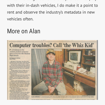
with their in-dash vehicles, I do make it a point to
rent and observe the industry’s metadata in new
vehicles often.
More on Alan