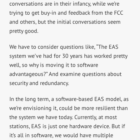
conversations are in their infancy, while we’re
trying to get buy-in and feedback from the FCC
and others, but the initial conversations seem
pretty good.
We have to consider questions like, “The EAS
system we’ve had for 30 years has worked pretty
well, so why is moving it to software
advantageous?” And examine questions about
security and redundancy.
In the long term, a software-based EAS model, as
we’re envisioning it, could be more resilient than
the system we have today. Currently, at most
stations, EAS is just one hardware device. But if
it’s all in software, we would have multiple