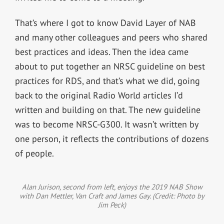
That’s where I got to know David Layer of NAB
and many other colleagues and peers who shared
best practices and ideas. Then the idea came
about to put together an NRSC guideline on best
practices for RDS, and that’s what we did, going
back to the original Radio World articles I’d
written and building on that. The new guideline
was to become NRSC-G300. It wasn’t written by
one person, it reflects the contributions of dozens
of people.
Alan Jurison, second from left, enjoys the 2019 NAB Show
with Dan Mettler, Van Craft and James Gay. (Credit: Photo by
Jim Peck)