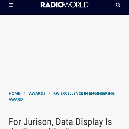
›
›
HOME
AWARDS
RW EXCELLENCE IN ENGINEERING
AWARD
For Jurison, Data Display Is