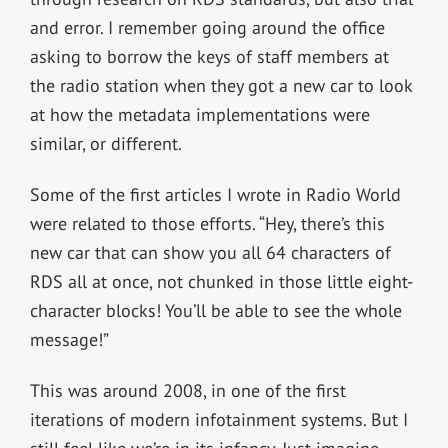
and error. I remember going around the office
asking to borrow the keys of staff members at
the radio station when they got a new car to look
at how the metadata implementations were
similar, or different.
Some of the first articles I wrote in Radio World
were related to those efforts. “Hey, there’s this
new car that can show you all 64 characters of
RDS all at once, not chunked in those little eight-
character blocks! You’ll be able to see the whole
message!”
This was around 2008, in one of the first
iterations of modern infotainment systems. But I