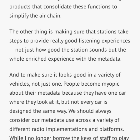
products that consolidate these functions to
simplify the air chain.
The other thing is making sure that stations take
steps to provide really good listening experiences
— not just how good the station sounds but the
whole enriched experience with the metadata.
And to make sure it looks good in a variety of
vehicles, not just one. People become myopic
about their metadata because they have one car
where they look at it, but not every car is
designed the same way. We should always
consider our metadata use across a variety of
different radio implementations and platforms.
While I no longer borrow the keys of staff to play