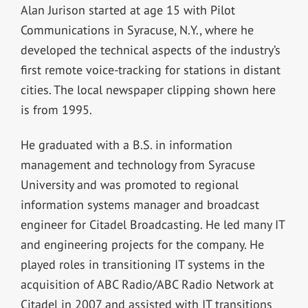
Alan Jurison started at age 15 with Pilot
Communications in Syracuse, N.Y., where he
developed the technical aspects of the industry’s
first remote voice-tracking for stations in distant
cities. The local newspaper clipping shown here
is from 1995.
He graduated with a B.S. in information
management and technology from Syracuse
University and was promoted to regional
information systems manager and broadcast
engineer for Citadel Broadcasting. He led many IT
and engineering projects for the company. He
played roles in transitioning IT systems in the
acquisition of ABC Radio/ABC Radio Network at
Citadel in 2007 and assisted with IT transitions