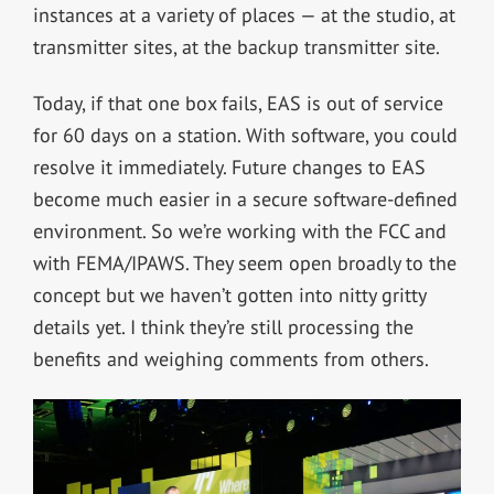
instances at a variety of places — at the studio, at
transmitter sites, at the backup transmitter site.
Today, if that one box fails, EAS is out of service
for 60 days on a station. With software, you could
resolve it immediately. Future changes to EAS
become much easier in a secure software-defined
environment. So we’re working with the FCC and
with FEMA/IPAWS. They seem open broadly to the
concept but we haven’t gotten into nitty gritty
details yet. I think they’re still processing the
benefits and weighing comments from others.