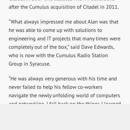
after the Cumulus acquisition of Citadel in 2011.
“What always impressed me about Alan was that
he was able to come up with solutions to
engineering and IT projects that many times were
completely out of the box,” said Dave Edwards,
who is now with the Cumulus Radio Station
Group in Syracuse.
“He was always very generous with his time and
never failed to help his fellow co-workers
navigate the newly unfolding world of computers
and networking. I fall back on the things I learned
from him to this day.”
Dave Marchette, former CTO of Citadel