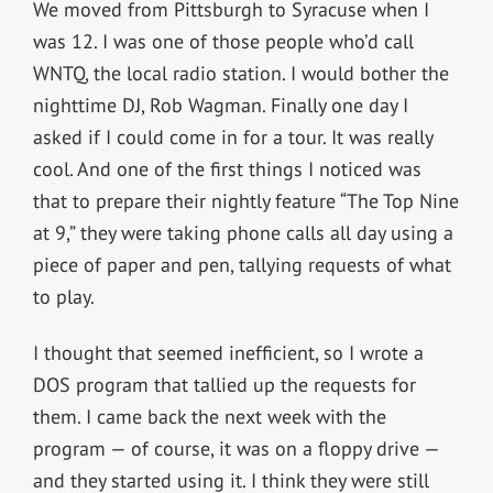
We moved from Pittsburgh to Syracuse when I
was 12. I was one of those people who’d call
WNTQ, the local radio station. I would bother the
nighttime DJ, Rob Wagman. Finally one day I
asked if I could come in for a tour. It was really
cool. And one of the first things I noticed was
that to prepare their nightly feature “The Top Nine
at 9,” they were taking phone calls all day using a
piece of paper and pen, tallying requests of what
to play.
I thought that seemed inefficient, so I wrote a
DOS program that tallied up the requests for
them. I came back the next week with the
program — of course, it was on a floppy drive —
and they started using it. I think they were still