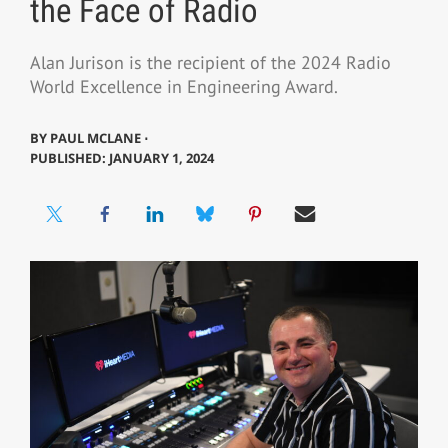
the Face of Radio
Alan Jurison is the recipient of the 2024 Radio
World Excellence in Engineering Award.
BY
PAUL MCLANE ⋅
PUBLISHED: JANUARY 1, 2024