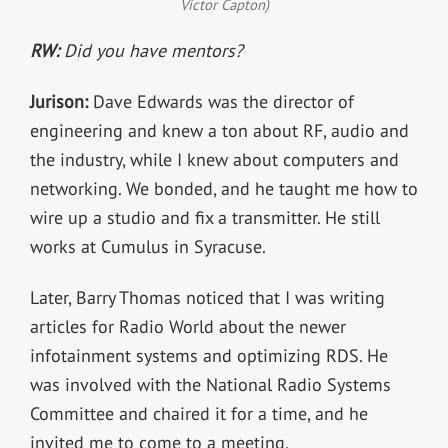
Victor Capton)
RW:
Did you have mentors?
Jurison:
Dave Edwards was the director of
engineering and knew a ton about RF, audio and
the industry, while I knew about computers and
networking. We bonded, and he taught me how to
wire up a studio and fix a transmitter. He still
works at Cumulus in Syracuse.
Later, Barry Thomas noticed that I was writing
articles for Radio World about the newer
infotainment systems and optimizing RDS. He
was involved with the National Radio Systems
Committee and chaired it for a time, and he
invited me to come to a meeting.