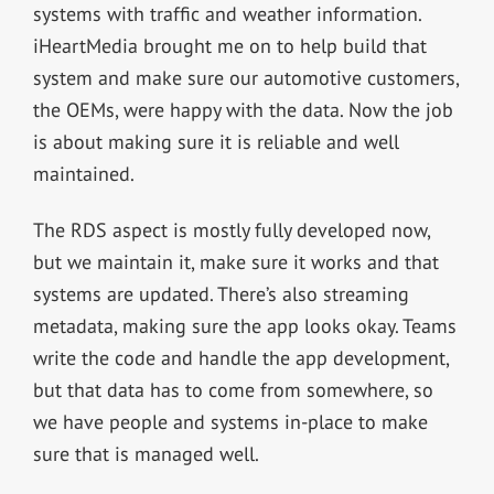
systems with traffic and weather information.
iHeartMedia brought me on to help build that
system and make sure our automotive customers,
the OEMs, were happy with the data. Now the job
is about making sure it is reliable and well
maintained.
The RDS aspect is mostly fully developed now,
but we maintain it, make sure it works and that
systems are updated. There’s also streaming
metadata, making sure the app looks okay. Teams
write the code and handle the app development,
but that data has to come from somewhere, so
we have people and systems in-place to make
sure that is managed well.