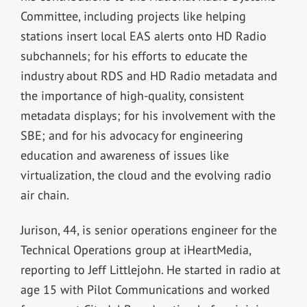
Committee, including projects like helping
stations insert local EAS alerts onto HD Radio
subchannels; for his efforts to educate the
industry about RDS and HD Radio metadata and
the importance of high-quality, consistent
metadata displays; for his involvement with the
SBE; and for his advocacy for engineering
education and awareness of issues like
virtualization, the cloud and the evolving radio
air chain.
Jurison, 44, is senior operations engineer for the
Technical Operations group at iHeartMedia,
reporting to Jeff Littlejohn. He started in radio at
age 15 with Pilot Communications and worked