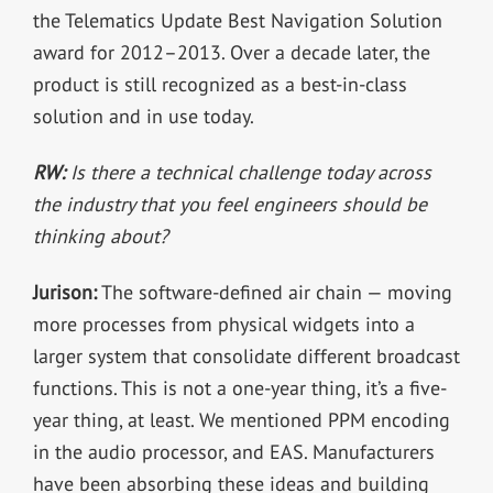
the Telematics Update Best Navigation Solution
award for 2012–2013. Over a decade later, the
product is still recognized as a best-in-class
solution and in use today.
RW:
Is there a technical challenge today across
the industry that you feel engineers should be
thinking about?
Jurison:
The software-defined air chain — moving
more processes from physical widgets into a
larger system that consolidate different broadcast
functions. This is not a one-year thing, it’s a five-
year thing, at least. We mentioned PPM encoding
in the audio processor, and EAS. Manufacturers
have been absorbing these ideas and building