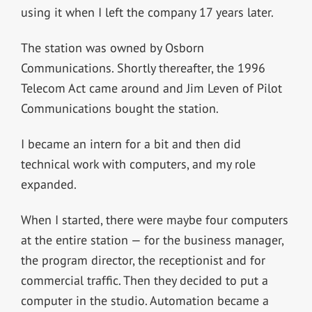
using it when I left the company 17 years later.
The station was owned by Osborn
Communications. Shortly thereafter, the 1996
Telecom Act came around and Jim Leven of Pilot
Communications bought the station.
I became an intern for a bit and then did
technical work with computers, and my role
expanded.
When I started, there were maybe four computers
at the entire station — for the business manager,
the program director, the receptionist and for
commercial traffic. Then they decided to put a
computer in the studio. Automation became a