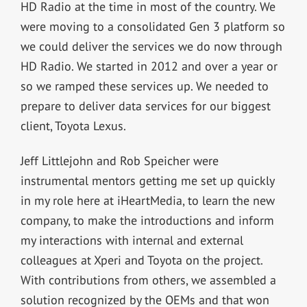
HD Radio at the time in most of the country. We
were moving to a consolidated Gen 3 platform so
we could deliver the services we do now through
HD Radio. We started in 2012 and over a year or
so we ramped these services up. We needed to
prepare to deliver data services for our biggest
client, Toyota Lexus.
Jeff Littlejohn and Rob Speicher were
instrumental mentors getting me set up quickly
in my role here at iHeartMedia, to learn the new
company, to make the introductions and inform
my interactions with internal and external
colleagues at Xperi and Toyota on the project.
With contributions from others, we assembled a
solution recognized by the OEMs and that won