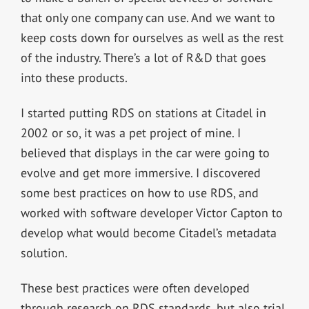
that only one company can use. And we want to
keep costs down for ourselves as well as the rest
of the industry. There’s a lot of R&D that goes
into these products.
I started putting RDS on stations at Citadel in
2002 or so, it was a pet project of mine. I
believed that displays in the car were going to
evolve and get more immersive. I discovered
some best practices on how to use RDS, and
worked with software developer Victor Capton to
develop what would become Citadel’s metadata
solution.
These best practices were often developed
through research on RDS standards, but also trial