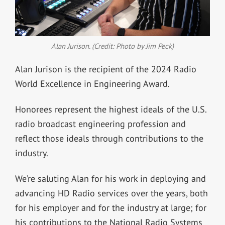
Alan Jurison. (Credit: Photo by Jim Peck)
Alan Jurison is the recipient of the 2024 Radio
World Excellence in Engineering Award.
Honorees represent the highest ideals of the U.S.
radio broadcast engineering profession and
reflect those ideals through contributions to the
industry.
We’re saluting Alan for his work in deploying and
advancing HD Radio services over the years, both
for his employer and for the industry at large; for
his contributions to the National Radio Systems