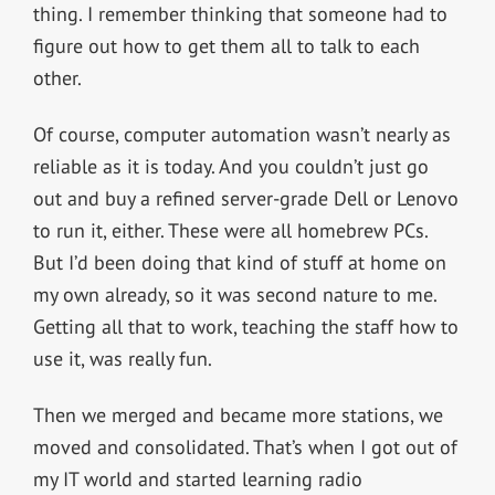
thing. I remember thinking that someone had to
figure out how to get them all to talk to each
other.
Of course, computer automation wasn’t nearly as
reliable as it is today. And you couldn’t just go
out and buy a refined server-grade Dell or Lenovo
to run it, either. These were all homebrew PCs.
But I’d been doing that kind of stuff at home on
my own already, so it was second nature to me.
Getting all that to work, teaching the staff how to
use it, was really fun.
Then we merged and became more stations, we
moved and consolidated. That’s when I got out of
my IT world and started learning radio