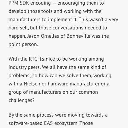
PPM SDK encoding — encouraging them to
develop those tools and working with the
manufacturers to implement it. This wasn’t a very
hard sell, but those conversations needed to
happen. Jason Ornellas of Bonneville was the
point person.
With the RTC it’s nice to be working among
industry peers. We all have the same kind of
problems; so how can we solve them, working
with a Nielsen or hardware manufacturer or a
group of manufacturers on our common
challenges?
By the same process we’re moving towards a
software-based EAS ecosystem. Those