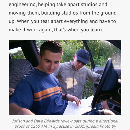
engineering, helping take apart studios and
moving them, building studios from the ground
up. When you tear apart everything and have to
make it work again, that’s when you learn.
Jurison and Dave Edwards review data during a directional
proof of 1260 AM in Syracuse in 2001. (Credit: Photo by