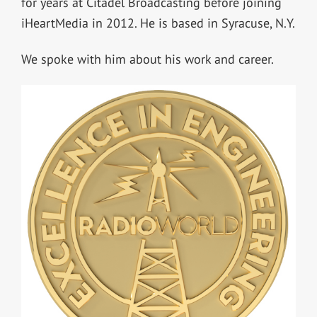
for years at Citadel Broadcasting before joining
iHeartMedia in 2012. He is based in Syracuse, N.Y.
We spoke with him about his work and career.