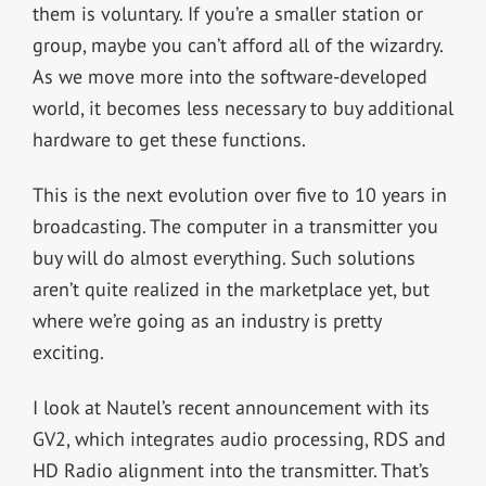
them is voluntary. If you’re a smaller station or
group, maybe you can’t afford all of the wizardry.
As we move more into the software-developed
world, it becomes less necessary to buy additional
hardware to get these functions.
This is the next evolution over five to 10 years in
broadcasting. The computer in a transmitter you
buy will do almost everything. Such solutions
aren’t quite realized in the marketplace yet, but
where we’re going as an industry is pretty
exciting.
I look at Nautel’s recent announcement with its
GV
2
, which integrates audio processing, RDS and
HD Radio alignment into the transmitter. That’s