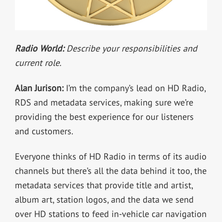
Radio World:
Describe your responsibilities and
current role.
Alan Jurison:
I’m the company’s lead on HD Radio,
RDS and metadata services, making sure we’re
providing the best experience for our listeners
and customers.
Everyone thinks of HD Radio in terms of its audio
channels but there’s all the data behind it too, the
metadata services that provide title and artist,
album art, station logos, and the data we send
over HD stations to feed in-vehicle car navigation