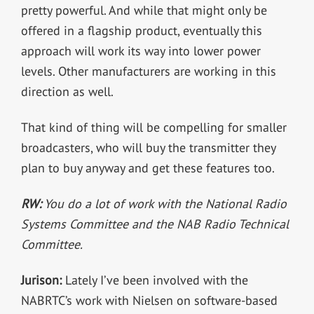
pretty powerful. And while that might only be
offered in a flagship product, eventually this
approach will work its way into lower power
levels. Other manufacturers are working in this
direction as well.
That kind of thing will be compelling for smaller
broadcasters, who will buy the transmitter they
plan to buy anyway and get these features too.
RW:
You do a lot of work with the National Radio
Systems Committee and the NAB Radio Technical
Committee.
Jurison:
Lately I’ve been involved with the
NABRTC’s work with Nielsen on software-based