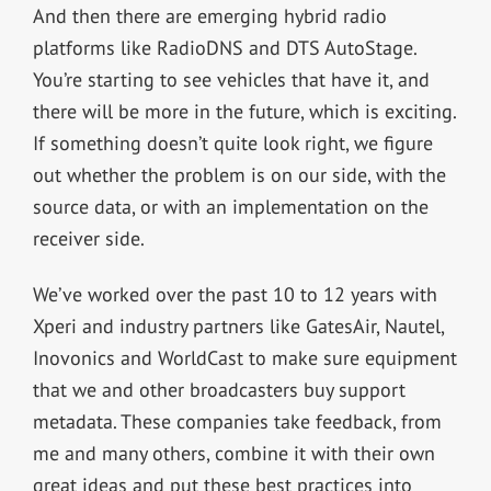
And then there are emerging hybrid radio
platforms like RadioDNS and DTS AutoStage.
You’re starting to see vehicles that have it, and
there will be more in the future, which is exciting.
If something doesn’t quite look right, we figure
out whether the problem is on our side, with the
source data, or with an implementation on the
receiver side.
We’ve worked over the past 10 to 12 years with
Xperi and industry partners like GatesAir, Nautel,
Inovonics and WorldCast to make sure equipment
that we and other broadcasters buy support
metadata. These companies take feedback, from
me and many others, combine it with their own
great ideas and put these best practices into