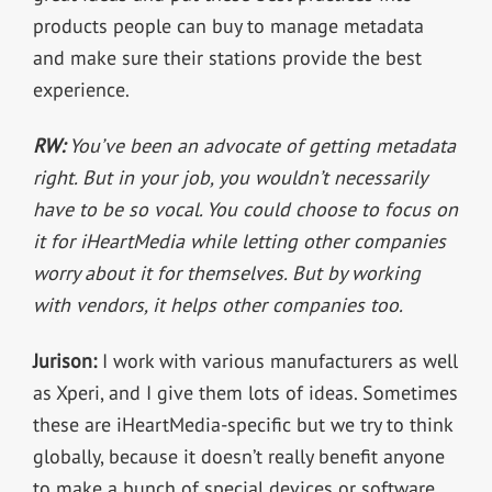
products people can buy to manage metadata
and make sure their stations provide the best
experience.
RW:
You’ve been an advocate of getting metadata
right. But in your job, you wouldn’t necessarily
have to be so vocal. You could choose to focus on
it for iHeartMedia while letting other companies
worry about it for themselves. But by working
with vendors, it helps other companies too.
Jurison:
I work with various manufacturers as well
as Xperi, and I give them lots of ideas. Sometimes
these are iHeartMedia-specific but we try to think
globally, because it doesn’t really benefit anyone
to make a bunch of special devices or software