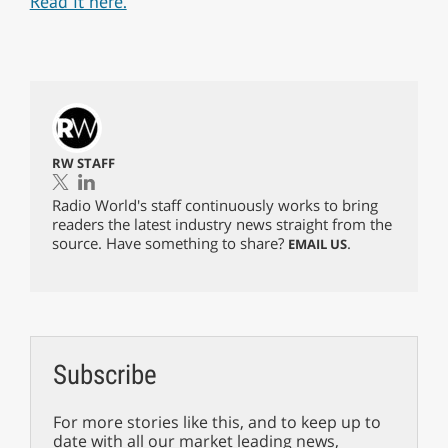
Read it here.
RW STAFF
Radio World's staff continuously works to bring
readers the latest industry news straight from the
source. Have something to share?
.
EMAIL US
Subscribe
For more stories like this, and to keep up to
date with all our market leading news,