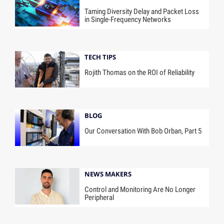
Taming Diversity Delay and Packet Loss
in Single-Frequency Networks
TECH TIPS
Rojith Thomas on the ROI of Reliability
BLOG
Our Conversation With Bob Orban, Part 5
NEWS MAKERS
Control and Monitoring Are No Longer
Peripheral