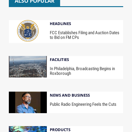
ALSO POPULAR
HEADLINES
FCC Establishes Filing and Auction Dates
to Bid on FM CPs
FACILITIES
In Philadelphia, Broadcasting Begins in
Roxborough
NEWS AND BUSINESS
Public Radio Engineering Feels the Cuts
PRODUCTS