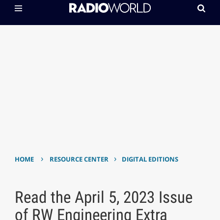
›
›
HOME
RESOURCE CENTER
DIGITAL EDITIONS
Read the April 5, 2023 Issue
of RW Engineering Extra