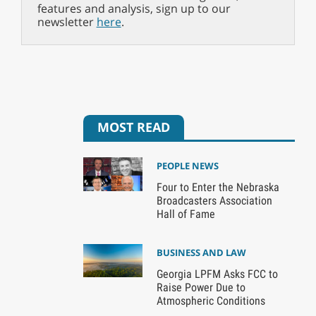
features and analysis, sign up to our
newsletter
here
.
MOST READ
PEOPLE NEWS
Four to Enter the Nebraska
Broadcasters Association
Hall of Fame
BUSINESS AND LAW
Georgia LPFM Asks FCC to
Raise Power Due to
Atmospheric Conditions