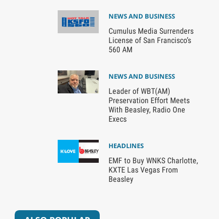
NEWS AND BUSINESS
Cumulus Media Surrenders
License of San Francisco’s
560 AM
NEWS AND BUSINESS
Leader of WBT(AM)
Preservation Effort Meets
With Beasley, Radio One
Execs
HEADLINES
EMF to Buy WNKS Charlotte,
KXTE Las Vegas From
Beasley