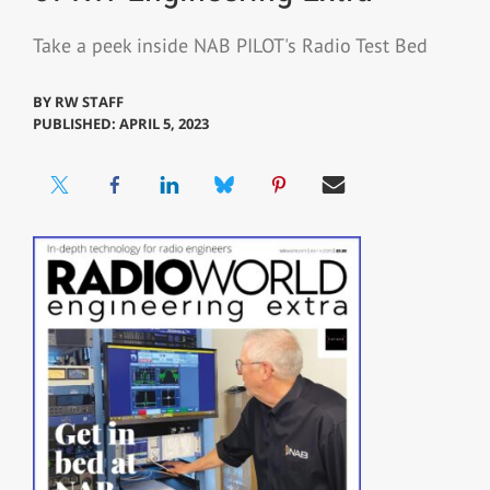
Take a peek inside NAB PILOT's Radio Test Bed
BY
RW STAFF
PUBLISHED: APRIL 5, 2023