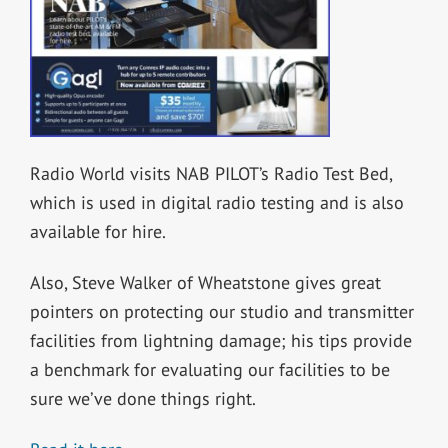
Radio World visits NAB PILOT’s Radio Test Bed,
which is used in digital radio testing and is also
available for hire.
Also, Steve Walker of Wheatstone gives great
pointers on protecting our studio and transmitter
facilities from lightning damage; his tips provide
a benchmark for evaluating our facilities to be
sure we’ve done things right.