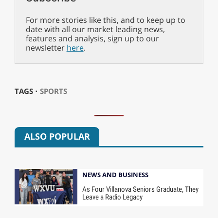
For more stories like this, and to keep up to
date with all our market leading news,
features and analysis, sign up to our
newsletter
here
.
TAGS ⋅
SPORTS
ALSO POPULAR
NEWS AND BUSINESS
As Four Villanova Seniors Graduate, They
Leave a Radio Legacy