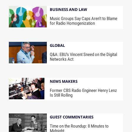
BUSINESS AND LAW
Music Groups Say Caps Aren’t to Blame
for Radio Homogenization
GLOBAL
Q&A: EBU’s Vincent Sneed on the Digital
Networks Act
NEWS MAKERS
Former CBS Radio Engineer Henry Lenz
Is Still Rolling
GUEST COMMENTARIES
Time on the Roundup: 8 Minutes to
Midnight