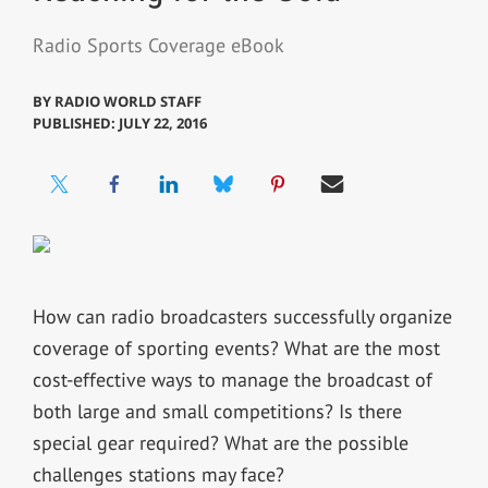
Radio Sports Coverage eBook
BY
RADIO WORLD STAFF
PUBLISHED: JULY 22, 2016
How can radio broadcasters successfully organize
coverage of sporting events? What are the most
cost-effective ways to manage the broadcast of
both large and small competitions? Is there
special gear required? What are the possible
challenges stations may face?