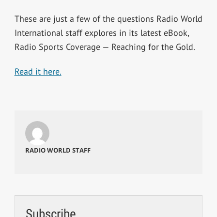
These are just a few of the questions Radio World
International staff explores in its latest eBook,
Radio Sports Coverage — Reaching for the Gold.
Read it here.
RADIO WORLD STAFF
Subscribe