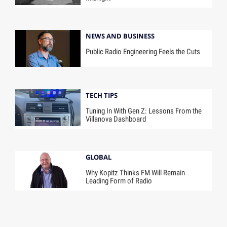
NEWS AND BUSINESS
Public Radio Engineering Feels the Cuts
TECH TIPS
Tuning In With Gen Z: Lessons From the
Villanova Dashboard
GLOBAL
Why Kopitz Thinks FM Will Remain
Leading Form of Radio