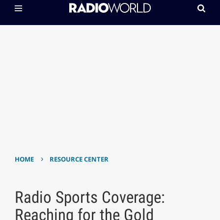
›
HOME
RESOURCE CENTER
Radio Sports Coverage:
Reaching for the Gold