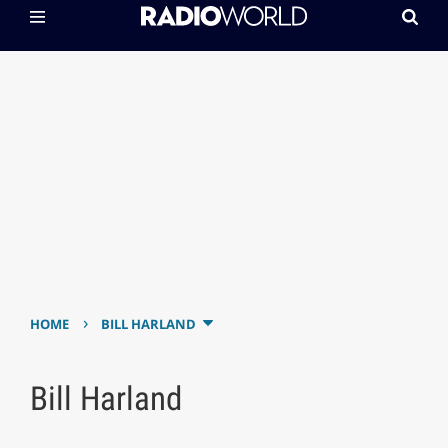
›
HOME
BILL HARLAND
Bill Harland