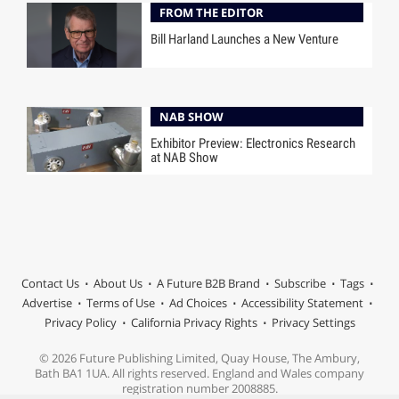
FROM THE EDITOR
Bill Harland Launches a New Venture
NAB SHOW
Exhibitor Preview: Electronics Research
at NAB Show
Contact Us
About Us
A Future B2B Brand
Subscribe
Tags
Advertise
Terms of Use
Ad Choices
Accessibility Statement
Privacy Policy
California Privacy Rights
Privacy Settings
© 2026 Future Publishing Limited, Quay House, The Ambury,
Bath BA1 1UA. All rights reserved. England and Wales company
registration number 2008885.