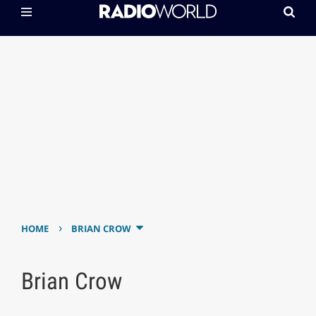
›
HOME
BRIAN CROW
Brian Crow