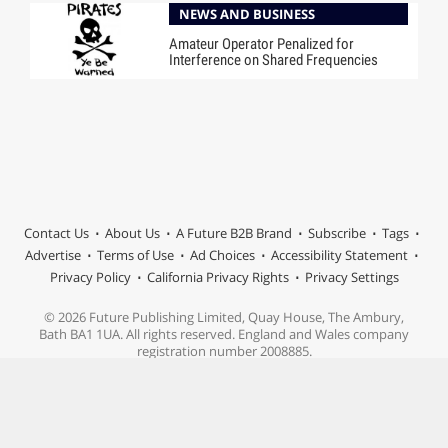
NEWS AND BUSINESS
Amateur Operator Penalized for
Interference on Shared Frequencies
Contact Us
About Us
A Future B2B Brand
Subscribe
Tags
Advertise
Terms of Use
Ad Choices
Accessibility Statement
Privacy Policy
California Privacy Rights
Privacy Settings
© 2026 Future Publishing Limited, Quay House, The Ambury,
Bath BA1 1UA. All rights reserved. England and Wales company
registration number 2008885.