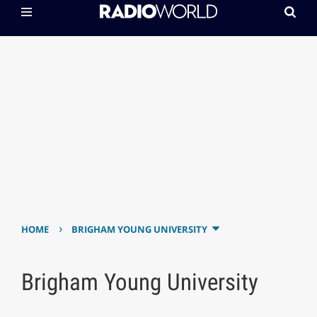
›
HOME
BRIGHAM YOUNG UNIVERSITY
Brigham Young University