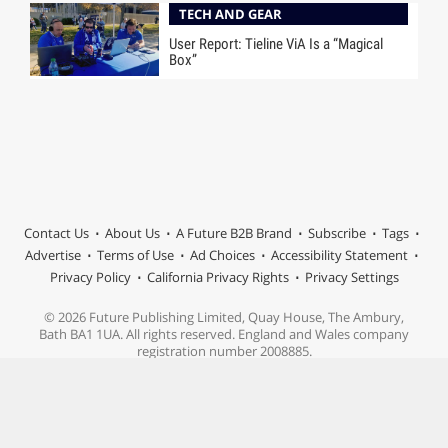
TECH AND GEAR
User Report: Tieline ViA Is a “Magical
Box”
Contact Us
About Us
A Future B2B Brand
Subscribe
Tags
Advertise
Terms of Use
Ad Choices
Accessibility Statement
Privacy Policy
California Privacy Rights
Privacy Settings
© 2026 Future Publishing Limited, Quay House, The Ambury,
Bath BA1 1UA. All rights reserved. England and Wales company
registration number 2008885.