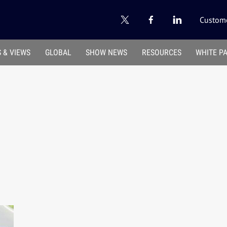
Custome
 & VIEWS
GLOBAL
SHOW NEWS
RESOURCES
WHITE P