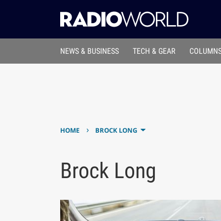
NEWS & BUSINESS
TECH & GEAR
COLUMNS
›
HOME
BROCK LONG
Brock Long