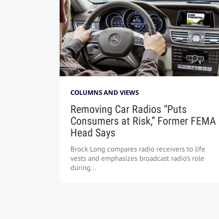
COLUMNS AND VIEWS
Removing Car Radios “Puts
Consumers at Risk,” Former FEMA
Head Says
Brock Long compares radio receivers to life
vests and emphasizes broadcast radio’s role
during...