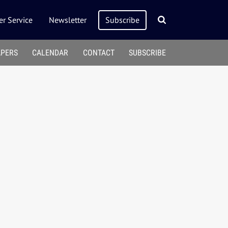
r Service
Newsletter
Subscribe
APERS
CALENDAR
CONTACT
SUBSCRIBE