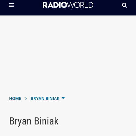
›
HOME
BRYAN BINIAK
Bryan Biniak