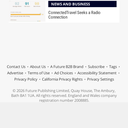
NEWS AND BUSINESS
ConnectedTravel Seeks a Radio
Connection
Contact Us
About Us
A Future B2B Brand
Subscribe
Tags
Advertise
Terms of Use
Ad Choices
Accessibility Statement
Privacy Policy
California Privacy Rights
Privacy Settings
© 2026 Future Publishing Limited, Quay House, The Ambury,
Bath BA1 1UA. All rights reserved. England and Wales company
registration number 2008885.