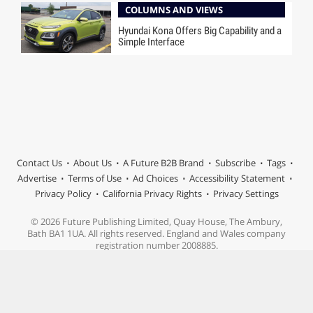
COLUMNS AND VIEWS
Hyundai Kona Offers Big Capability and a
Simple Interface
Contact Us
About Us
A Future B2B Brand
Subscribe
Tags
Advertise
Terms of Use
Ad Choices
Accessibility Statement
Privacy Policy
California Privacy Rights
Privacy Settings
© 2026 Future Publishing Limited, Quay House, The Ambury,
Bath BA1 1UA. All rights reserved. England and Wales company
registration number 2008885.