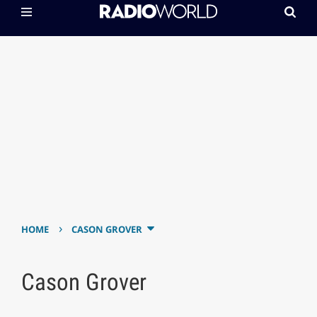
›
HOME
CASON GROVER
Cason Grover