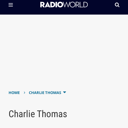
›
HOME
CHARLIE THOMAS
Charlie Thomas