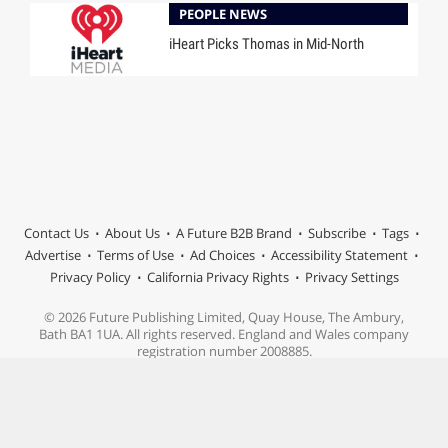
PEOPLE NEWS
iHeart Picks Thomas in Mid-North
Contact Us
About Us
A Future B2B Brand
Subscribe
Tags
Advertise
Terms of Use
Ad Choices
Accessibility Statement
Privacy Policy
California Privacy Rights
Privacy Settings
© 2026 Future Publishing Limited, Quay House, The Ambury,
Bath BA1 1UA. All rights reserved. England and Wales company
registration number 2008885.