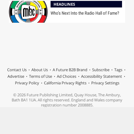
HEADLINES
Who’s Next Into the Radio Hall of Fame?
Contact Us
About Us
A Future B2B Brand
Subscribe
Tags
Advertise
Terms of Use
Ad Choices
Accessibility Statement
Privacy Policy
California Privacy Rights
Privacy Settings
© 2026 Future Publishing Limited, Quay House, The Ambury,
Bath BA1 1UA. All rights reserved. England and Wales company
registration number 2008885.