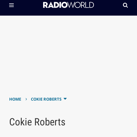
›
HOME
COKIE ROBERTS
Cokie Roberts