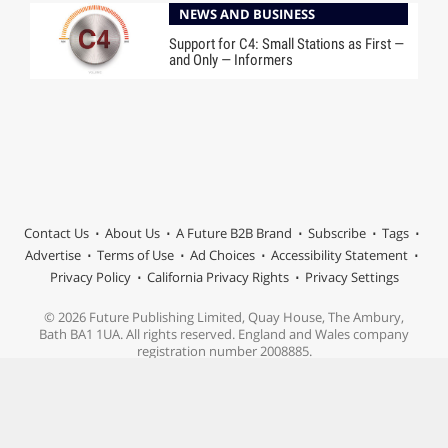
NEWS AND BUSINESS
Support for C4: Small Stations as First —
and Only — Informers
Contact Us
About Us
A Future B2B Brand
Subscribe
Tags
Advertise
Terms of Use
Ad Choices
Accessibility Statement
Privacy Policy
California Privacy Rights
Privacy Settings
© 2026 Future Publishing Limited, Quay House, The Ambury,
Bath BA1 1UA. All rights reserved. England and Wales company
registration number 2008885.