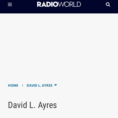
›
HOME
DAVID L. AYRES
David L. Ayres