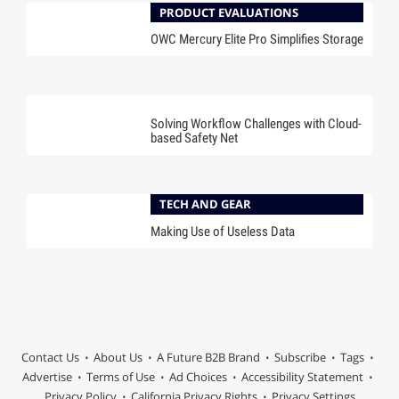
PRODUCT EVALUATIONS
OWC Mercury Elite Pro Simplifies Storage
SPONSORED
Solving Workflow Challenges with Cloud-
based Safety Net
TECH AND GEAR
Making Use of Useless Data
Contact Us
About Us
A Future B2B Brand
Subscribe
Tags
Advertise
Terms of Use
Ad Choices
Accessibility Statement
Privacy Policy
California Privacy Rights
Privacy Settings