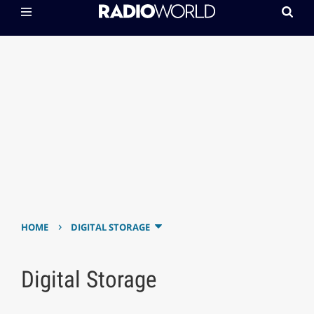
›
HOME
DIGITAL STORAGE
Digital Storage