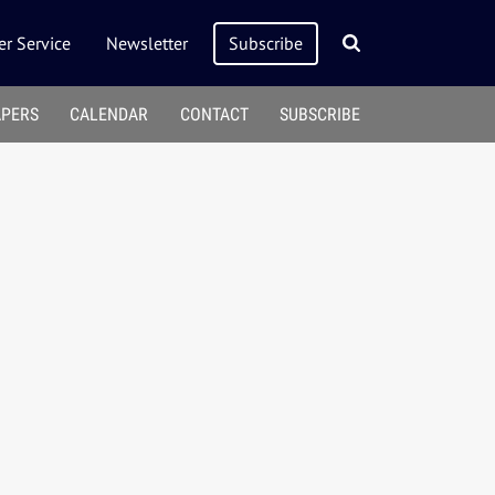
r Service
Newsletter
Subscribe
APERS
CALENDAR
CONTACT
SUBSCRIBE