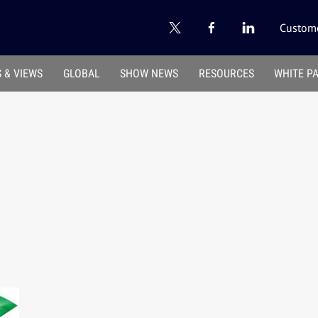
Custome
 & VIEWS
GLOBAL
SHOW NEWS
RESOURCES
WHITE P