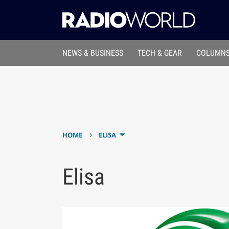
NEWS & BUSINESS
TECH & GEAR
COLUMNS
›
HOME
ELISA
Elisa