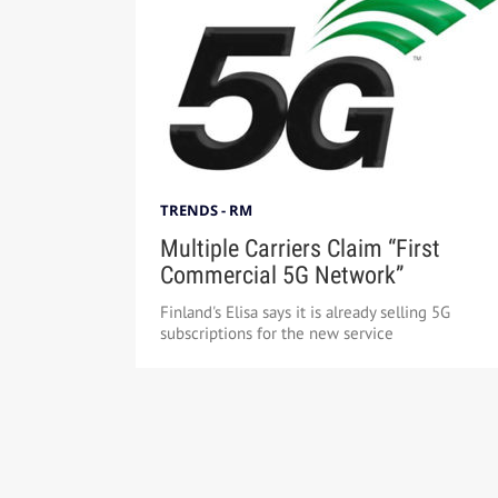
TRENDS - RM
Multiple Carriers Claim “First
Commercial 5G Network”
Finland's Elisa says it is already selling 5G
subscriptions for the new service